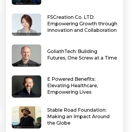
FSCreation Co. LTD:
Empowering Growth through
Innovation and Collaboration
GoliathTech: Building
Futures, One Screw at a Time
E Powered Benefits:
Elevating Healthcare,
Empowering Lives
Stable Road Foundation:
Making an Impact Around
the Globe