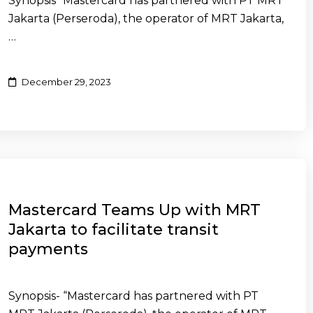
Synopsis “Mastercard has partnered with PT MRT
Jakarta (Perseroda), the operator of MRT Jakarta,
…
December 29, 2023
Mastercard Teams Up with MRT
Jakarta to facilitate transit
payments
Synopsis- “Mastercard has partnered with PT