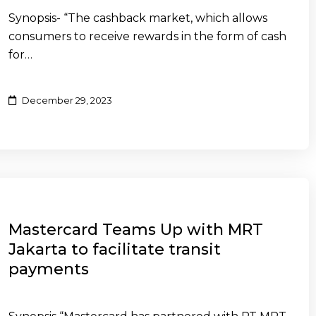
Synopsis- “The cashback market, which allows
consumers to receive rewards in the form of cash
for…
December 29, 2023
Mastercard Teams Up with MRT
Jakarta to facilitate transit
payments