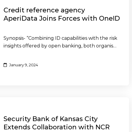
Credit reference agency
AperiData Joins Forces with OneID
Synopsis- “Combining ID capabilities with the risk
insights offered by open banking, both organis…
January 9, 2024
Security Bank of Kansas City
Extends Collaboration with NCR