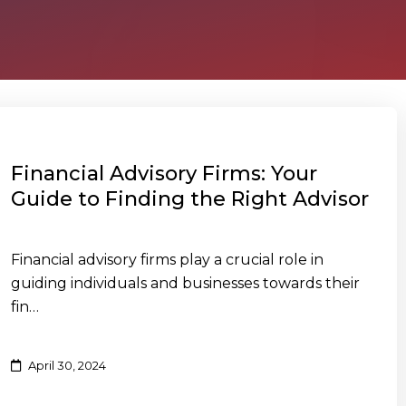
Financial Advisory Firms: Your
Guide to Finding the Right Advisor
Financial advisory firms play a crucial role in
guiding individuals and businesses towards their
fin…
April 30, 2024