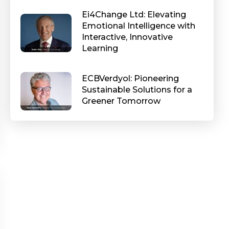
Ei4Change Ltd: Elevating
Emotional Intelligence with
Interactive, Innovative
Learning
ECBVerdyol: Pioneering
Sustainable Solutions for a
Greener Tomorrow