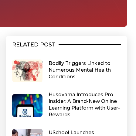
RELATED POST
Bodily Triggers Linked to
Numerous Mental Health
Conditions
Husqvarna Introduces Pro
Insider: A Brand-New Online
Learning Platform with User-
Rewards
USchool Launches