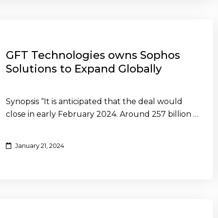
GFT Technologies owns Sophos
Solutions to Expand Globally
Synopsis “It is anticipated that the deal would
close in early February 2024. Around 257 billion …
January 21, 2024