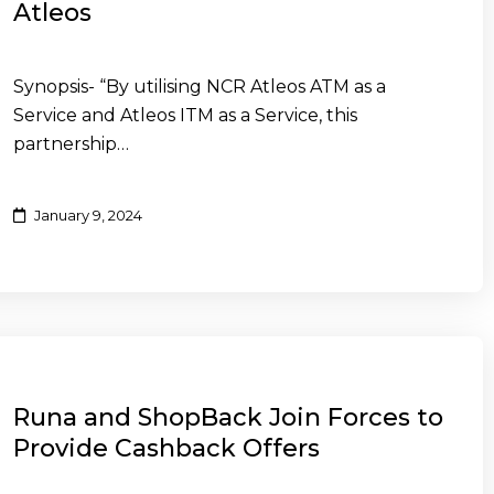
Atleos
Synopsis- “By utilising NCR Atleos ATM as a
Service and Atleos ITM as a Service, this
partnership…
January 9, 2024
Runa and ShopBack Join Forces to
Provide Cashback Offers