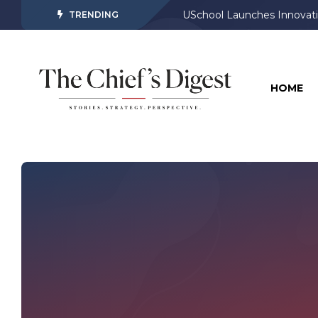
USchool Launches Innovati
Meta AI Rolls Out on Face
TRENDING
HOME