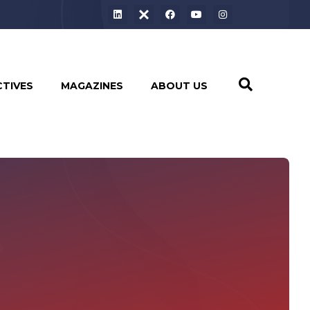
CTIVES
MAGAZINES
ABOUT US