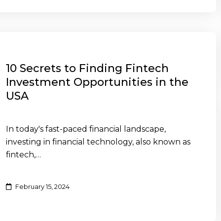
10 Secrets to Finding Fintech
Investment Opportunities in the
USA
In today's fast-paced financial landscape,
investing in financial technology, also known as
fintech,…
February 15, 2024