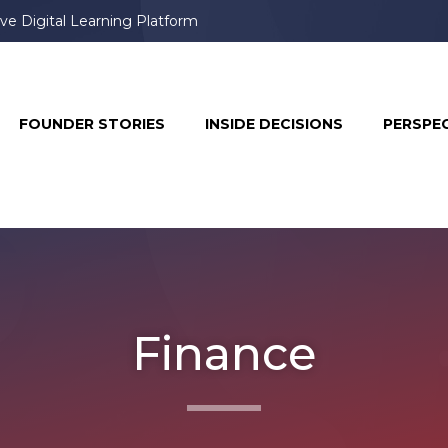
ve Digital Learning Platform
book & Instagram, Prompting User Frustration
FOUNDER STORIES
INSIDE DECISIONS
PERSPE
Finance