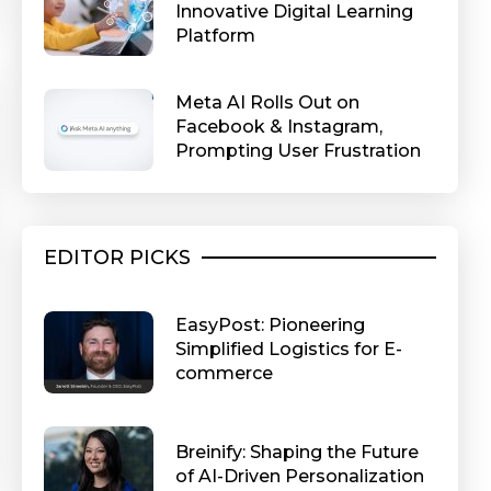
Innovative Digital Learning
Platform
Meta AI Rolls Out on
Facebook & Instagram,
Prompting User Frustration
EDITOR PICKS
EasyPost: Pioneering
Simplified Logistics for E-
commerce
Breinify: Shaping the Future
of AI-Driven Personalization