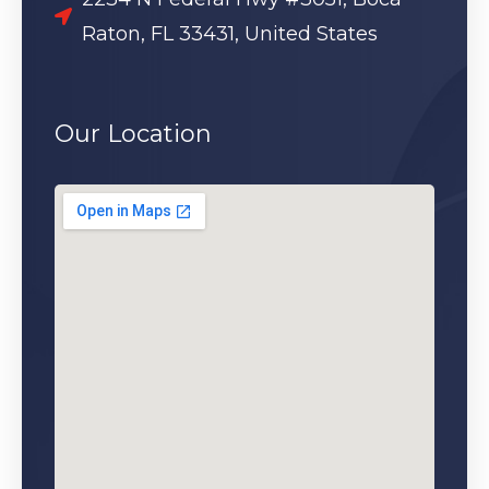
Raton, FL 33431, United States
Our Location