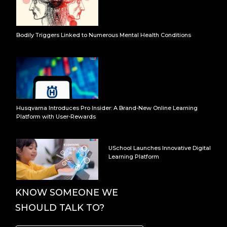
Bodily Triggers Linked to Numerous Mental Health Conditions
Husqvarna Introduces Pro Insider: A Brand-New Online Learning
Platform with User-Rewards
USchool Launches Innovative Digital
Learning Platform
KNOW SOMEONE WE
SHOULD TALK TO?