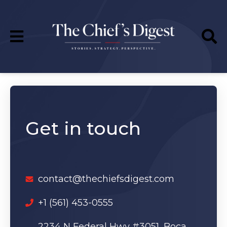
Get in touch
contact@thechiefsdigest.com
‪+1 (561) 453-0555
2234 N Federal Hwy #3051, Boca