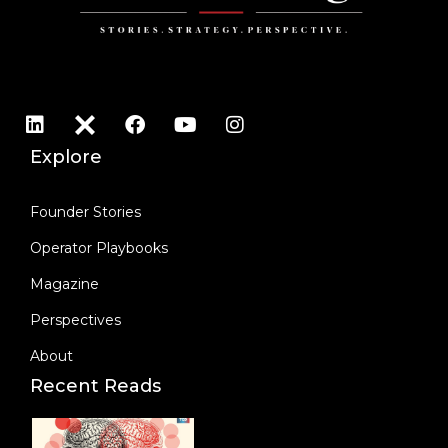
a
g
e
*
Explore
Founder Stories
Operator Playbooks
Magazine
Perspectives
About
Recent Reads