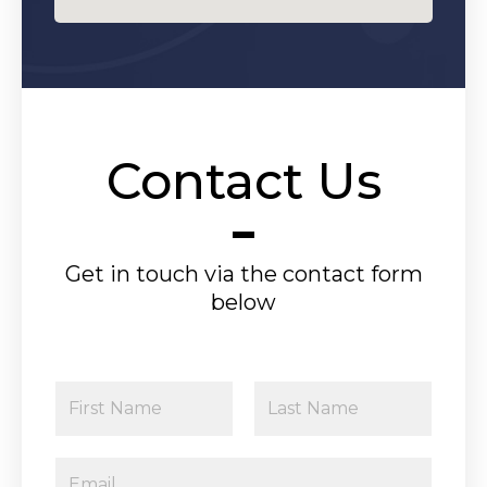
Contact Us
Get in touch via the contact form
below
N
a
F
L
m
E
i
a