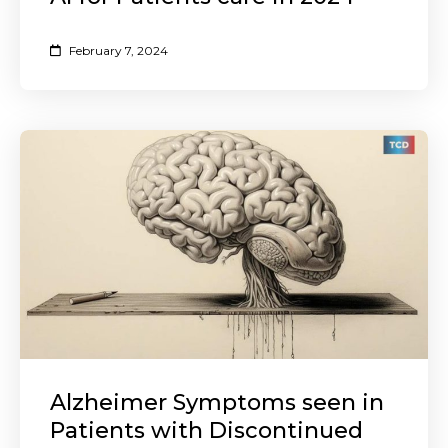
February 7, 2024
Alzheimer Symptoms seen in
Patients with Discontinued