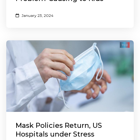
January 23, 2024
Mask Policies Return, US
Hospitals under Stress