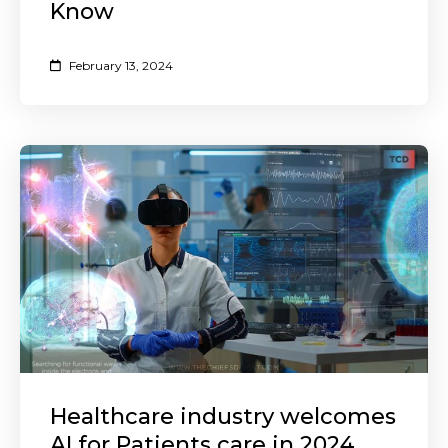
Know
February 13, 2024
Healthcare industry welcomes
AI for Patients care in 2024