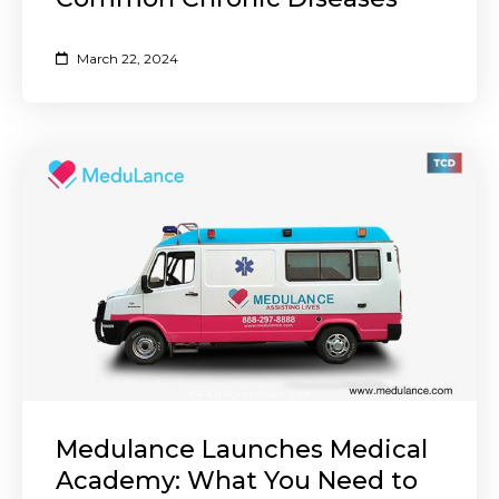
March 22, 2024
Medulance Launches Medical
Academy: What You Need to