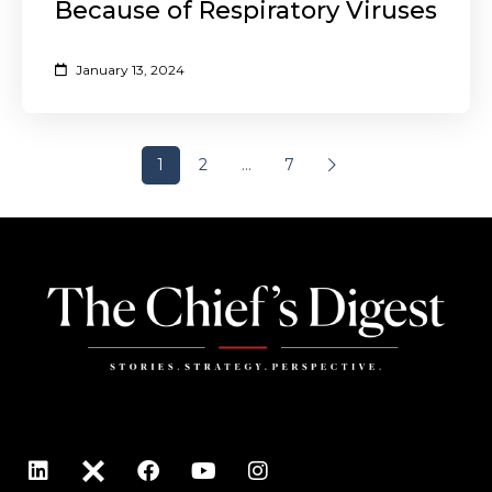
Because of Respiratory Viruses
January 13, 2024
1
2
…
7