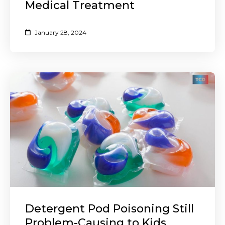
Medical Treatment
January 28, 2024
Detergent Pod Poisoning Still
Problem-Causing to Kids