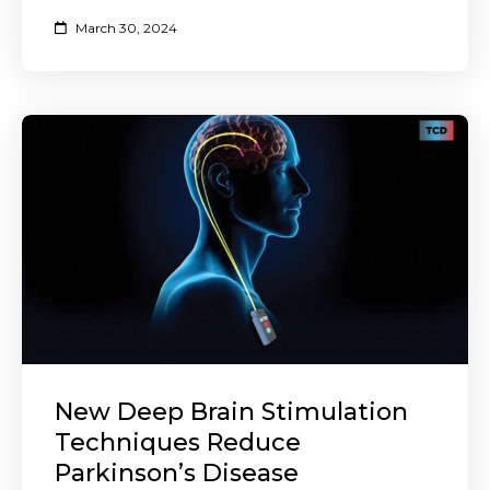
March 30, 2024
New Deep Brain Stimulation
Techniques Reduce
Parkinson’s Disease