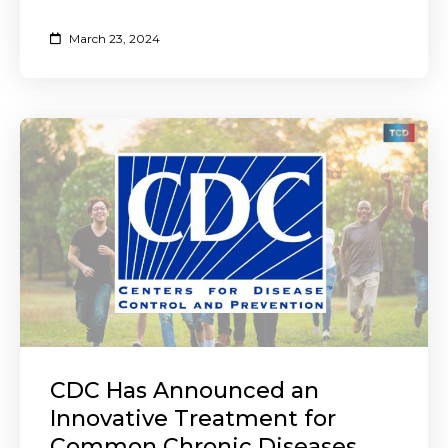
March 23, 2024
CDC Has Announced an
Innovative Treatment for
Common Chronic Diseases