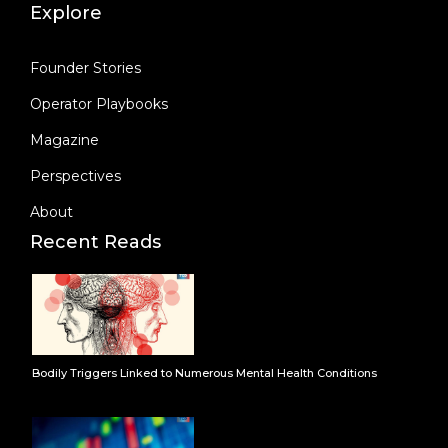
Explore
Founder Stories
Operator Playbooks
Magazine
Perspectives
About
Recent Reads
Bodily Triggers Linked to Numerous Mental Health Conditions