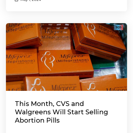
This Month, CVS and
Walgreens Will Start Selling
Abortion Pills