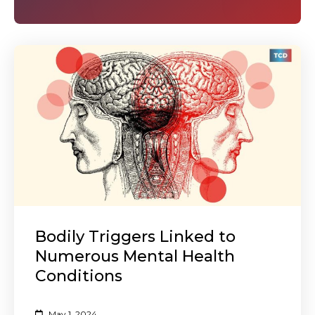
Bodily Triggers Linked to
Numerous Mental Health
Conditions
May 1, 2024