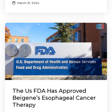
March 31, 2024
The Us FDA Has Approved
Beigene’s Esophageal Cancer
Therapy