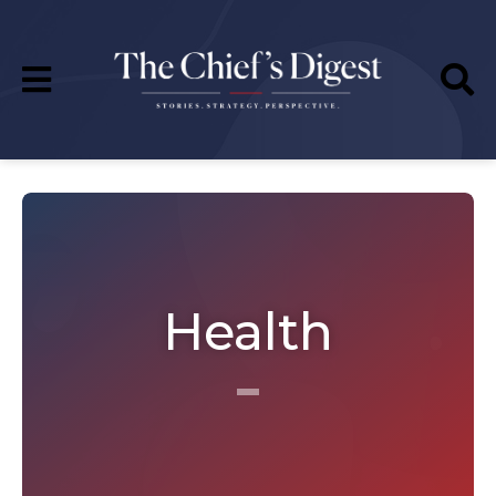
Health