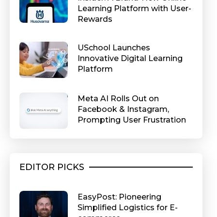
Learning Platform with User-
Rewards
USchool Launches
Innovative Digital Learning
Platform
Meta AI Rolls Out on
Facebook & Instagram,
Prompting User Frustration
EDITOR PICKS
EasyPost: Pioneering
Simplified Logistics for E-