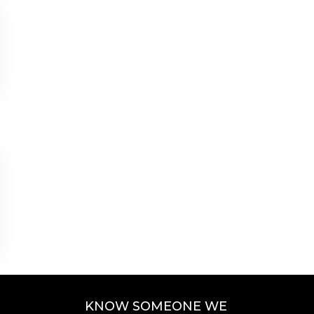
KNOW SOMEONE WE