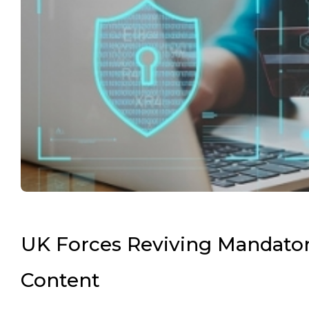
UK Forces Reviving Mandatory
Content