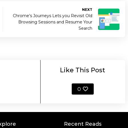
NEXT
Chrome’s Journeys Lets you Revisit Old
Browsing Sessions and Resume Your
Search
Like This Post
0
xplore
Recent Reads