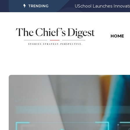
USchool Launches Innovati
TRENDING
HOME