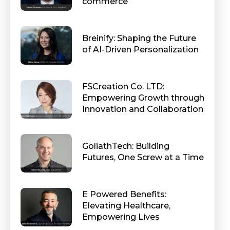
commerce
Breinify: Shaping the Future
of AI-Driven Personalization
FSCreation Co. LTD:
Empowering Growth through
Innovation and Collaboration
GoliathTech: Building
Futures, One Screw at a Time
E Powered Benefits:
Elevating Healthcare,
Empowering Lives