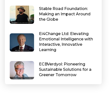
Stable Road Foundation:
Making an Impact Around
the Globe
Ei4Change Ltd: Elevating
Emotional Intelligence with
Interactive, Innovative
Learning
ECBVerdyol: Pioneering
Sustainable Solutions for a
Greener Tomorrow