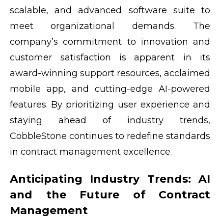
scalable, and advanced software suite to
meet organizational demands. The
company’s commitment to innovation and
customer satisfaction is apparent in its
award-winning support resources, acclaimed
mobile app, and cutting-edge AI-powered
features. By prioritizing user experience and
staying ahead of industry trends,
CobbleStone continues to redefine standards
in contract management excellence.
Anticipating Industry Trends: AI
and the Future of Contract
Management