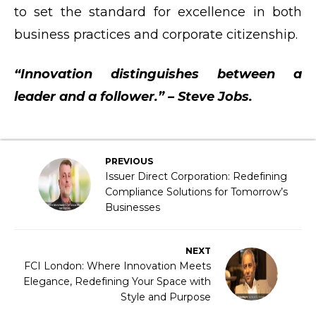
to set the standard for excellence in both
business practices and corporate citizenship.
“Innovation distinguishes between a
leader and a follower.” – Steve Jobs.
PREVIOUS
Issuer Direct Corporation: Redefining
Compliance Solutions for Tomorrow’s
Businesses
NEXT
FCI London: Where Innovation Meets
Elegance, Redefining Your Space with
Style and Purpose