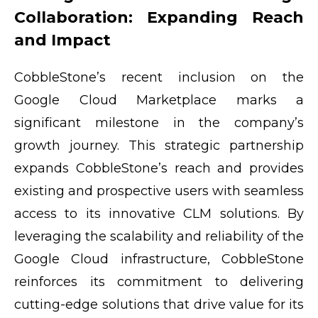
Collaboration: Expanding Reach
and Impact
CobbleStone’s recent inclusion on the
Google Cloud Marketplace marks a
significant milestone in the company’s
growth journey. This strategic partnership
expands CobbleStone’s reach and provides
existing and prospective users with seamless
access to its innovative CLM solutions. By
leveraging the scalability and reliability of the
Google Cloud infrastructure, CobbleStone
reinforces its commitment to delivering
cutting-edge solutions that drive value for its