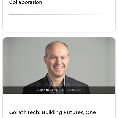
Collaboration
GoliathTech: Building Futures, One