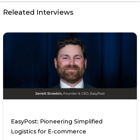
Releated Interviews
EasyPost: Pioneering Simplified
Logistics for E-commerce