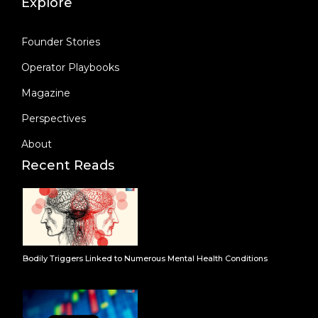
Explore
Founder Stories
Operator Playbooks
Magazine
Perspectives
About
Recent Reads
Bodily Triggers Linked to Numerous Mental Health Conditions