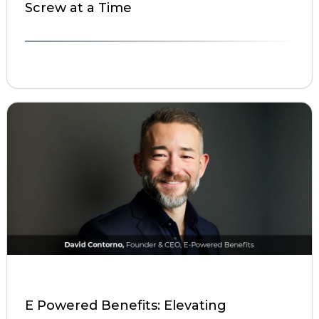
Screw at a Time
E Powered Benefits: Elevating