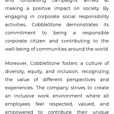
and fundraising campaigns aimed at
making a positive impact on society. By
engaging in corporate social responsibility
activities, CobbleStone demonstrates its
commitment to being a responsible
corporate citizen and contributing to the
well-being of communities around the world.
Moreover, CobbleStone fosters a culture of
diversity, equity, and inclusion, recognizing
the value of different perspectives and
experiences. The company strives to create
an inclusive work environment where all
employees feel respected, valued, and
empowered to contribute their unique