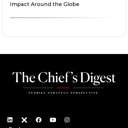
Impact Around the Globe