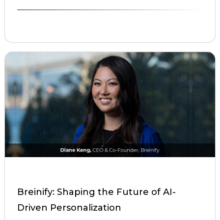
Breinify: Shaping the Future of AI-
Driven Personalization