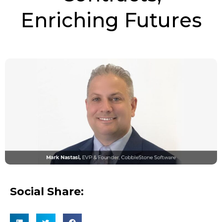
Enriching Futures
Social Share: