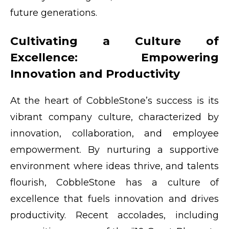
future generations.
Cultivating a Culture of
Excellence: Empowering
Innovation and Productivity
At the heart of CobbleStone’s success is its
vibrant company culture, characterized by
innovation, collaboration, and employee
empowerment. By nurturing a supportive
environment where ideas thrive, and talents
flourish, CobbleStone has a culture of
excellence that fuels innovation and drives
productivity. Recent accolades, including