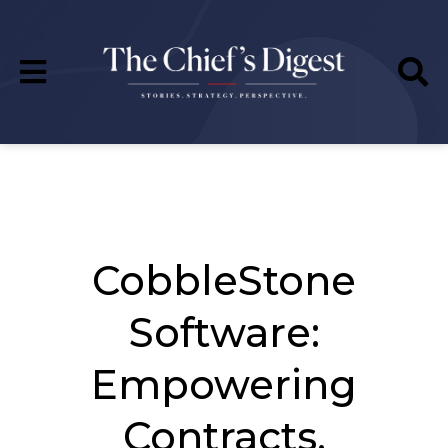
CobbleStone
Software:
Empowering
Contracts,