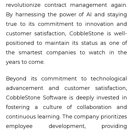
revolutionize contract management again.
By harnessing the power of AI and staying
true to its commitment to innovation and
customer satisfaction, CobbleStone is well-
positioned to maintain its status as one of
the smartest companies to watch in the
years to come.
Beyond its commitment to technological
advancement and customer satisfaction,
CobbleStone Software is deeply invested in
fostering a culture of collaboration and
continuous learning. The company prioritizes
employee development, providing