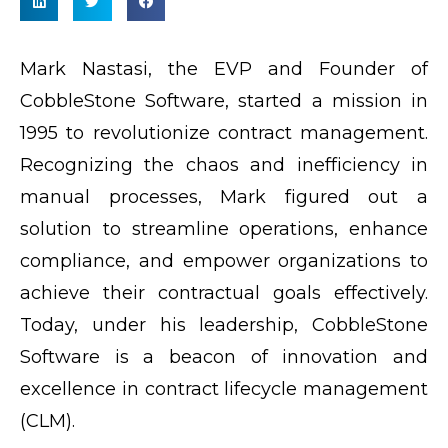
Mark Nastasi, the EVP and Founder of
CobbleStone Software, started a mission in
1995 to revolutionize contract management.
Recognizing the chaos and inefficiency in
manual processes, Mark figured out a
solution to streamline operations, enhance
compliance, and empower organizations to
achieve their contractual goals effectively.
Today, under his leadership, CobbleStone
Software is a beacon of innovation and
excellence in contract lifecycle management
(CLM).