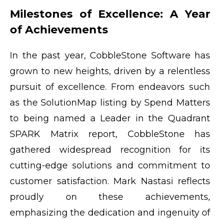
Milestones of Excellence: A Year
of Achievements
In the past year, CobbleStone Software has
grown to new heights, driven by a relentless
pursuit of excellence. From endeavors such
as the SolutionMap listing by Spend Matters
to being named a Leader in the Quadrant
SPARK Matrix report, CobbleStone has
gathered widespread recognition for its
cutting-edge solutions and commitment to
customer satisfaction. Mark Nastasi reflects
proudly on these achievements,
emphasizing the dedication and ingenuity of