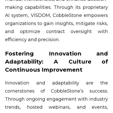
making capabilities. Through its proprietary
AI system, VISDOM, CobbleStone empowers
organizations to gain insights, mitigate risks,
and optimize contract oversight with
efficiency and precision.
Fostering Innovation and
Adaptability: A Culture of
Continuous Improvement
Innovation and adaptability are the
cornerstones of CobbleStone’s success.
Through ongoing engagement with industry
trends, hosted webinars, and events,