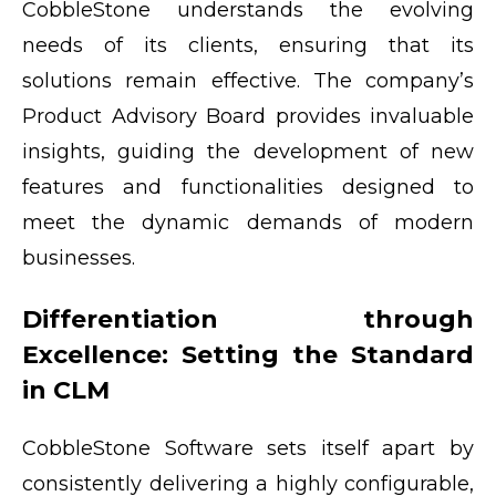
CobbleStone understands the evolving
needs of its clients, ensuring that its
solutions remain effective. The company’s
Product Advisory Board provides invaluable
insights, guiding the development of new
features and functionalities designed to
meet the dynamic demands of modern
businesses.
Differentiation through
Excellence: Setting the Standard
in CLM
CobbleStone Software sets itself apart by
consistently delivering a highly configurable,