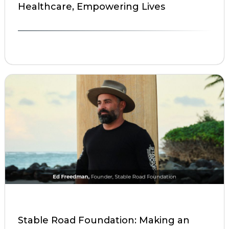
Healthcare, Empowering Lives
Stable Road Foundation: Making an