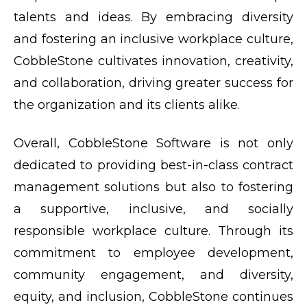
talents and ideas. By embracing diversity
and fostering an inclusive workplace culture,
CobbleStone cultivates innovation, creativity,
and collaboration, driving greater success for
the organization and its clients alike.
Overall, CobbleStone Software is not only
dedicated to providing best-in-class contract
management solutions but also to fostering
a supportive, inclusive, and socially
responsible workplace culture. Through its
commitment to employee development,
community engagement, and diversity,
equity, and inclusion, CobbleStone continues