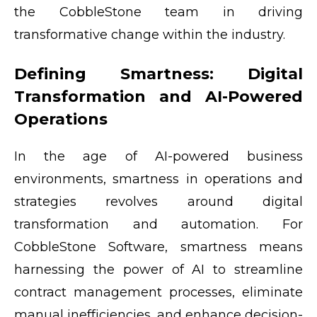
the CobbleStone team in driving
transformative change within the industry.
Defining Smartness: Digital
Transformation and AI-Powered
Operations
In the age of AI-powered business
environments, smartness in operations and
strategies revolves around digital
transformation and automation. For
CobbleStone Software, smartness means
harnessing the power of AI to streamline
contract management processes, eliminate
manual inefficiencies, and enhance decision-