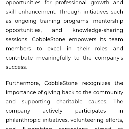
opportunities for professional growth and
skill enhancement. Through initiatives such
as ongoing training programs, mentorship
opportunities, and knowledge-sharing
sessions, CobbleStone empowers its team
members to excel in their roles and
contribute meaningfully to the company’s
success.
Furthermore, CobbleStone recognizes the
importance of giving back to the community
and supporting charitable causes. The
company actively participates in
philanthropic initiatives, volunteering efforts,