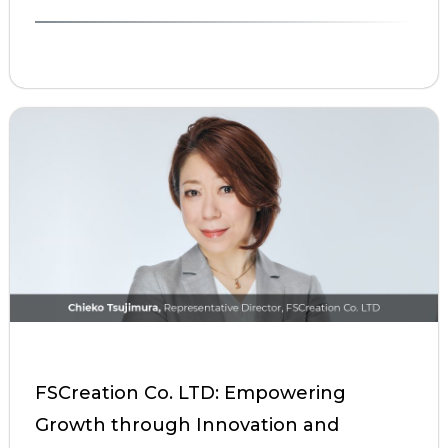
FSCreation Co. LTD: Empowering
Growth through Innovation and