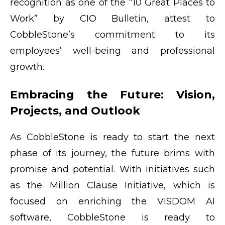
recognition as one of the “10 Great Places to
Work” by CIO Bulletin, attest to
CobbleStone’s commitment to its
employees’ well-being and professional
growth.
Embracing the Future: Vision,
Projects, and Outlook
As CobbleStone is ready to start the next
phase of its journey, the future brims with
promise and potential. With initiatives such
as the Million Clause Initiative, which is
focused on enriching the VISDOM AI
software, CobbleStone is ready to