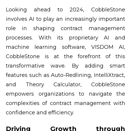
Looking ahead to 2024, CobbleStone
involves AI to play an increasingly important
role in shaping contract management
processes. With its proprietary AI and
machine learning software, VISDOM AI,
CobbleStone is at the forefront of this
transformative wave. By adding smart
features such as Auto-Redlining, IntelliXtract,
and Theory Calculator, CobbleStone
empowers organizations to navigate the
complexities of contract management with
confidence and efficiency.
Driving Growth through