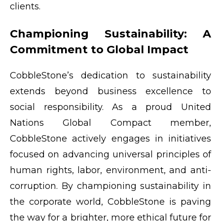
clients.
Championing Sustainability: A
Commitment to Global Impact
CobbleStone’s dedication to sustainability
extends beyond business excellence to
social responsibility. As a proud United
Nations Global Compact member,
CobbleStone actively engages in initiatives
focused on advancing universal principles of
human rights, labor, environment, and anti-
corruption. By championing sustainability in
the corporate world, CobbleStone is paving
the way for a brighter, more ethical future for