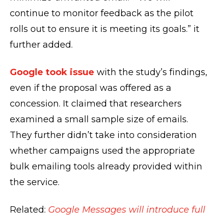
continue to monitor feedback as the pilot
rolls out to ensure it is meeting its goals.” it
further added.
Google took issue
with the study’s findings,
even if the proposal was offered as a
concession. It claimed that researchers
examined a small sample size of emails.
They further didn’t take into consideration
whether campaigns used the appropriate
bulk emailing tools already provided within
the service.
Related:
Google Messages will introduce full