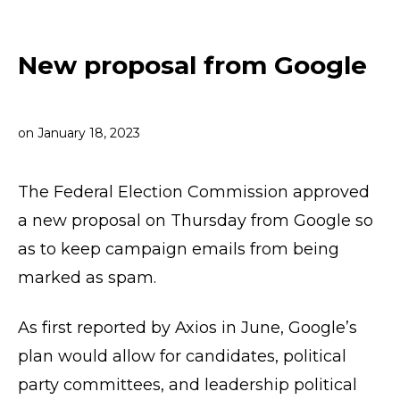
New proposal from Google
on
January 18, 2023
The Federal Election Commission approved
a new proposal on Thursday from Google so
as to keep campaign emails from being
marked as spam.
As first reported by Axios in June, Google’s
plan would allow for candidates, political
party committees, and leadership political