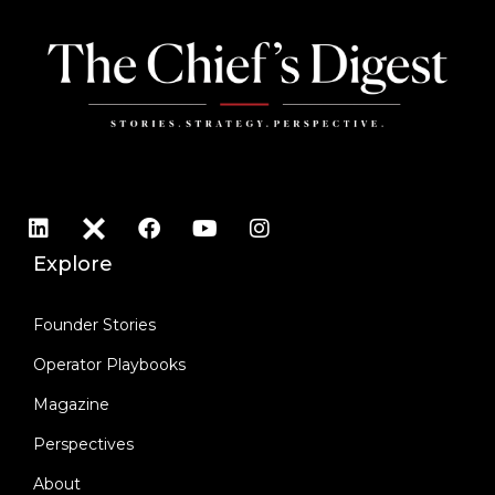
Explore
Founder Stories
Operator Playbooks
Magazine
Perspectives
About