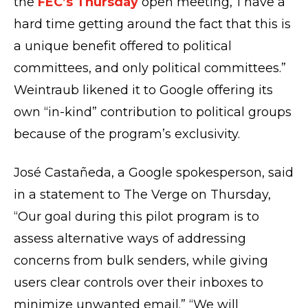
the
FEC’s Thursday
open meeting,”I have a
hard time getting around the fact that this is
a unique benefit offered to political
committees, and only political committees.”
Weintraub likened it to Google offering its
own “in-kind” contribution to political groups
because of the program’s exclusivity.
José Castañeda, a Google spokesperson, said
in a statement to The Verge on Thursday,
“Our goal during this pilot program is to
assess alternative ways of addressing
concerns from bulk senders, while giving
users clear controls over their inboxes to
minimize unwanted email.” “We will