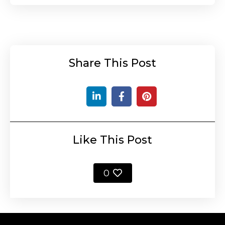
Share This Post
Like This Post
0