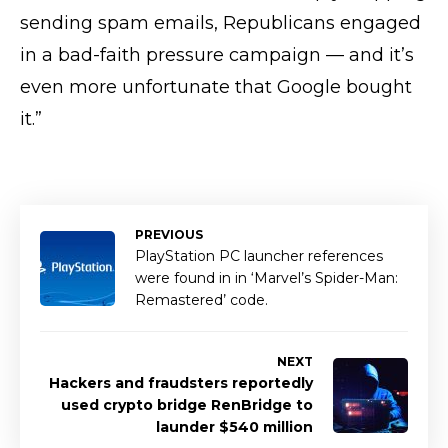
sending spam emails, Republicans engaged
in a bad-faith pressure campaign — and it’s
even more unfortunate that Google bought
it.”
PREVIOUS
PlayStation PC launcher references
were found in in ‘Marvel’s Spider-Man:
Remastered’ code.
NEXT
Hackers and fraudsters reportedly
used crypto bridge RenBridge to
launder $540 million