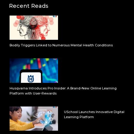
Recent Reads
Bodily Triggers Linked to Numerous Mental Health Conditions
Husqvarna Introduces Pro Insider: A Brand-New Online Learning
Platform with User-Rewards
USchool Launches Innovative Digital
Learning Platform