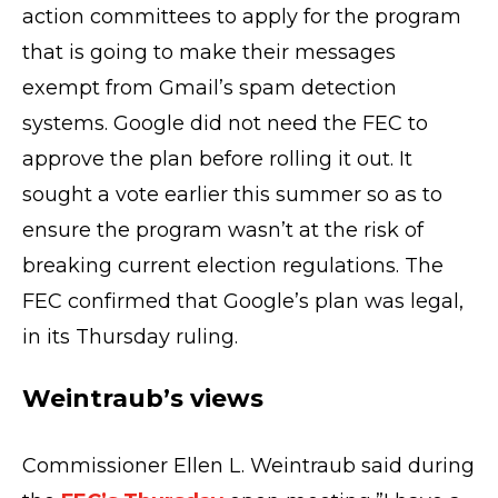
action committees to apply for the program
that is going to make their messages
exempt from Gmail’s spam detection
systems. Google did not need the FEC to
approve the plan before rolling it out. It
sought a vote earlier this summer so as to
ensure the program wasn’t at the risk of
breaking current election regulations. The
FEC confirmed that Google’s plan was legal,
in its Thursday ruling.
Weintraub’s views
Commissioner Ellen L. Weintraub said during