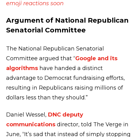
emoji reactions soon
Argument of National Republican
Senatorial Committee
The National Republican Senatorial
Committee argued that “
Google and its
algorithms
have handed a distinct
advantage to Democrat fundraising efforts,
resulting in Republicans raising millions of
dollars less than they should.”
Daniel Wessel,
DNC deputy
communications
director, told The Verge in
June, “It’s sad that instead of simply stopping