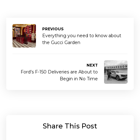
PREVIOUS
Everything you need to know about
the Gucci Garden
NEXT
Ford’s F-150 Deliveries are About to
Begin in No Time
Share This Post