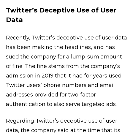
Twitter’s Deceptive Use of User
Data
Recently, Twitter’s deceptive use of user data
has been making the headlines, and has
sued the company for a lump-sum amount
of fine. The fine stems from the company’s
admission in 2019 that it had for years used
Twitter users’ phone numbers and email
addresses provided for two-factor
authentication to also serve targeted ads.
Regarding Twitter’s deceptive use of user
data, the company said at the time that its