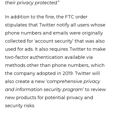
their privacy protected
.”
In addition to the fine, the FTC order
stipulates that Twitter notify all users whose
phone numbers and emails were originally
collected for ‘account security’ that was also
used for ads. It also requires Twitter to make
two-factor authentication available via
methods other than phone numbers, which
the company adopted in 2019. Twitter will
also create a new ‘c
omprehensive privacy
and information security program
’ to review
new products for potential privacy and
security risks.