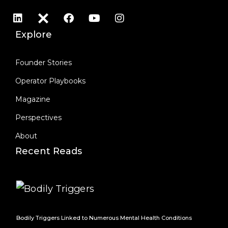
Explore
Founder Stories
Operator Playbooks
Magazine
Perspectives
About
Recent Reads
Bodily Triggers Linked to Numerous Mental Health Conditions