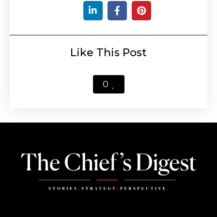
Like This Post
0