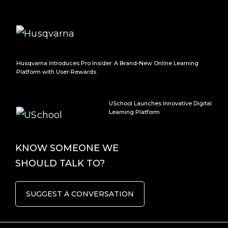
Husqvarna Introduces Pro Insider: A Brand-New Online Learning
Platform with User-Rewards
USchool Launches Innovative Digital
Learning Platform
KNOW SOMEONE WE
SHOULD TALK TO?
SUGGEST A CONVERSATION