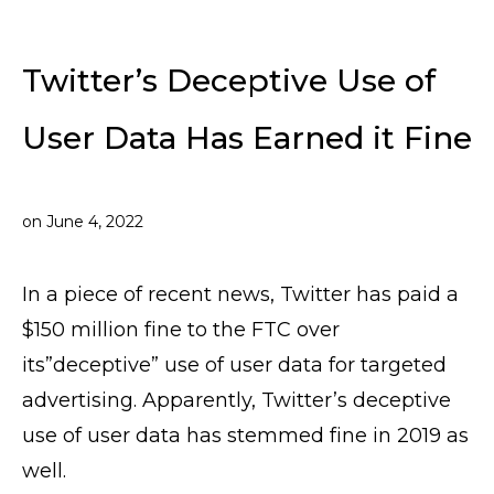
Twitter’s Deceptive Use of
User Data Has Earned it Fine
on
June 4, 2022
In a piece of recent news, Twitter has paid a
$150 million fine to the FTC over
its”deceptive” use of user data for targeted
advertising. Apparently, Twitter’s deceptive
use of user data has stemmed fine in 2019 as
well.