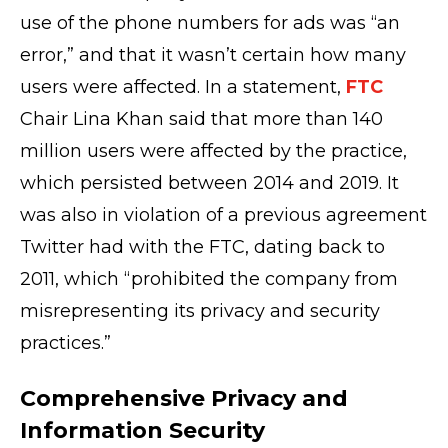
use of the phone numbers for ads was “an
error,” and that it wasn’t certain how many
users were affected. In a statement,
FTC
Chair Lina Khan said that more than 140
million users were affected by the practice,
which persisted between 2014 and 2019. It
was also in violation of a previous agreement
Twitter had with the FTC, dating back to
2011, which “prohibited the company from
misrepresenting its privacy and security
practices.”
Comprehensive Privacy and
Information Security