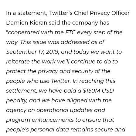
In a statement, Twitter’s Chief Privacy Officer
Damien Kieran said the company has
“
cooperated with the FTC every step of the
way
.
This issue was addressed as of
September 17, 2019, and today we want to
reiterate the work we’ll continue to do to
protect the privacy and security of the
people who use Twitter. In reaching this
settlement, we have paid a $150M USD
penalty, and we have aligned with the
agency on operational updates and
program enhancements to ensure that
people’s personal data remains secure and