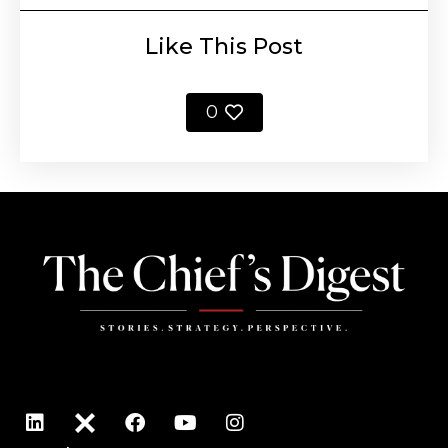
Like This Post
0