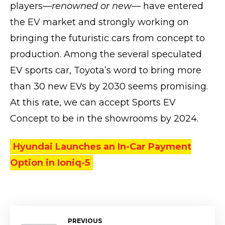
players—
renowned or new
— have entered
the EV market and strongly working on
bringing the futuristic cars from concept to
production. Among the several speculated
EV sports car, Toyota’s word to bring more
than 30 new EVs by 2030 seems promising.
At this rate, we can accept Sports EV
Concept to be in the showrooms by 2024.
Hyundai Launches an In-Car Payment
Option in Ioniq-5
PREVIOUS