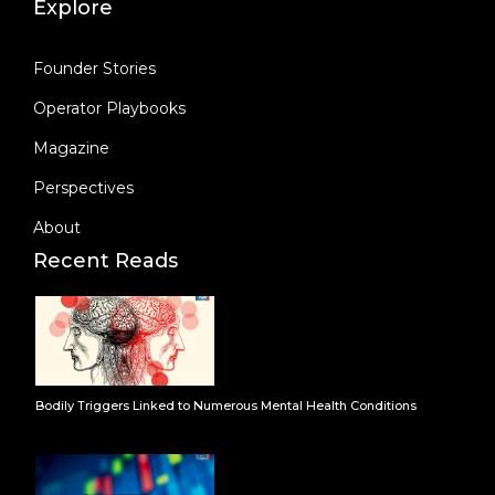
Explore
Founder Stories
Operator Playbooks
Magazine
Perspectives
About
Recent Reads
Bodily Triggers Linked to Numerous Mental Health Conditions