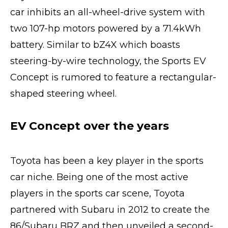
car inhibits an all-wheel-drive system with
two 107-hp motors powered by a 71.4kWh
battery. Similar to bZ4X which boasts
steering-by-wire technology, the Sports EV
Concept is rumored to feature a rectangular-
shaped steering wheel.
EV Concept over the years
Toyota has been a key player in the sports
car niche. Being one of the most active
players in the sports car scene, Toyota
partnered with Subaru in 2012 to create the
86/Subaru BRZ and then unveiled a second-