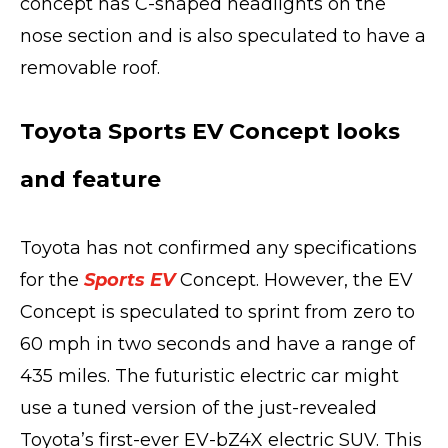
concept has C-shaped headlights on the
nose section and is also speculated to have a
removable roof.
Toyota Sports EV Concept looks
and feature
Toyota has not confirmed any specifications
for the
Sports EV
Concept. However, the EV
Concept is speculated to sprint from zero to
60 mph in two seconds and have a range of
435 miles. The futuristic electric car might
use a tuned version of the just-revealed
Toyota’s first-ever EV-bZ4X electric SUV. This