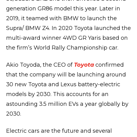
generation GR86 model this year. Later in
2019, it teamed with BMW to launch the
Supra/ BMW Z4. In 2020 Toyota launched the
multi-award winner 4WD GR Yaris based on
the firm’s World Rally Championship car.
Akio Toyoda, the CEO of
Toyota
confirmed
that the company will be launching around
30 new Toyota and Lexus battery-electric
models by 2030. This accounts for an
astounding 3.5 million EVs a year globally by
2030.
Electric cars are the future and several