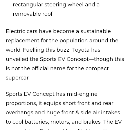
rectangular steering wheel and a
removable roof
Electric cars have become a sustainable
replacement for the population around the
world. Fuelling this buzz, Toyota has
unveiled the Sports EV Concept—though this
is not the official name for the compact
supercar.
Sports EV Concept has mid-engine
proportions, it equips short front and rear
overhangs and huge front & side air intakes
to cool batteries, motors, and brakes. The EV