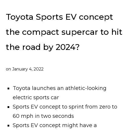
Toyota Sports EV concept
the compact supercar to hit
the road by 2024?
on
January 4, 2022
Toyota launches an athletic-looking
electric sports car
Sports EV concept to sprint from zero to
60 mph in two seconds
Sports EV concept might have a