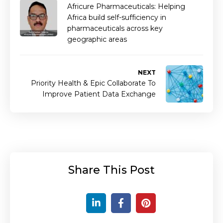
Africure Pharmaceuticals: Helping
Africa build self-sufficiency in
pharmaceuticals across key
geographic areas
NEXT
Priority Health & Epic Collaborate To
Improve Patient Data Exchange
Share This Post