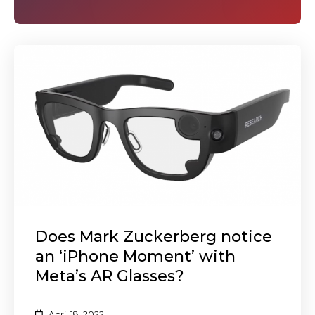
Does Mark Zuckerberg notice
an ‘iPhone Moment’ with
Meta’s AR Glasses?
April 18, 2022