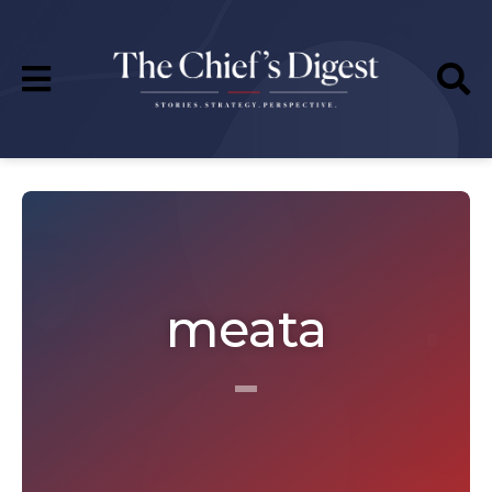
meata