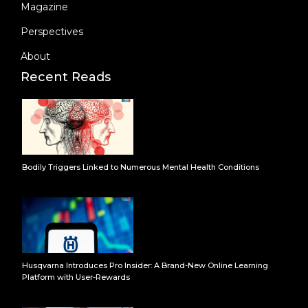
Magazine
Perspectives
About
Recent Reads
Bodily Triggers Linked to Numerous Mental Health Conditions
Husqvarna Introduces Pro Insider: A Brand-New Online Learning
Platform with User-Rewards