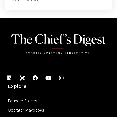
Explore
Founder Stories
Operator Playbooks