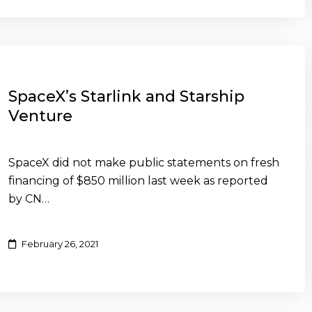
SpaceX’s Starlink and Starship
Venture
SpaceX did not make public statements on fresh
financing of $850 million last week as reported
by CN…
February 26, 2021