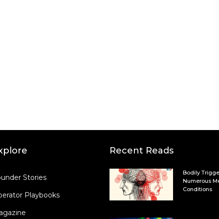
xplore
Recent Reads
Bodily Trigge
under Stories
Numerous Me
Conditions
erator Playbooks
agazine