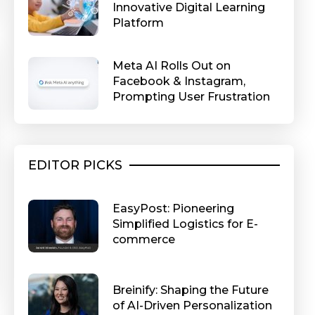
Innovative Digital Learning
Platform
Meta AI Rolls Out on
Facebook & Instagram,
Prompting User Frustration
EDITOR PICKS
EasyPost: Pioneering
Simplified Logistics for E-
commerce
Breinify: Shaping the Future
of AI-Driven Personalization