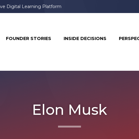
ve Digital Learning Platform
FOUNDER STORIES
INSIDE DECISIONS
PERSPE
Elon Musk