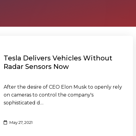
Tesla Delivers Vehicles Without
Radar Sensors Now
After the desire of CEO Elon Musk to openly rely
on cameras to control the company's
sophisticated d…
May 27, 2021