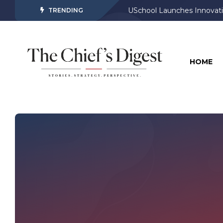
USchool Launches Innovati
TRENDING
HOME