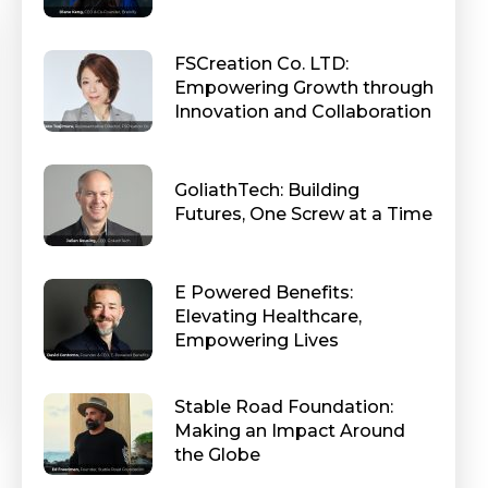
FSCreation Co. LTD:
Empowering Growth through
Innovation and Collaboration
GoliathTech: Building
Futures, One Screw at a Time
E Powered Benefits:
Elevating Healthcare,
Empowering Lives
Stable Road Foundation:
Making an Impact Around
the Globe