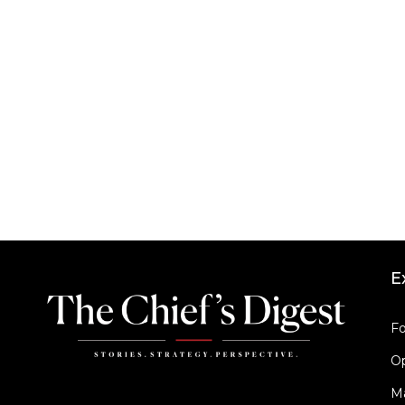
E
Fo
Op
M