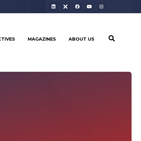
CTIVES
MAGAZINES
ABOUT US