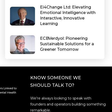
Ei4Change Ltd: Elevating
Emotional Intelligence with
Interactive, Innovative
Learning
ECBVerdyol: Pioneering
Sustainable Solutions for a
Greener Tomorrow
KNOW SOMEONE WE
SHOULD TALK TO?
rs Linked to
ntal Health
We’re always looking to speak with
founders and operators building something
remarkable.