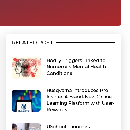
RELATED POST
Bodily Triggers Linked to
Numerous Mental Health
Conditions
Husqvarna Introduces Pro
Insider: A Brand-New Online
Learning Platform with User-
Rewards
USchool Launches