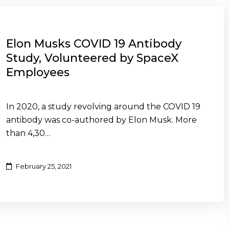
Elon Musks COVID 19 Antibody
Study, Volunteered by SpaceX
Employees
In 2020, a study revolving around the COVID 19
antibody was co-authored by Elon Musk. More
than 4,30…
February 25, 2021