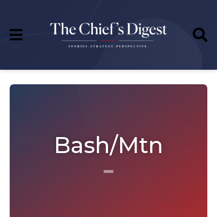
Bash/Mtn