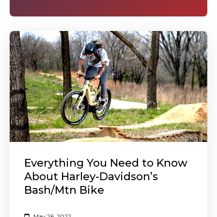
Everything You Need to Know
About Harley-Davidson’s
Bash/Mtn Bike
May 26, 2022