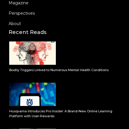
Magazine
Perspectives
About
Recent Reads
Bodily Triggers Linked to Numerous Mental Health Conditions
Husqvarna Introduces Pro Insider: A Brand-New Online Learning
Platform with User-Rewards