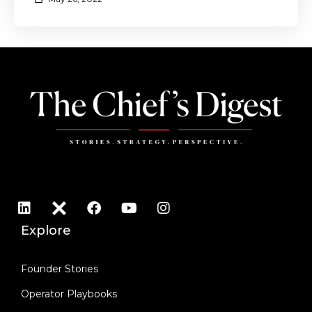
Explore
Founder Stories
Operator Playbooks