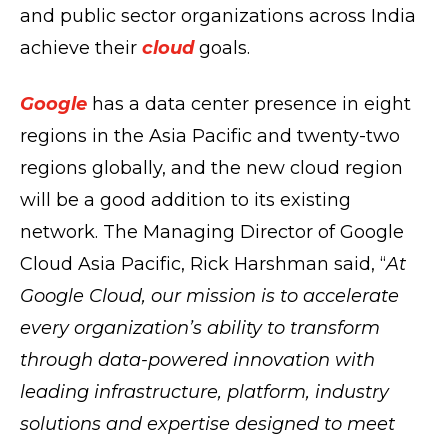
and public sector organizations across India
achieve their
cloud
goals.
Google
has a data center presence in eight
regions in the Asia Pacific and twenty-two
regions globally, and the new cloud region
will be a good addition to its existing
network. The Managing Director of Google
Cloud Asia Pacific, Rick Harshman said, “
At
Google Cloud, our mission is to accelerate
every organization’s ability to transform
through data-powered innovation with
leading infrastructure, platform, industry
solutions and expertise designed to meet