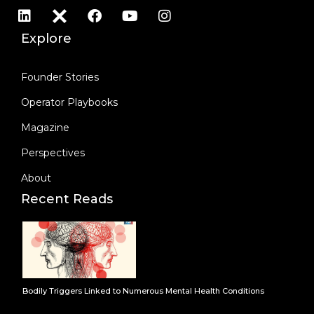
Explore
Founder Stories
Operator Playbooks
Magazine
Perspectives
About
Recent Reads
Bodily Triggers Linked to Numerous Mental Health Conditions