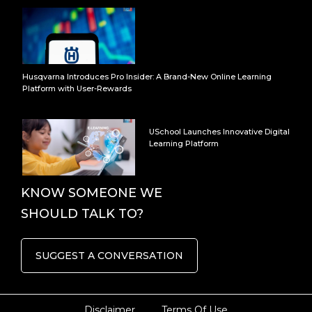
Husqvarna Introduces Pro Insider: A Brand-New Online Learning
Platform with User-Rewards
USchool Launches Innovative Digital
Learning Platform
KNOW SOMEONE WE
SHOULD TALK TO?
SUGGEST A CONVERSATION
Disclaimer
Terms Of Use