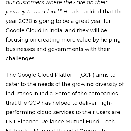
our customers where they are on their
journey to the cloud.
” He also added that the
year 2020 is going to be a great year for
Google Cloud in India, and they will be
focusing on creating more value by helping
businesses and governments with their
challenges.
The Google Cloud Platform (GCP) aims to
cater to the needs of the growing diversity of
industries in India. Some of the companies
that the GCP has helped to deliver high-
performing cloud services to their users are
L&T Finance, Reliance Mutual Fund, Tech
Mahindra, Manipal Hospital Group, etc.