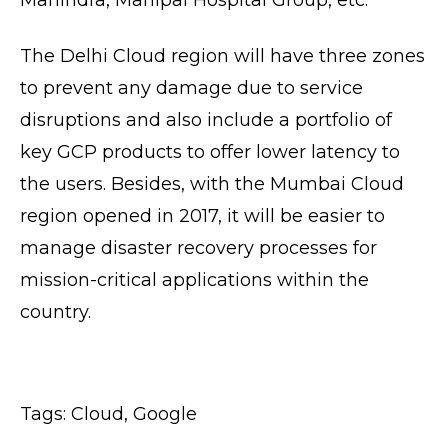
The Delhi Cloud region will have three zones
to prevent any damage due to service
disruptions and also include a portfolio of
key GCP products to offer lower latency to
the users. Besides, with the Mumbai Cloud
region opened in 2017, it will be easier to
manage disaster recovery processes for
mission-critical applications within the
country.
Tags:
Cloud
,
Google