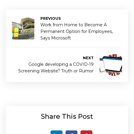
PREVIOUS
Work from Home to Become A
Permanent Option for Employees,
Says Microsoft
NEXT
Google developing a COVID-19
Screening Website? Truth or Rumor
Share This Post