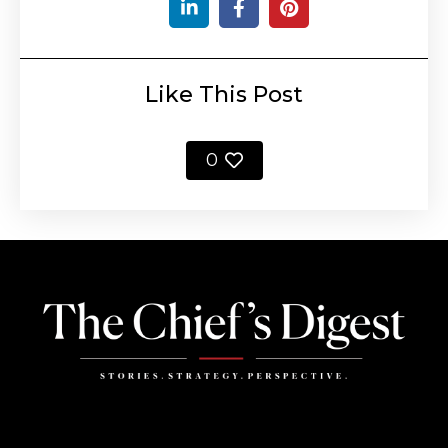
Like This Post
0