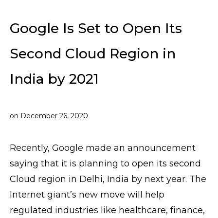
Google Is Set to Open Its
Second Cloud Region in
India by 2021
on
December 26, 2020
Recently, Google made an announcement
saying that it is planning to open its second
Cloud region in Delhi, India by next year. The
Internet giant’s new move will help
regulated industries like healthcare, finance,