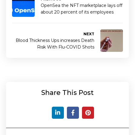
OpenSea the NFT marketplace lays off
about 20 percent of its employees
NEXT
Blood Thickness Ups increases Death
Risk With Flu-COVID Shots
Share This Post