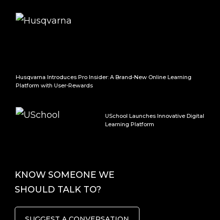
Husqvarna Introduces Pro Insider: A Brand-New Online Learning
Platform with User-Rewards
USchool Launches Innovative Digital
Learning Platform
KNOW SOMEONE WE
SHOULD TALK TO?
SUGGEST A CONVERSATION