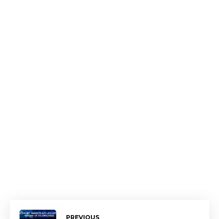
PREVIOUS