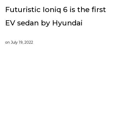
Futuristic Ioniq 6 is the first
EV sedan by Hyundai
on
July 19, 2022