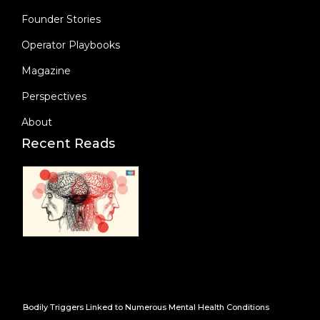
Founder Stories
Operator Playbooks
Magazine
Perspectives
About
Recent Reads
Bodily Triggers Linked to Numerous Mental Health Conditions