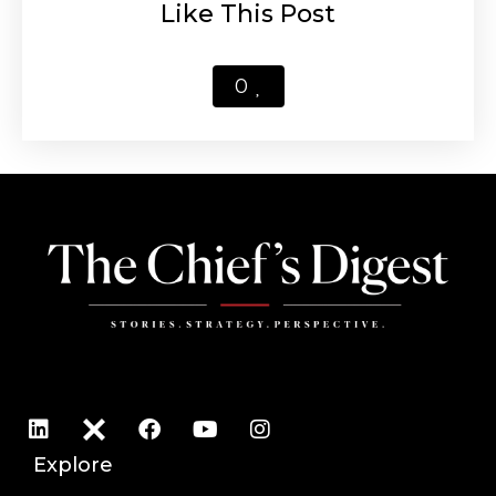
Like This Post
0
Explore