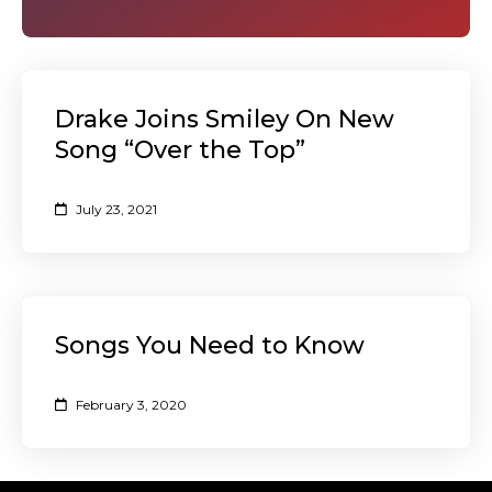
Drake Joins Smiley On New
Song “Over the Top”
July 23, 2021
Songs You Need to Know
February 3, 2020