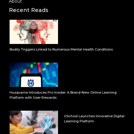
About
Recent Reads
Bodily Triggers Linked to Numerous Mental Health Conditions
Husqvarna Introduces Pro Insider: A Brand-New Online Learning
Platform with User-Rewards
USchool Launches Innovative Digital
Learning Platform