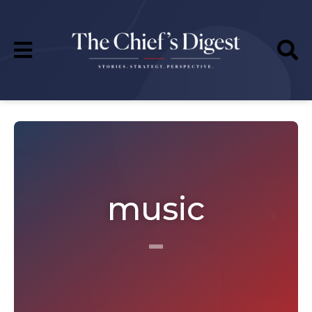
music