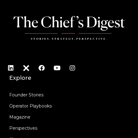
Explore
Founder Stories
Operator Playbooks
Magazine
Perspectives