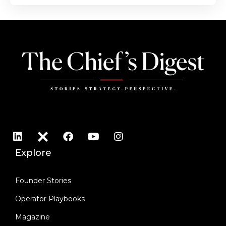
Explore
Founder Stories
Operator Playbooks
Magazine