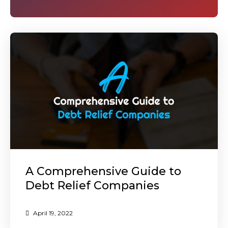
A Comprehensive Guide to
Debt Relief Companies
April 19, 2022