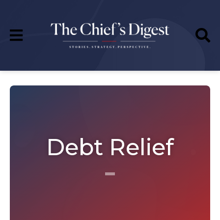
Debt Relief