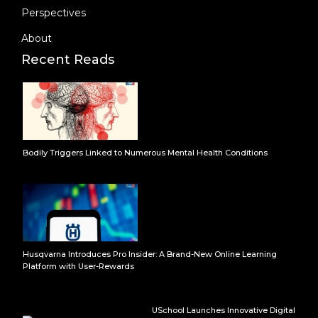
Perspectives
About
Recent Reads
Bodily Triggers Linked to Numerous Mental Health Conditions
Husqvarna Introduces Pro Insider: A Brand-New Online Learning
Platform with User-Rewards
USchool Launches Innovative Digital