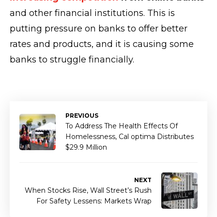
and other financial institutions. This is
putting pressure on banks to offer better
rates and products, and it is causing some
banks to struggle financially.
PREVIOUS
To Address The Health Effects Of
Homelessness, Cal optima Distributes
$29.9 Million
NEXT
When Stocks Rise, Wall Street’s Rush
For Safety Lessens: Markets Wrap