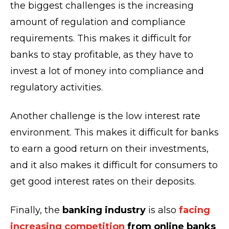
the biggest challenges is the increasing
amount of regulation and compliance
requirements. This makes it difficult for
banks to stay profitable, as they have to
invest a lot of money into compliance and
regulatory activities.
Another challenge is the low interest rate
environment. This makes it difficult for banks
to earn a good return on their investments,
and it also makes it difficult for consumers to
get good interest rates on their deposits.
Finally, the
banking industry
is also
facing
increasing competition
from online banks