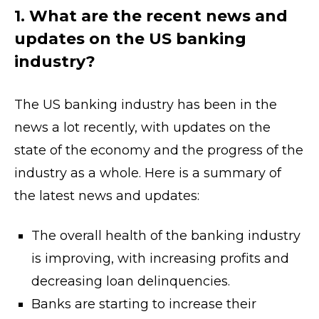
1. What are the recent news and
updates on the US banking
industry?
The US banking industry has been in the
news a lot recently, with updates on the
state of the economy and the progress of the
industry as a whole. Here is a summary of
the latest news and updates:
The overall health of the banking industry
is improving, with increasing profits and
decreasing loan delinquencies.
Banks are starting to increase their