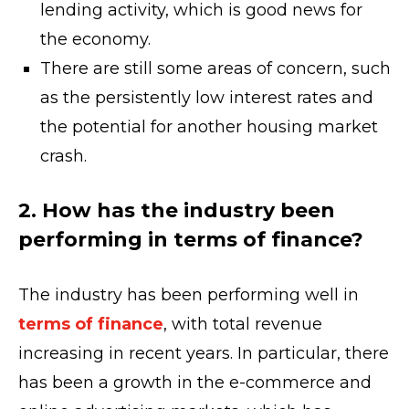
lending activity, which is good news for
the economy.
There are still some areas of concern, such
as the persistently low interest rates and
the potential for another housing market
crash.
2. How has the industry been
performing in terms of finance?
The industry has been performing well in
terms of finance
, with total revenue
increasing in recent years. In particular, there
has been a growth in the e-commerce and