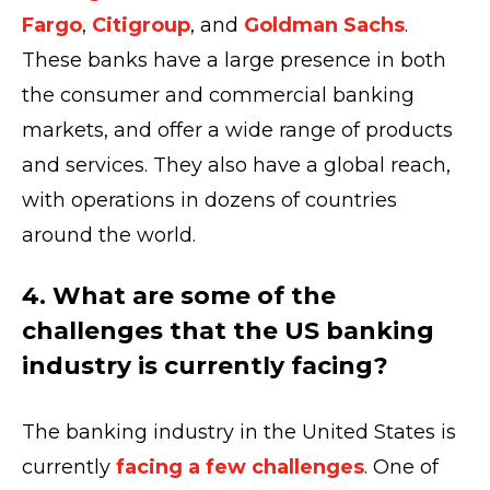
Fargo
,
Citigroup
, and
Goldman Sachs
.
These banks have a large presence in both
the consumer and commercial banking
markets, and offer a wide range of products
and services. They also have a global reach,
with operations in dozens of countries
around the world.
4. What are some of the
challenges that the US banking
industry is currently facing?
The banking industry in the United States is
currently
facing a few challenges
. One of