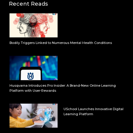
Recent Reads
Bodily Triggers Linked to Numerous Mental Health Conditions
Husqvarna Introduces Pro Insider: A Brand-New Online Learning
Platform with User-Rewards
USchool Launches Innovative Digital
Learning Platform