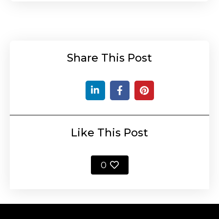
Share This Post
Like This Post
0