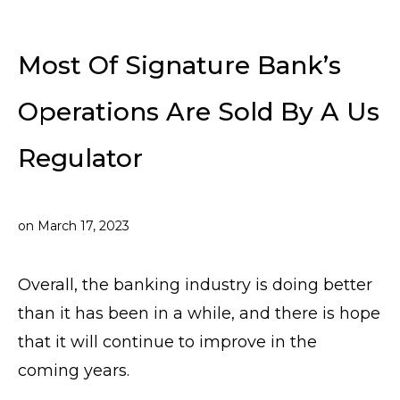
Most Of Signature Bank’s
Operations Are Sold By A Us
Regulator
on
March 17, 2023
Overall, the banking industry is doing better
than it has been in a while, and there is hope
that it will continue to improve in the
coming years.