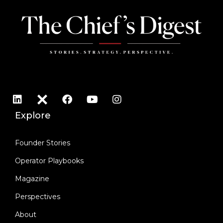
Explore
Founder Stories
Operator Playbooks
Magazine
Perspectives
About