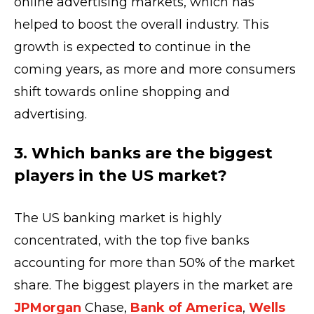
online advertising markets, which has
helped to boost the overall industry. This
growth is expected to continue in the
coming years, as more and more consumers
shift towards online shopping and
advertising.
3. Which banks are the biggest
players in the US market?
The US banking market is highly
concentrated, with the top five banks
accounting for more than 50% of the market
share. The biggest players in the market are
JPMorgan
Chase,
Bank of America
,
Wells