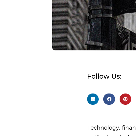
Follow Us:
Technology, finan