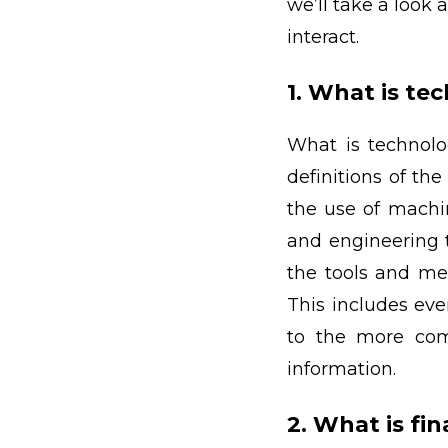
we’ll take a look
interact.
1. What is te
What is technolog
definitions of th
the use of machin
and engineering 
the tools and met
This includes eve
to the more com
information.
2. What is fi