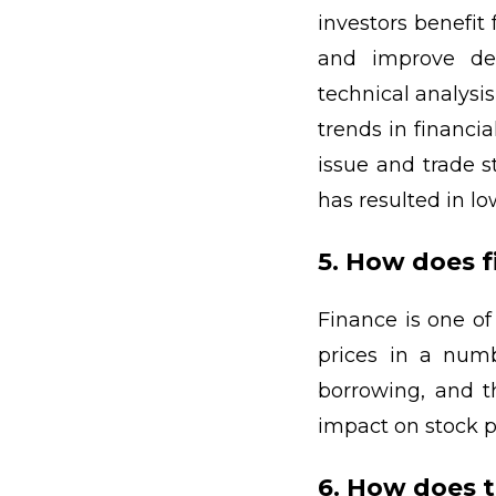
investors benefit
and improve dec
technical analysi
trends in financi
issue and trade s
has resulted in lo
5. How does 
Finance is one o
prices in a numb
borrowing, and th
impact on stock p
6. How does 