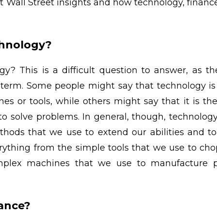
 at Wall Street insights and how technology, finan
chnology?
y? This is a difficult question to answer, as t
e term. Some people might say that technology is
es or tools, while others might say that it is the
to solve problems. In general, though, technolog
hods that we use to extend our abilities and to
rything from the simple tools that we use to ch
plex machines that we use to manufacture pr
nance?