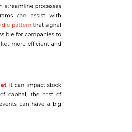
an streamline processes
rams can assist with
dle pattern
that signal
ssible for companies to
rket more efficient and
ket
. It can impact stock
f capital, the cost of
d events can have a big