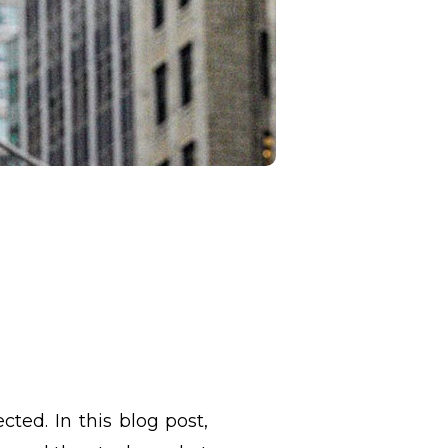
cted. In this blog post,