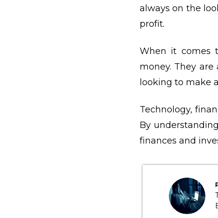
always on the loo
profit.
When it comes 
money. They are 
looking to make a 
Technology, financ
By understanding
finances and inve