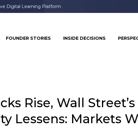
ve Digital Learning Platform
book & Instagram, Prompting User Frustration
FOUNDER STORIES
INSIDE DECISIONS
PERSPE
ks Rise, Wall Street’s
ety Lessens: Markets 