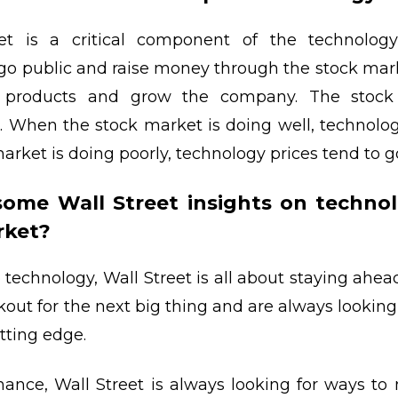
t is a critical component of the technology
go public and raise money through the stock mark
 products and grow the company. The stock
. When the stock market is doing well, technolog
rket is doing poorly, technology prices tend to 
some Wall Street insights on technol
rket?
technology, Wall Street is all about staying ahead
kout for the next big thing and are always looking
tting edge.
inance, Wall Street is always looking for ways 