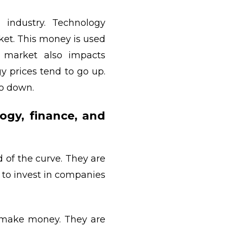
 industry. Technology
et. This money is used
 market also impacts
y prices tend to go up.
go down.
ogy, finance, and
 of the curve. They are
 to invest in companies
to make money. They are