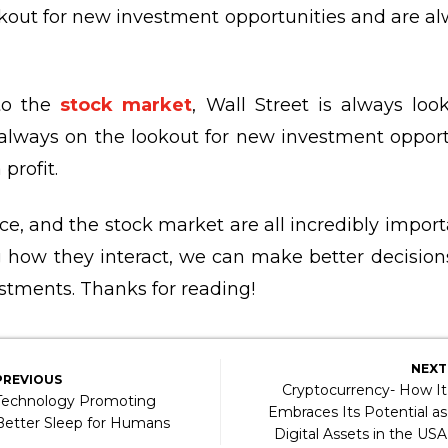
kout for new investment opportunities and are a
to the
stock market
, Wall Street is always lo
always on the lookout for new investment opport
profit.
e, and the stock market are all incredibly importa
 how they interact, we can make better decision
stments. Thanks for reading!
NEXT
PREVIOUS
Cryptocurrency- How It
Technology Promoting
Embraces Its Potential as
Better Sleep for Humans
Digital Assets in the USA