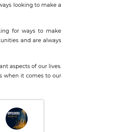
lways looking to make a
oking for ways to make
unities and are always
nt aspects of our lives.
s when it comes to our