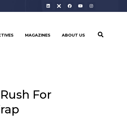
CTIVES
MAGAZINES
ABOUT US
 Rush For
Wrap