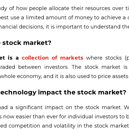
udy of how people allocate their resources over ti
est use a limited amount of money to achieve a de
ancial decisions, it is important to understand th
e stock market?
et is a
collection of markets
where stocks (p
 traded between investors. The stock market i
whole economy, and it is also used to price asset
technology impact the stock market?
ad a significant impact on the stock market. Wi
 is now easier than ever for individual investors to 
sed competition and volatility in the stock market