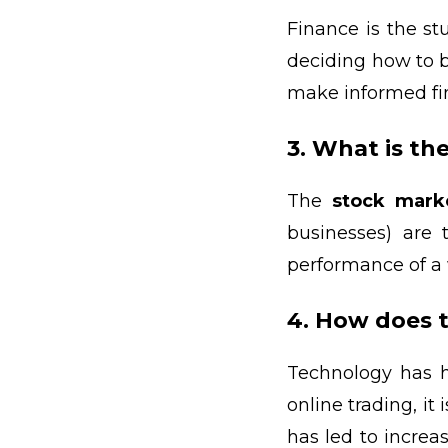
Finance is the st
deciding how to b
make informed fin
3. What is th
The
stock mark
businesses) are
performance of a 
4. How does 
Technology has h
online trading, it
has led to increa