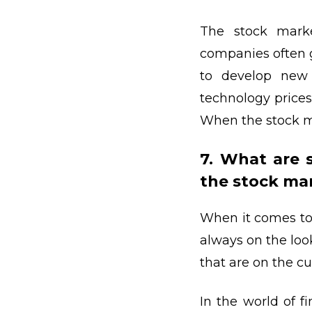
The stock marke
companies often 
to develop new
technology prices
When the stock ma
7. What are 
the stock ma
When it comes to 
always on the loo
that are on the cu
In the world of f