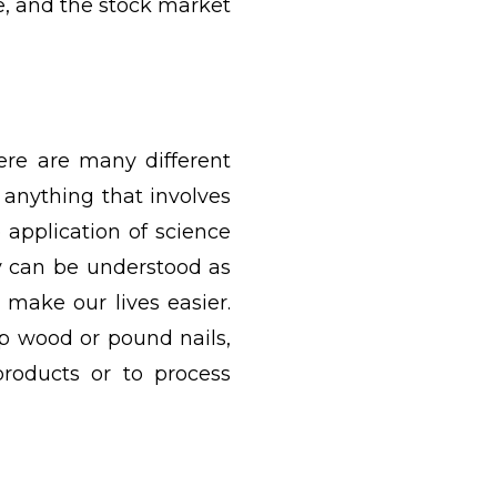
ce, and the stock market
here are many different
 anything that involves
 application of science
y can be understood as
 make our lives easier.
op wood or pound nails,
oducts or to process