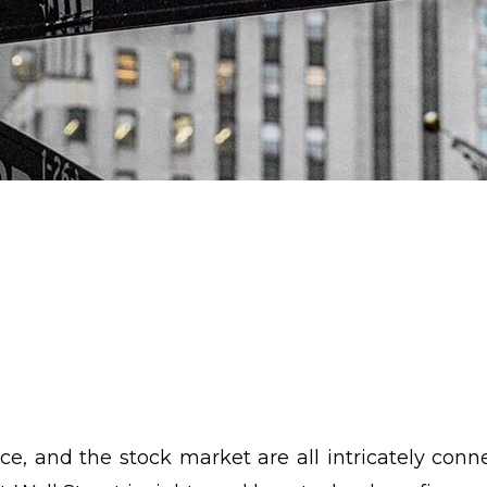
ce, and the stock market are all intricately conne