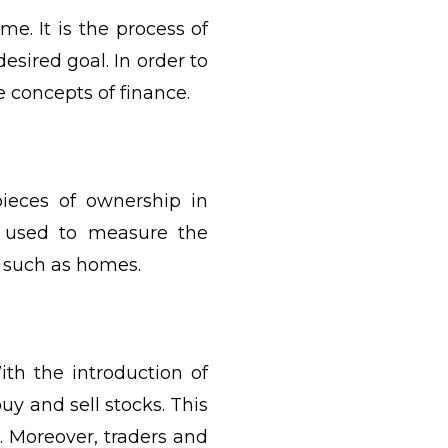
me. It is the process of
sired goal. In order to
e concepts of finance.
ieces of ownership in
s used to measure the
s such as homes.
th the introduction of
buy and sell stocks. This
. Moreover, traders and