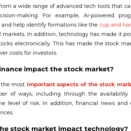
 from a wide range of advanced tech tools that c
ision-making. For example, AI-powered prog
s and help identify formations like the
cup and han
al markets. In addition, technology has made it po
tocks electronically. This has made the stock ma
wer costs for investors.
finance impact the stock market?
f the most
important aspects of the stock mar
er of ways, including through the availability o
e level of risk. In addition, financial news an
rices.
the stock market impact technology?