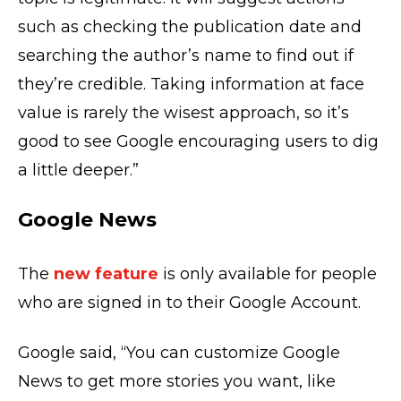
such as checking the publication date and
searching the author’s name to find out if
they’re credible. Taking information at face
value is rarely the wisest approach, so it’s
good to see Google encouraging users to dig
a little deeper.”
Google News
The
new feature
is only available for people
who are signed in to their Google Account.
Google said, “You can customize Google
News to get more stories you want, like