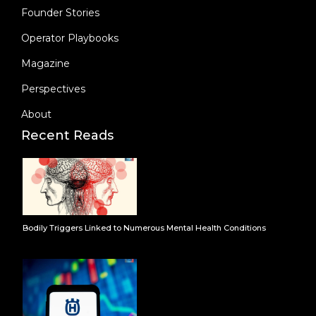
Founder Stories
Operator Playbooks
Magazine
Perspectives
About
Recent Reads
Bodily Triggers Linked to Numerous Mental Health Conditions