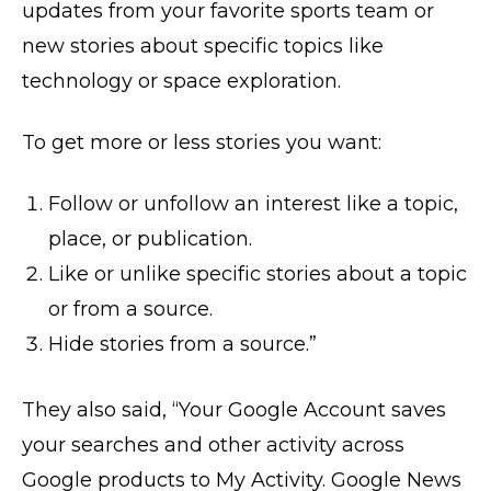
updates from your favorite sports team or
new stories about specific topics like
technology or space exploration.
To get more or less stories you want:
Follow or unfollow an interest like a topic,
place, or publication.
Like or unlike specific stories about a topic
or from a source.
Hide stories from a source.”
They also said, “Your Google Account saves
your searches and other activity across
Google products to My Activity. Google News