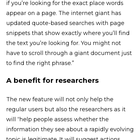
if you’re looking for the exact place words
appear on a page. The internet giant has
updated quote-based searches with page
snippets that show exactly where you’ll find
the text you’re looking for. You might not
have to scroll through a giant document just
to find the right phrase.”
A benefit for researchers
The new feature will not only help the
regular users but also the researchers as it
will “help people assess whether the
information they see about a rapidly evolving
topic is legitimate. It will suggest actions