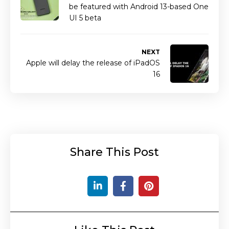
be featured with Android 13-based One
UI 5 beta
NEXT
Apple will delay the release of iPadOS
16
Share This Post