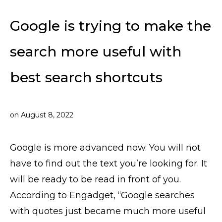
Google is trying to make the
search more useful with
best search shortcuts
on
August 8, 2022
Google is more advanced now. You will not
have to find out the text you’re looking for. It
will be ready to be read in front of you.
According to Engadget, “Google searches
with quotes just became much more useful