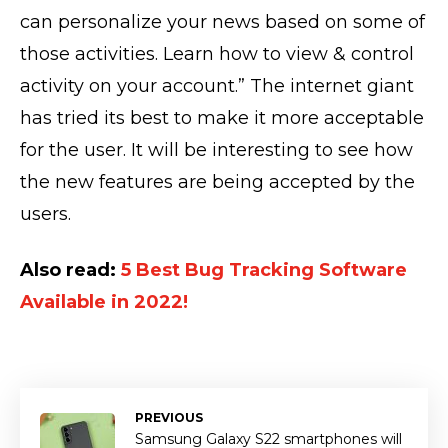
can personalize your news based on some of
those activities. Learn how to view & control
activity on your account.” The internet giant
has tried its best to make it more acceptable
for the user. It will be interesting to see how
the new features are being accepted by the
users.
Also read:
5 Best Bug Tracking Software
Available in 2022!
PREVIOUS
Samsung Galaxy S22 smartphones will