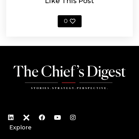
Like This Post
0
Explore