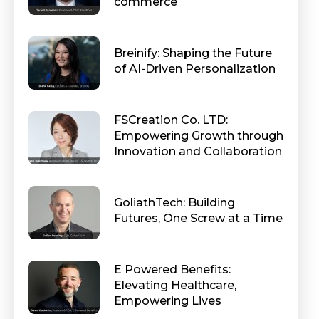
commerce
Breinify: Shaping the Future
of AI-Driven Personalization
FSCreation Co. LTD:
Empowering Growth through
Innovation and Collaboration
GoliathTech: Building
Futures, One Screw at a Time
E Powered Benefits:
Elevating Healthcare,
Empowering Lives