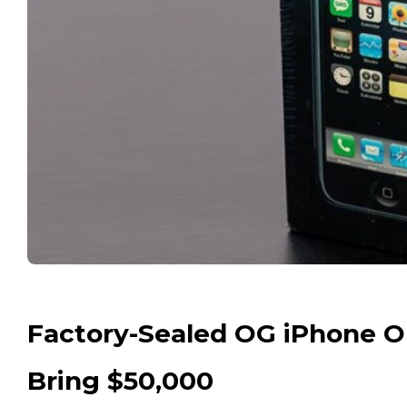
Factory-Sealed OG iPhone Ou
Bring $50,000