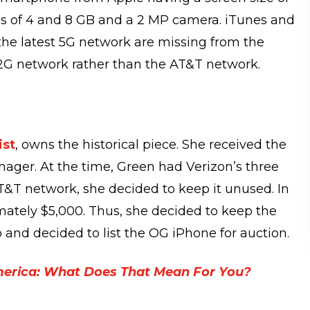
ns of 4 and 8 GB and a 2 MP camera. iTunes and
 the latest 5G network are missing from the
 2G network rather than the AT&T network.
ist
, owns the historical piece. She received the
nager. At the time, Green had Verizon’s three
&T network, she decided to keep it unused. In
mately $5,000. Thus, she decided to keep the
 and decided to list the OG iPhone for auction.
merica: What Does That Mean For You?