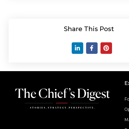
Share This Post
E
Fo
Op
M