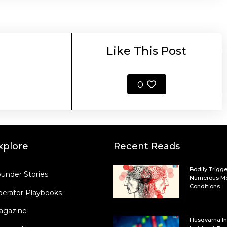
Like This Post
0
xplore
Recent Reads
Bodily Trigge
under Stories
Numerous Me
Conditions
erator Playbooks
agazine
Husqvarna In