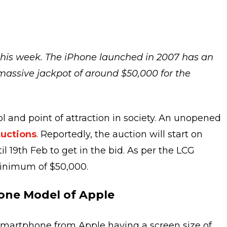
 this week. The iPhone launched in 2007 has an
 massive jackpot of around $50,000 for the
and point of attraction in society. An unopened
uctions
. Reportedly, the auction will start on
l 19th Feb to get in the bid. As per the LCG
minimum of $50,000.
hone Model of Apple
 smartphone from Apple having a screen size of