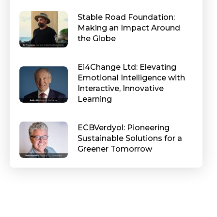
Stable Road Foundation:
Making an Impact Around
the Globe
Ei4Change Ltd: Elevating
Emotional Intelligence with
Interactive, Innovative
Learning
ECBVerdyol: Pioneering
Sustainable Solutions for a
Greener Tomorrow