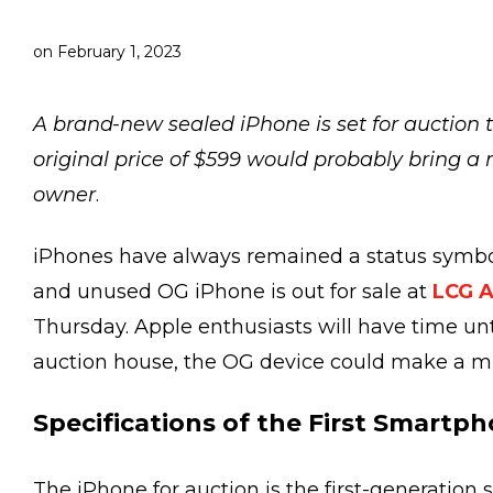
on
February 1, 2023
A brand-new sealed iPhone is set for auction
original price of $599 would probably bring a
owner
.
iPhones have always remained a status symbol 
and unused OG iPhone is out for sale at
LCG A
Thursday. Apple enthusiasts will have time unti
auction house, the OG device could make a 
Specifications of the First Smartp
The iPhone for auction is the first-generation