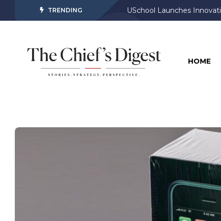
USchool Launches Innovati
TRENDING
HOME