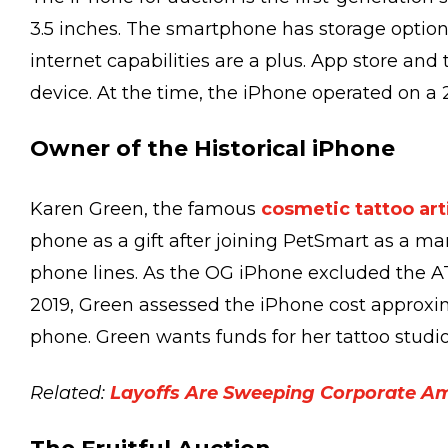
3.5 inches. The smartphone has storage optio
internet capabilities are a plus. App store and
device. At the time, the iPhone operated on a
Owner of the Historical iPhone
Karen Green, the famous
cosmetic tattoo art
phone as a gift after joining PetSmart as a ma
phone lines. As the OG iPhone excluded the AT
2019, Green assessed the iPhone cost approxi
phone. Green wants funds for her tattoo studio
Related:
Layoffs Are Sweeping Corporate A