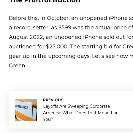
The Fruitful Auction
Before this, in October, an unopened iPhone so
a record-setter, as $599 was the actual price of
August 2022, an unopened iPhone sold out for
auctioned for $25,000. The starting bid for Gr
gear up in the upcoming days. Let’s see how m
Green.
PREVIOUS
Layoffs Are Sweeping Corporate
America: What Does That Mean For
You?