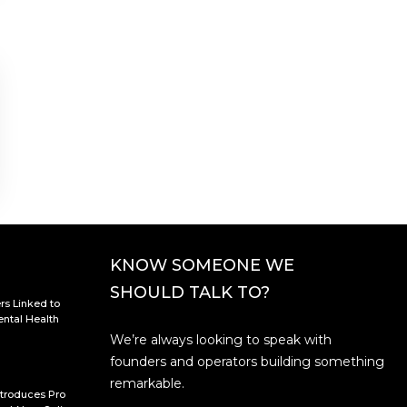
KNOW SOMEONE WE
SHOULD TALK TO?
rs Linked to
ntal Health
We’re always looking to speak with
founders and operators building something
remarkable.
troduces Pro