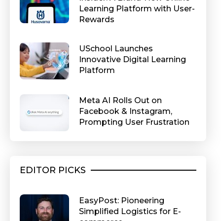
Learning Platform with User-
Rewards
USchool Launches
Innovative Digital Learning
Platform
Meta AI Rolls Out on
Facebook & Instagram,
Prompting User Frustration
EDITOR PICKS
EasyPost: Pioneering
Simplified Logistics for E-