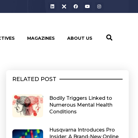
CTIVES
MAGAZINES
ABOUT US
RELATED POST
Bodily Triggers Linked to
Numerous Mental Health
Conditions
Husqvarna Introduces Pro
Insider: A Brand-New Online