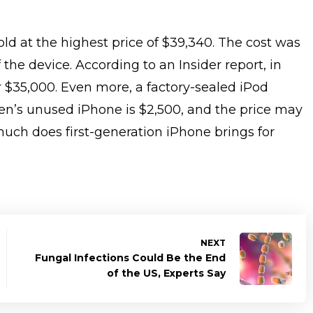
ld at the highest price of $39,340. The cost was
 the device. According to an Insider report, in
 $35,000. Even more, a factory-sealed iPod
een’s unused iPhone is $2,500, and the price may
uch does first-generation iPhone brings for
NEXT
Fungal Infections Could Be the End
of the US, Experts Say