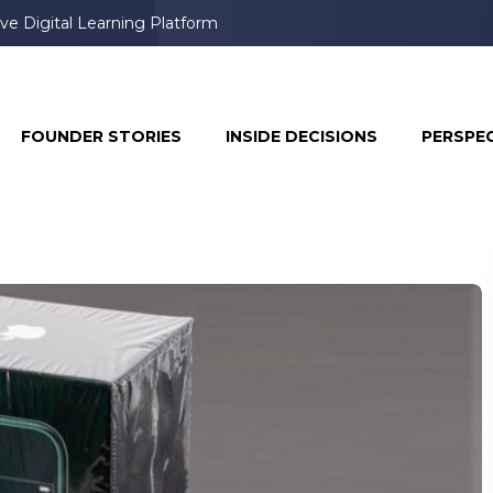
ve Digital Learning Platform
FOUNDER STORIES
INSIDE DECISIONS
PERSPE