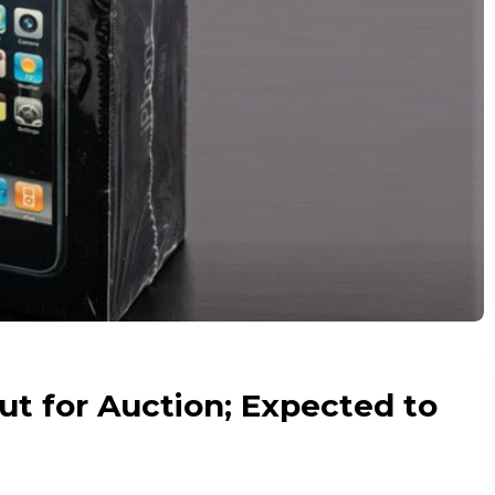
t for Auction; Expected to