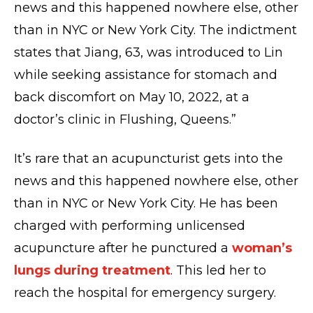
news and this happened nowhere else, other
than in NYC or New York City. The indictment
states that Jiang, 63, was introduced to Lin
while seeking assistance for stomach and
back discomfort on May 10, 2022, at a
doctor’s clinic in Flushing, Queens.”
It’s rare that an acupuncturist gets into the
news and this happened nowhere else, other
than in NYC or New York City. He has been
charged with performing unlicensed
acupuncture after he punctured a
woman’s
lungs during treatment
. This led her to
reach the hospital for emergency surgery.