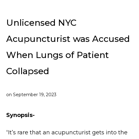
Unlicensed NYC
Acupuncturist was Accused
When Lungs of Patient
Collapsed
on
September 19, 2023
Synopsis-
“It’s rare that an acupuncturist gets into the