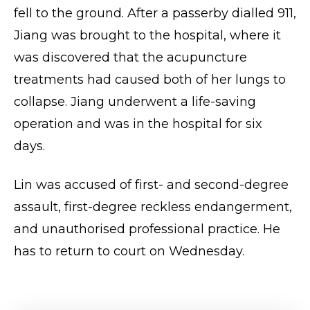
fell to the ground. After a passerby dialled 911,
Jiang was brought to the hospital, where it
was discovered that the acupuncture
treatments had caused both of her lungs to
collapse. Jiang underwent a life-saving
operation and was in the hospital for six
days.
Lin was accused of first- and second-degree
assault, first-degree reckless endangerment,
and unauthorised professional practice. He
has to return to court on Wednesday.