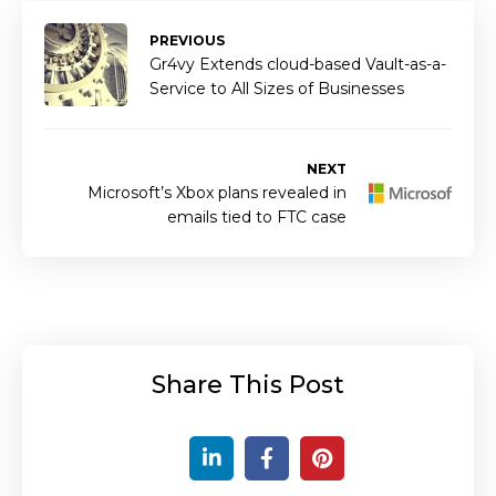
PREVIOUS
Gr4vy Extends cloud-based Vault-as-a-
Service to All Sizes of Businesses
NEXT
Microsoft’s Xbox plans revealed in
emails tied to FTC case
Share This Post