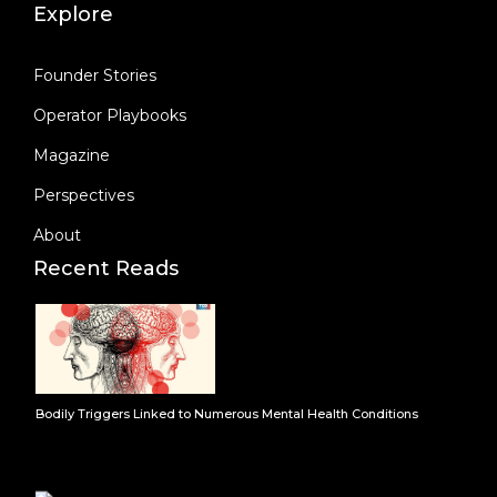
Explore
Founder Stories
Operator Playbooks
Magazine
Perspectives
About
Recent Reads
Bodily Triggers Linked to Numerous Mental Health Conditions