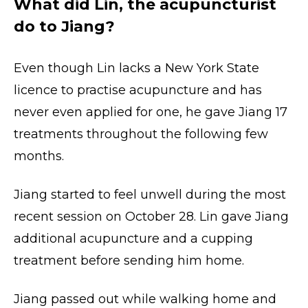
What did Lin, the acupuncturist
do to Jiang?
Even though Lin lacks a New York State
licence to practise acupuncture and has
never even applied for one, he gave Jiang 17
treatments throughout the following few
months.
Jiang started to feel unwell during the most
recent session on October 28. Lin gave Jiang
additional acupuncture and a cupping
treatment before sending him home.
Jiang passed out while walking home and