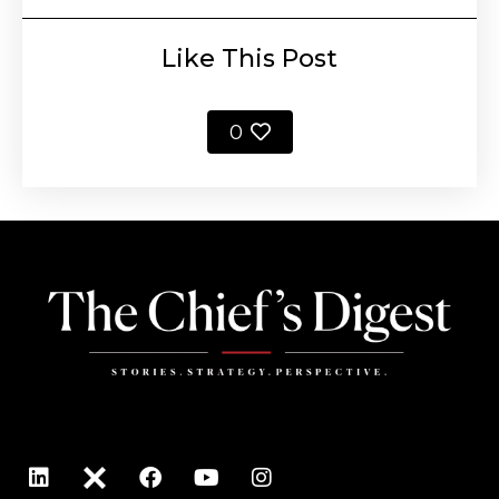
Like This Post
0