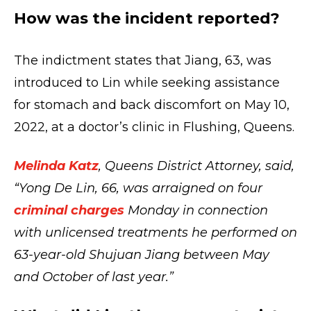
How was the incident reported?
The indictment states that Jiang, 63, was
introduced to Lin while seeking assistance
for stomach and back discomfort on May 10,
2022, at a doctor’s clinic in Flushing, Queens.
Melinda Katz
, Queens District Attorney, said,
“Yong De Lin, 66, was arraigned on four
criminal charges
Monday in connection
with unlicensed treatments he performed on
63-year-old Shujuan Jiang between May
and October of last year.”