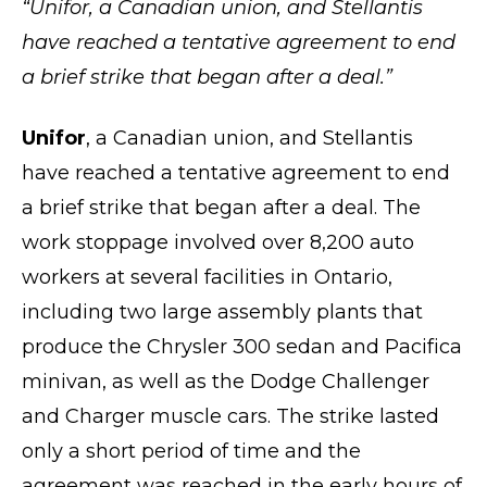
“
Unifor, a Canadian union, and Stellantis
have reached a tentative agreement to end
a brief strike that began after a deal.”
Unifor
, a Canadian union, and Stellantis
have reached a tentative agreement to end
a brief strike that began after a deal. The
work stoppage involved over 8,200 auto
workers at several facilities in Ontario,
including two large assembly plants that
produce the Chrysler 300 sedan and Pacifica
minivan, as well as the Dodge Challenger
and Charger muscle cars. The strike lasted
only a short period of time and the
agreement was reached in the early hours of