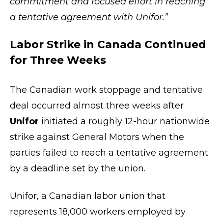
commitment and focused effort in reaching
a tentative agreement with Unifor.”
Labor Strike in Canada Continued
for Three Weeks
The Canadian work stoppage and tentative
deal occurred almost three weeks after
Unifor
initiated a roughly 12-hour nationwide
strike against General Motors when the
parties failed to reach a tentative agreement
by a deadline set by the union.
Unifor, a Canadian labor union that
represents 18,000 workers employed by