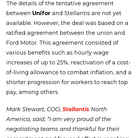
The details of the tentative agreement
between
Unifor
and Stellantis are not yet
available. However, the deal was based on a
ratified agreement between the union and
Ford Motor. This agreement consisted of
various benefits such as hourly wage
increases of up to 25%, reactivation of a cost-
of-living allowance to combat inflation, and a
shorter progression for workers to reach top
pay, among others.
Mark Stewart, COO,
Stellantis
North
America, said, “I am very proud of the
negotiating teams and thankful for their