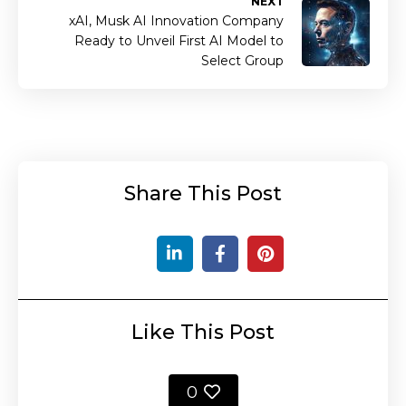
NEXT
xAI, Musk AI Innovation Company
Ready to Unveil First AI Model to
Select Group
Share This Post
Like This Post
0