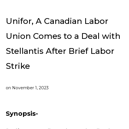
Unifor, A Canadian Labor
Union Comes to a Deal with
Stellantis After Brief Labor
Strike
on
November 1, 2023
Synopsis-