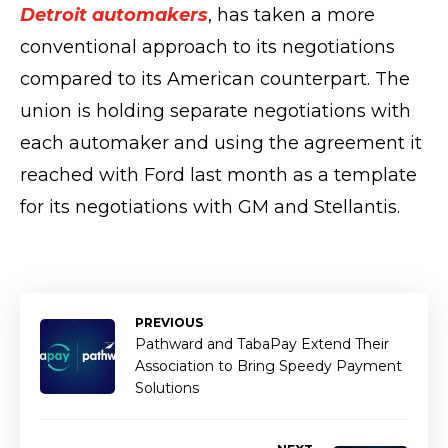
Detroit automakers
, has taken a more
conventional approach to its negotiations
compared to its American counterpart. The
union is holding separate negotiations with
each automaker and using the agreement it
reached with Ford last month as a template
for its negotiations with GM and Stellantis.
PREVIOUS
Pathward and TabaPay Extend Their
Association to Bring Speedy Payment
Solutions