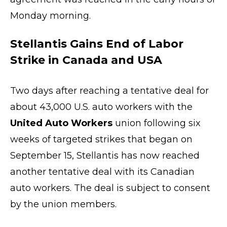
Monday morning.
Stellantis Gains End of Labor
Strike in Canada and USA
Two days after reaching a tentative deal for
about 43,000 U.S. auto workers with the
United Auto Workers
union following six
weeks of targeted strikes that began on
September 15, Stellantis has now reached
another tentative deal with its Canadian
auto workers. The deal is subject to consent
by the union members.