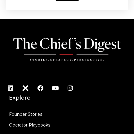
Explore
Founder Stories
Operator Playbooks