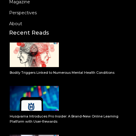
Magazine
Perspectives
About
Recent Reads
Bodily Triggers Linked to Numerous Mental Health Conditions
Husqvarna Introduces Pro Insider: A Brand-New Online Learning
Platform with User-Rewards