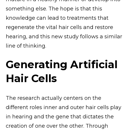
something else. The hope is that this
knowledge can lead to treatments that
regenerate the vital hair cells and restore
hearing, and this new study follows a similar
line of thinking.
Generating Artificial
Hair Cells
The research actually centers on the
different roles inner and outer hair cells play
in hearing and the gene that dictates the
creation of one over the other. Through