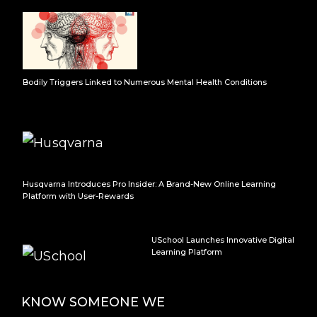
Bodily Triggers Linked to Numerous Mental Health Conditions
Husqvarna Introduces Pro Insider: A Brand-New Online Learning
Platform with User-Rewards
USchool Launches Innovative Digital
Learning Platform
KNOW SOMEONE WE