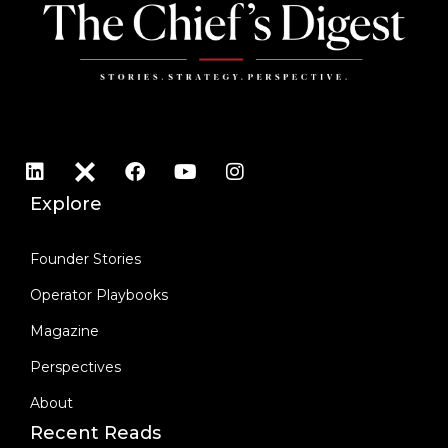
Explore
Founder Stories
Operator Playbooks
Magazine
Perspectives
About
Recent Reads