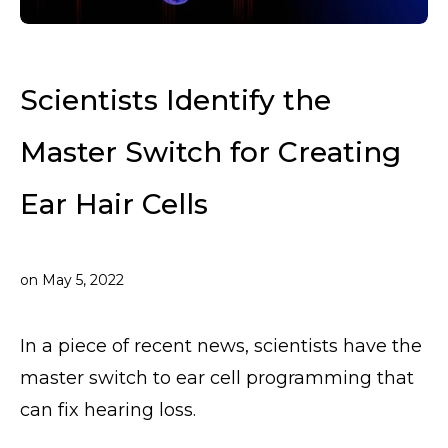
Scientists Identify the
Master Switch for Creating
Ear Hair Cells
on
May 5, 2022
In a piece of recent news, scientists have the
master switch to ear cell programming that
can fix hearing loss.