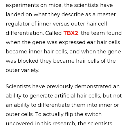
experiments on mice, the scientists have
landed on what they describe as a master
regulator of inner versus outer hair cell
differentiation. Called
TBX2
, the team found
when the gene was expressed ear hair cells
became inner hair cells, and when the gene
was blocked they became hair cells of the
outer variety.
Scientists have previously demonstrated an
ability to generate artificial hair cells, but not
an ability to differentiate them into inner or
outer cells. To actually flip the switch
uncovered in this research, the scientists