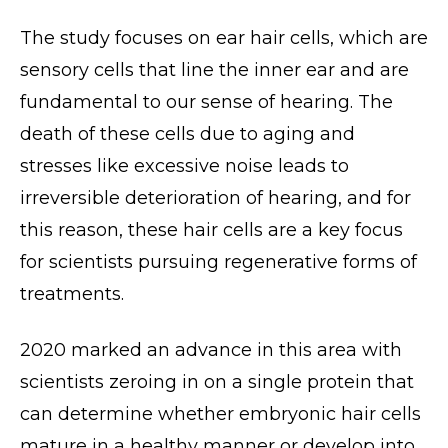
The study focuses on ear hair cells, which are
sensory cells that line the inner ear and are
fundamental to our sense of hearing. The
death of these cells due to aging and
stresses like excessive noise leads to
irreversible deterioration of hearing, and for
this reason, these hair cells are a key focus
for scientists pursuing regenerative forms of
treatments.
2020 marked an advance in this area with
scientists zeroing in on a single protein that
can determine whether embryonic hair cells
mature in a healthy manner or develop into