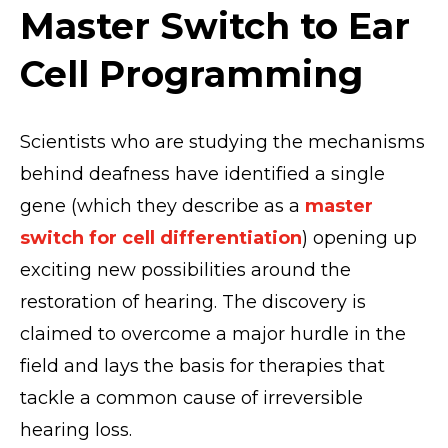
Master Switch to Ear
Cell Programming
Scientists who are studying the mechanisms
behind deafness have identified a single
gene (which they describe as a
master
switch for cell differentiation
) opening up
exciting new possibilities around the
restoration of hearing. The discovery is
claimed to overcome a major hurdle in the
field and lays the basis for therapies that
tackle a common cause of irreversible
hearing loss.