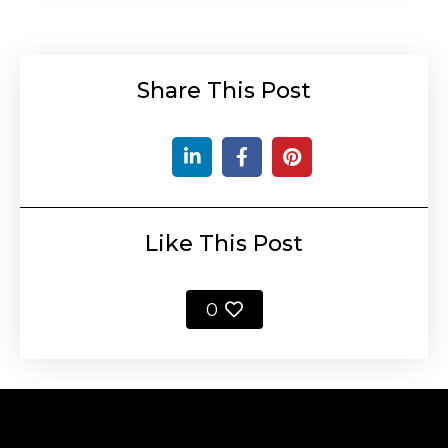
Share This Post
Like This Post
0