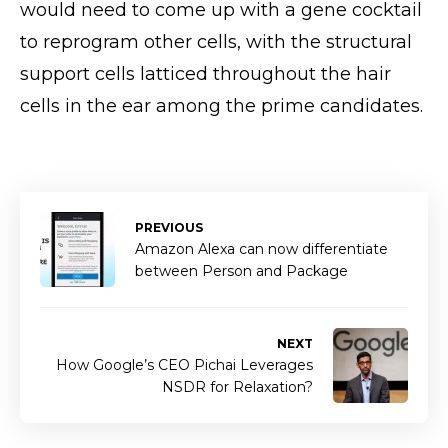
would need to come up with a gene cocktail
to reprogram other cells, with the structural
support cells latticed throughout the hair
cells in the ear among the prime candidates.
PREVIOUS
Amazon Alexa can now differentiate
between Person and Package
NEXT
How Google’s CEO Pichai Leverages
NSDR for Relaxation?