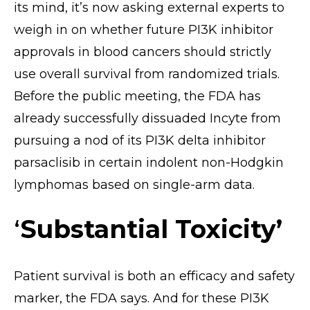
its mind, it’s now asking external experts to
weigh in on whether future PI3K inhibitor
approvals in blood cancers should strictly
use overall survival from randomized trials.
Before the public meeting, the FDA has
already successfully dissuaded Incyte from
pursuing a nod of its PI3K delta inhibitor
parsaclisib in certain indolent non-Hodgkin
lymphomas based on single-arm data.
‘
Substantial Toxicity’
Patient survival is both an efficacy and safety
marker, the FDA says. And for these PI3K