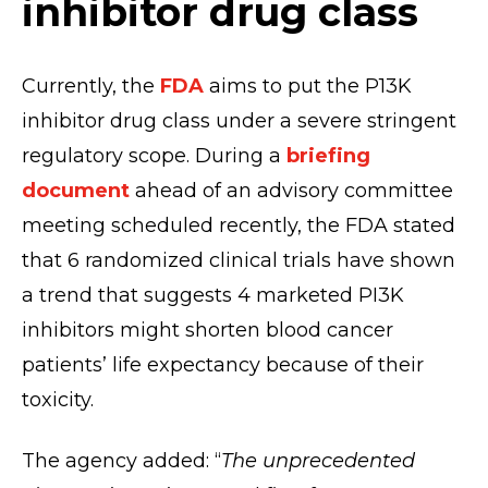
inhibitor drug class
Currently, the
FDA
aims to put the P13K
inhibitor drug class under a severe stringent
regulatory scope. During a
briefing
document
ahead of an advisory committee
meeting scheduled recently, the FDA stated
that 6 randomized clinical trials have shown
a trend that suggests 4 marketed PI3K
inhibitors might shorten blood cancer
patients’ life expectancy because of their
toxicity.
The agency added: “
The unprecedented