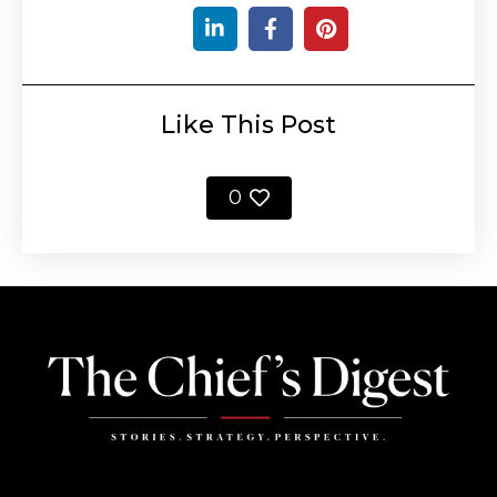
Like This Post
0