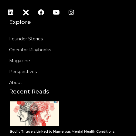
Explore
Founder Stories
Operator Playbooks
Magazine
Perspectives
About
Recent Reads
Bodily Triggers Linked to Numerous Mental Health Conditions