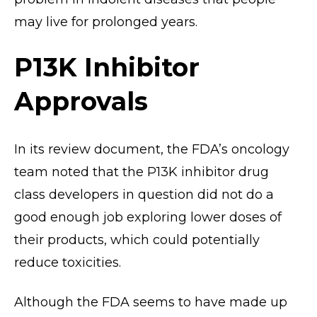
may live for prolonged years.
P13K Inhibitor
Approvals
In its review document, the FDA’s oncology
team noted that the P13K inhibitor drug
class developers in question did not do a
good enough job exploring lower doses of
their products, which could potentially
reduce toxicities.
Although the FDA seems to have made up