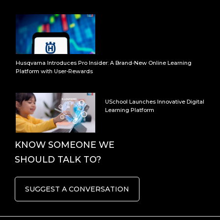
Husqvarna Introduces Pro Insider: A Brand-New Online Learning
Platform with User-Rewards
USchool Launches Innovative Digital
Learning Platform
KNOW SOMEONE WE
SHOULD TALK TO?
SUGGEST A CONVERSATION