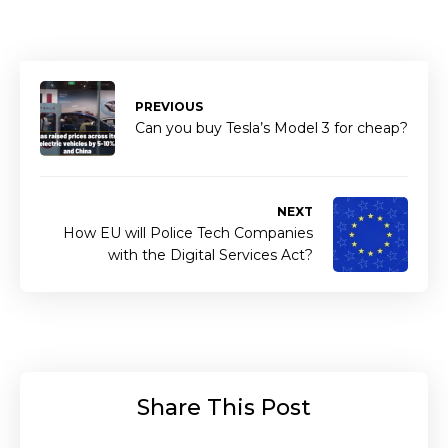
PREVIOUS
Can you buy Tesla’s Model 3 for cheap?
NEXT
How EU will Police Tech Companies
with the Digital Services Act?
Share This Post