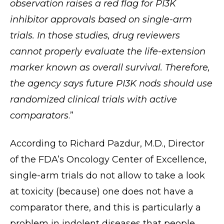
observation raises a red flag for PI3K
inhibitor approvals based on single-arm
trials. In those studies, drug reviewers
cannot properly evaluate the life-extension
marker known as overall survival. Therefore,
the agency says future PI3K nods should use
randomized clinical trials with active
comparators
.”
According to Richard Pazdur, M.D., Director
of the FDA’s Oncology Center of Excellence,
single-arm trials do not allow to take a look
at toxicity (because) one does not have a
comparator there, and this is particularly a
problem in indolent diseases that people