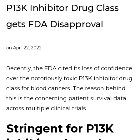
P13K Inhibitor Drug Class
gets FDA Disapproval
on
April 22, 2022
Recently, the FDA cited its loss of confidence
over the notoriously toxic P13K inhibitor drug
class for blood cancers. The reason behind
this is the concerning patient survival data
across multiple clinical trials.
Stringent for P13K