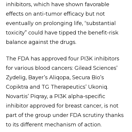
inhibitors, which have shown favorable
effects on anti-tumor efficacy but not
eventually on prolonging life, “substantial
toxicity” could have tipped the benefit-risk
balance against the drugs.
The FDA has approved four PI3K inhibitors
for various blood cancers: Gilead Sciences’
Zydelig, Bayer’s Aliqopa, Secura Bio’s
Copiktra and TG Therapeutics’ Ukoniq.
Novartis’ Piqray, a PI3K alpha-specific
inhibitor approved for breast cancer, is not
part of the group under FDA scrutiny thanks
to its different mechanism of action.