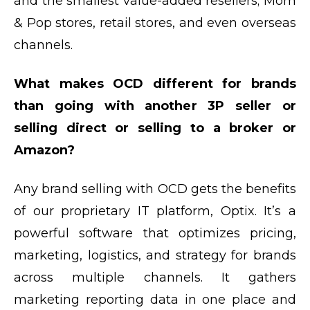
and the smallest value-added resellers; Mom
& Pop stores, retail stores, and even overseas
channels.
What makes OCD different for brands
than going with another 3P seller or
selling direct or selling to a broker or
Amazon?
Any brand selling with OCD gets the benefits
of our proprietary IT platform, Optix. It’s a
powerful software that optimizes pricing,
marketing, logistics, and strategy for brands
across multiple channels. It gathers
marketing reporting data in one place and