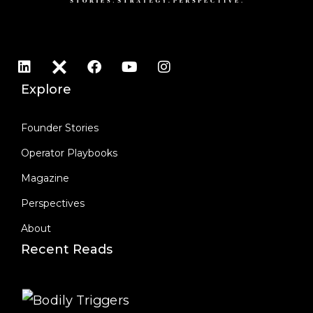
Explore
Founder Stories
Operator Playbooks
Magazine
Perspectives
About
Recent Reads