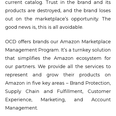
current catalog. Trust in the brand and its
products are destroyed, and the brand loses
out on the marketplace’s opportunity. The
good news is, this is all avoidable.
OCD offers brands our Amazon Marketplace
Management Program. It’s a turnkey solution
that simplifies the Amazon ecosystem for
our partners. We provide all the services to
represent and grow their products on
Amazon in five key areas – Brand Protection,
Supply Chain and Fulfillment, Customer
Experience, Marketing, and Account
Management.