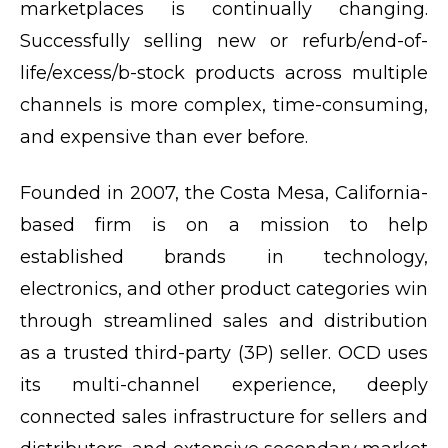
marketplaces is continually changing.
Successfully selling new or refurb/end-of-
life/excess/b-stock products across multiple
channels is more complex, time-consuming,
and expensive than ever before.
Founded in 2007, the Costa Mesa, California-
based firm is on a mission to help
established brands in technology,
electronics, and other product categories win
through streamlined sales and distribution
as a trusted third-party (3P) seller. OCD uses
its multi-channel experience, deeply
connected sales infrastructure for sellers and