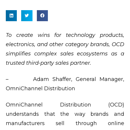
To create wins for technology products,
electronics, and other category brands, OCD
simplifies complex sales ecosystems as a
trusted third-party sales partner.
– Adam Shaffer, General Manager,
OmniChannel Distribution
OmniChannel Distribution (OCD)
understands that the way brands and
manufacturers sell through online