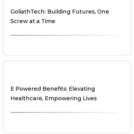
GoliathTech: Building Futures, One
Screw at a Time
E Powered Benefits: Elevating
Healthcare, Empowering Lives