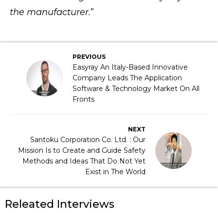
the manufacturer.
”
PREVIOUS
Easyray An Italy-Based Innovative
Company Leads The Application
Software & Technology Market On All
Fronts
NEXT
Santoku Corporation Co. Ltd. : Our
Mission Is to Create and Guide Safety
Methods and Ideas That Do Not Yet
Exist in The World
Releated Interviews