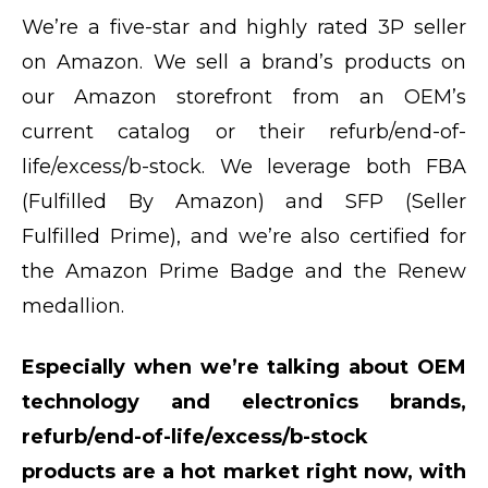
We’re a five-star and highly rated 3P seller
on Amazon. We sell a brand’s products on
our Amazon storefront from an OEM’s
current catalog or their refurb/end-of-
life/excess/b-stock. We leverage both FBA
(Fulfilled By Amazon) and SFP (Seller
Fulfilled Prime), and we’re also certified for
the Amazon Prime Badge and the Renew
medallion.
Especially when we’re talking about OEM
technology and electronics brands,
refurb/end-of-life/excess/b-stock
products are a hot market right now, with