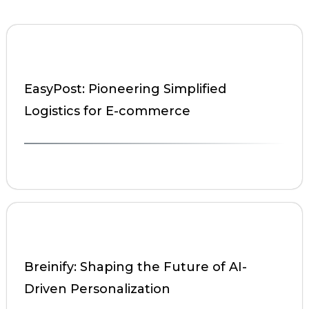
EasyPost: Pioneering Simplified
Logistics for E-commerce
Breinify: Shaping the Future of AI-
Driven Personalization