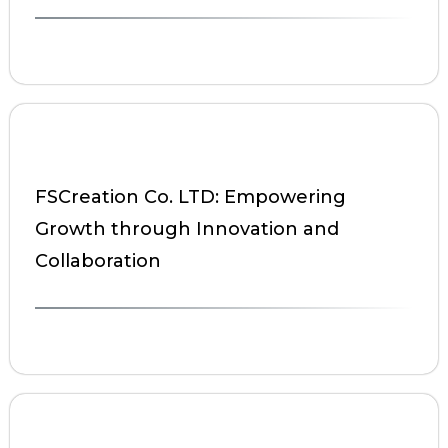
FSCreation Co. LTD: Empowering
Growth through Innovation and
Collaboration