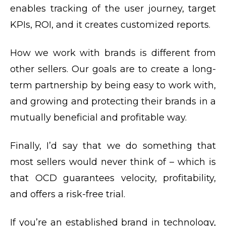
enables tracking of the user journey, target
KPIs, ROI, and it creates customized reports.
How we work with brands is different from
other sellers. Our goals are to create a long-
term partnership by being easy to work with,
and growing and protecting their brands in a
mutually beneficial and profitable way.
Finally, I’d say that we do something that
most sellers would never think of – which is
that OCD guarantees velocity, profitability,
and offers a risk-free trial.
If you’re an established brand in technology,