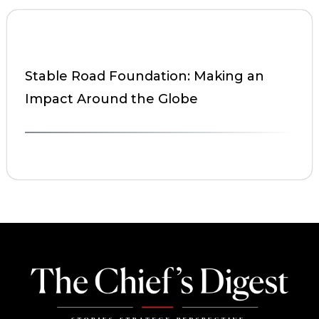
Stable Road Foundation: Making an
Impact Around the Globe