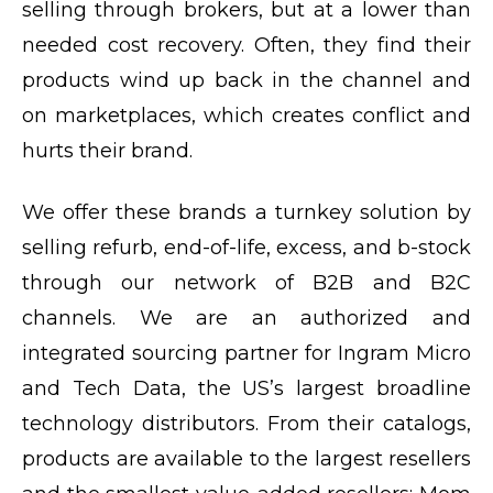
selling through brokers, but at a lower than
needed cost recovery. Often, they find their
products wind up back in the channel and
on marketplaces, which creates conflict and
hurts their brand.
We offer these brands a turnkey solution by
selling refurb, end-of-life, excess, and b-stock
through our network of B2B and B2C
channels. We are an authorized and
integrated sourcing partner for Ingram Micro
and Tech Data, the US’s largest broadline
technology distributors. From their catalogs,
products are available to the largest resellers