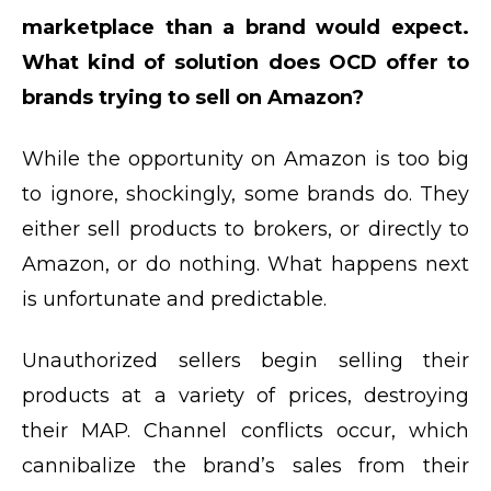
marketplace than a brand would expect.
What kind of solution does OCD offer to
brands trying to sell on Amazon?
While the opportunity on Amazon is too big
to ignore, shockingly, some brands do. They
either sell products to brokers, or directly to
Amazon, or do nothing. What happens next
is unfortunate and predictable.
Unauthorized sellers begin selling their
products at a variety of prices, destroying
their MAP. Channel conflicts occur, which
cannibalize the brand’s sales from their