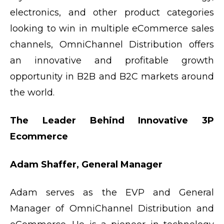
electronics, and other product categories
looking to win in multiple eCommerce sales
channels, OmniChannel Distribution offers
an innovative and profitable growth
opportunity in B2B and B2C markets around
the world.
The Leader Behind Innovative 3P
Ecommerce
Adam Shaffer, General Manager
Adam serves as the EVP and General
Manager of OmniChannel Distribution and