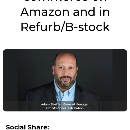
Amazon and in
Refurb/B-stock
Social Share: