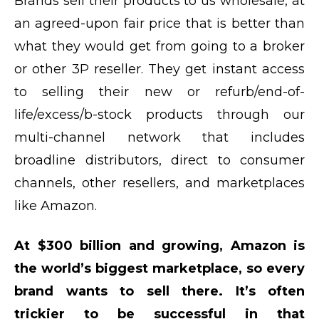
Brands sell their products to us wholesale, at
an agreed-upon fair price that is better than
what they would get from going to a broker
or other 3P reseller. They get instant access
to selling their new or refurb/end-of-
life/excess/b-stock products through our
multi-channel network that includes
broadline distributors, direct to consumer
channels, other resellers, and marketplaces
like Amazon.
At $300 billion and growing, Amazon is
the world’s biggest marketplace, so every
brand wants to sell there. It’s often
trickier to be successful in that