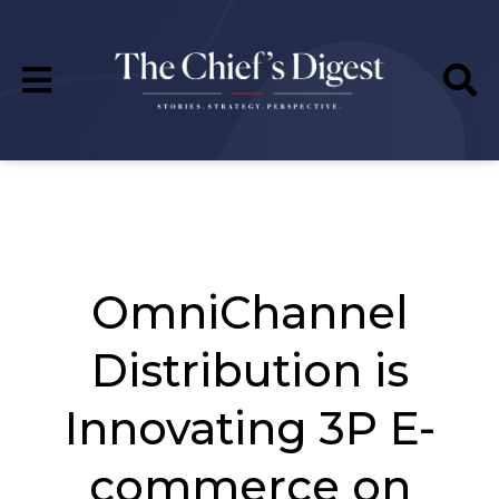
OmniChannel
Distribution is
Innovating 3P E-
commerce on