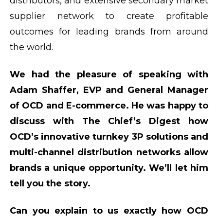
distributors, and extensive secondary market
supplier network to create profitable
outcomes for leading brands from around
the world.
We had the pleasure of speaking with
Adam Shaffer, EVP and General Manager
of OCD and E-commerce. He was happy to
discuss with The Chief’s Digest how
OCD’s innovative turnkey 3P solutions and
multi-channel distribution networks allow
brands a unique opportunity. We’ll let him
tell you the story.
Can you explain to us exactly how OCD