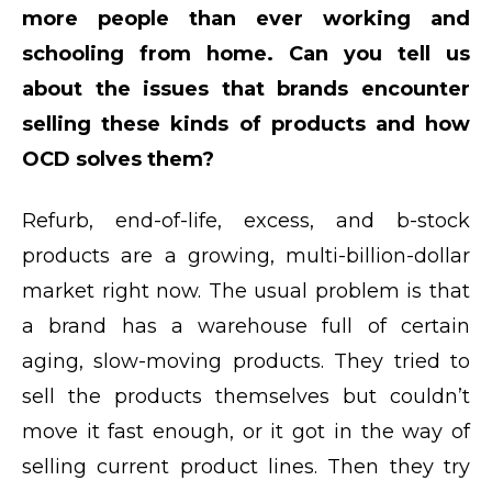
more people than ever working and
schooling from home. Can you tell us
about the issues that brands encounter
selling these kinds of products and how
OCD solves them?
Refurb, end-of-life, excess, and b-stock
products are a growing, multi-billion-dollar
market right now. The usual problem is that
a brand has a warehouse full of certain
aging, slow-moving products. They tried to
sell the products themselves but couldn’t
move it fast enough, or it got in the way of
selling current product lines. Then they try