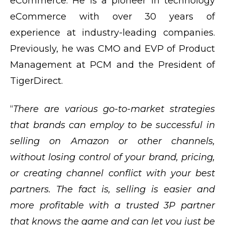
eCommerce. He is a pioneer in technology
eCommerce with over 30 years of
experience at industry-leading companies.
Previously, he was CMO and EVP of Product
Management at PCM and the President of
TigerDirect.
“
There are various go-to-market strategies
that brands can employ to be successful in
selling on Amazon or other channels,
without losing control of your brand, pricing,
or creating channel conflict with your best
partners. The fact is, selling is easier and
more profitable with a trusted 3P partner
that knows the game and can let you just be