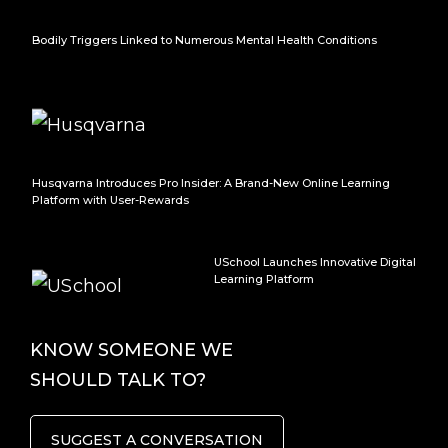
Bodily Triggers Linked to Numerous Mental Health Conditions
Husqvarna Introduces Pro Insider: A Brand-New Online Learning
Platform with User-Rewards
USchool Launches Innovative Digital
Learning Platform
KNOW SOMEONE WE
SHOULD TALK TO?
SUGGEST A CONVERSATION