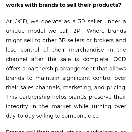
works with brands to sell their products?
At OCD, we operate as a 3P seller under a
unique model we call “2P”. Where brands
might sell to other 3P sellers or brokers and
lose control of their merchandise in the
channel after the sale is complete, OCD
offers a partnership arrangement that allows
brands to maintain significant control over
their sales channels, marketing, and pricing.
This partnership helps brands preserve their
integrity in the market while turning over
day-to-day selling to someone else.