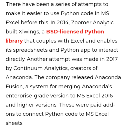
There have been a series of attempts to
make it easier to use Python code in MS
Excel before this. In 2014, Zoomer Analytic
built Xlwings, a
BSD-licensed Python
library
that couples with Excel and enables
its spreadsheets and Python app to interact
directly. Another attempt was made in 2017
by Continuum Analytics, creators of
Anaconda. The company released Anaconda
Fusion, a system for merging Anaconda’s
enterprise-grade version to MS Excel 2016
and higher versions. These were paid add-
ons to connect Python code to MS Excel
sheets.