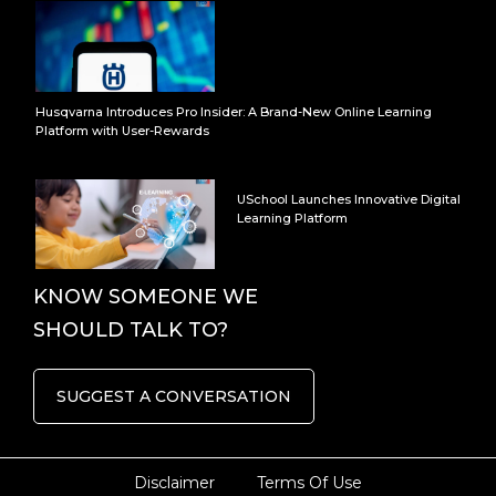
Husqvarna Introduces Pro Insider: A Brand-New Online Learning
Platform with User-Rewards
USchool Launches Innovative Digital
Learning Platform
KNOW SOMEONE WE
SHOULD TALK TO?
SUGGEST A CONVERSATION
Disclaimer
Terms Of Use