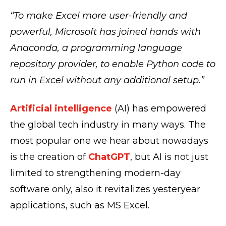
“
To make Excel more user-friendly and
powerful, Microsoft has joined hands with
Anaconda, a programming language
repository provider, to enable Python code to
run in Excel without any additional setup.”
Artificial intelligence
(AI) has empowered
the global tech industry in many ways. The
most popular one we hear about nowadays
is the creation of
ChatGPT
, but AI is not just
limited to strengthening modern-day
software only, also it revitalizes yesteryear
applications, such as MS Excel.