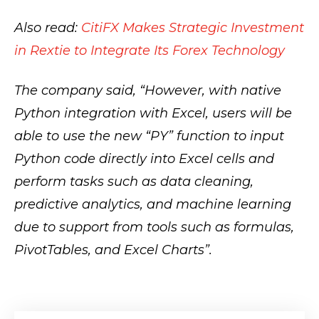
Also read:
CitiFX Makes Strategic Investment
in Rextie to Integrate Its Forex Technology
The company said, “However, with native
Python integration with Excel, users will be
able to use the new “PY” function to input
Python code directly into Excel cells and
perform tasks such as data cleaning,
predictive analytics, and machine learning
due to support from tools such as formulas,
PivotTables, and Excel Charts”.