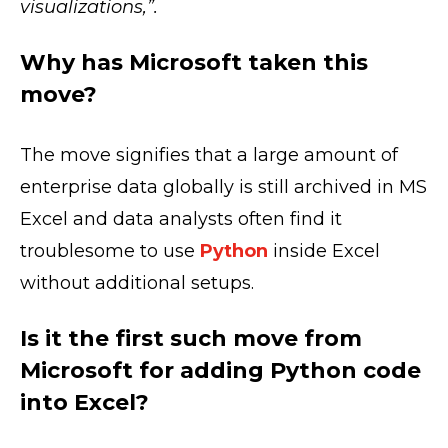
visualizations,”.
Why has Microsoft taken this
move?
The move signifies that a large amount of
enterprise data globally is still archived in MS
Excel and data analysts often find it
troublesome to use
Python
inside Excel
without additional setups.
Is it the first such move from
Microsoft for adding Python code
into Excel?