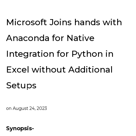
Microsoft Joins hands with
Anaconda for Native
Integration for Python in
Excel without Additional
Setups
on
August 24, 2023
Synopsis-