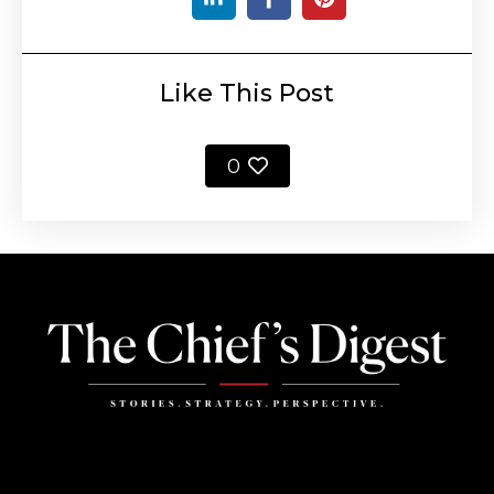
Like This Post
0