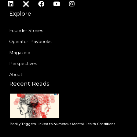
Explore
Founder Stories
Operator Playbooks
Magazine
Perspectives
About
Recent Reads
Bodily Triggers Linked to Numerous Mental Health Conditions