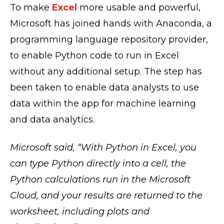
To make
Excel
more usable and powerful,
Microsoft has joined hands with Anaconda, a
programming language repository provider,
to enable Python code to run in Excel
without any additional setup. The step has
been taken to enable data analysts to use
data within the app for machine learning
and data analytics.
Microsoft said, “With Python in Excel, you
can type Python directly into a cell, the
Python calculations run in the Microsoft
Cloud, and your results are returned to the
worksheet, including plots and