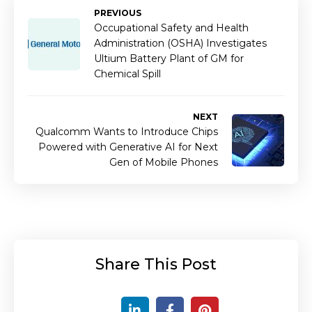
PREVIOUS
Occupational Safety and Health
Administration (OSHA) Investigates
Ultium Battery Plant of GM for
Chemical Spill
NEXT
Qualcomm Wants to Introduce Chips
Powered with Generative AI for Next
Gen of Mobile Phones
Share This Post