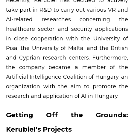
Recently, Kerubiel has decided to actively
take part in R&D to carry out various VR and
AI-related researches concerning the
healthcare sector and security applications
in close cooperation with the University of
Pisa, the University of Malta, and the British
and Cyprian research centers. Furthermore,
the company became a member of the
Artificial Intelligence Coalition of Hungary, an
organization with the aim to promote the
research and application of AI in Hungary.
Getting Off the Grounds:
Kerubiel’s Projects