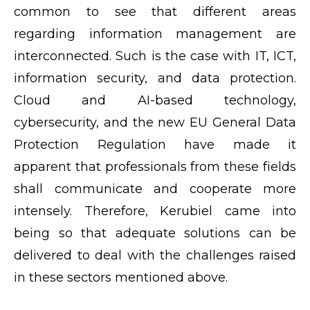
common to see that different areas
regarding information management are
interconnected. Such is the case with IT, ICT,
information security, and data protection.
Cloud and AI-based technology,
cybersecurity, and the new EU General Data
Protection Regulation have made it
apparent that professionals from these fields
shall communicate and cooperate more
intensely. Therefore, Kerubiel came into
being so that adequate solutions can be
delivered to deal with the challenges raised
in these sectors mentioned above.