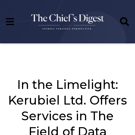
In the Limelight:
Kerubiel Ltd. Offers
Services in The
Field of Data