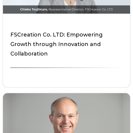
FSCreation Co. LTD: Empowering
Growth through Innovation and
Collaboration