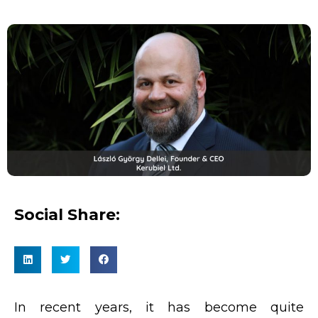
Social Share:
In recent years, it has become quite