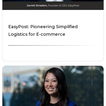
EasyPost: Pioneering Simplified
Logistics for E-commerce