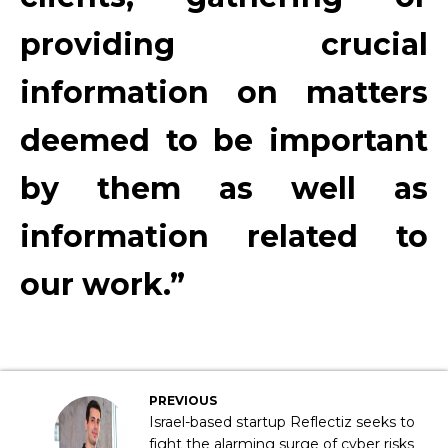
providing crucial
information on matters
deemed to be important
by them as well as
information related to
our work.”
PREVIOUS
Israel-based startup Reflectiz seeks to
fight the alarming surge of cyber risks