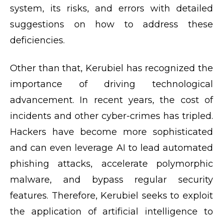
system, its risks, and errors with detailed
suggestions on how to address these
deficiencies.
Other than that, Kerubiel has recognized the
importance of driving technological
advancement. In recent years, the cost of
incidents and other cyber-crimes has tripled.
Hackers have become more sophisticated
and can even leverage AI to lead automated
phishing attacks, accelerate polymorphic
malware, and bypass regular security
features. Therefore, Kerubiel seeks to exploit
the application of artificial intelligence to