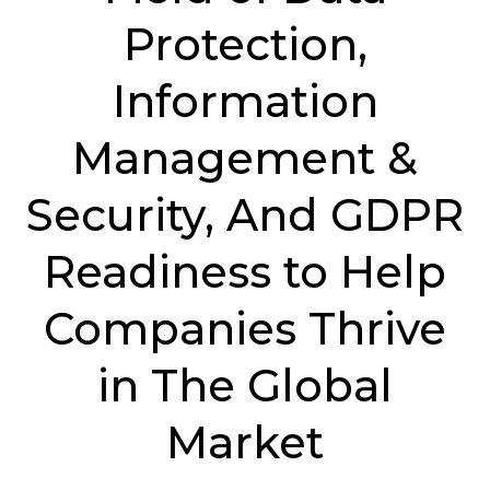
Protection,
Information
Management &
Security, And GDPR
Readiness to Help
Companies Thrive
in The Global
Market