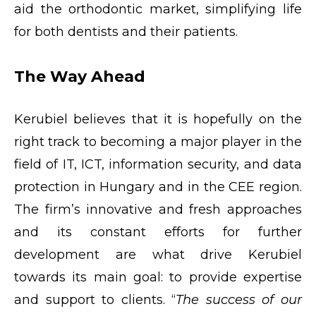
aid the orthodontic market, simplifying life
for both dentists and their patients.
The Way Ahead
Kerubiel believes that it is hopefully on the
right track to becoming a major player in the
field of IT, ICT, information security, and data
protection in Hungary and in the CEE region.
The firm’s innovative and fresh approaches
and its constant efforts for further
development are what drive Kerubiel
towards its main goal: to provide expertise
and support to clients. “
The success of our