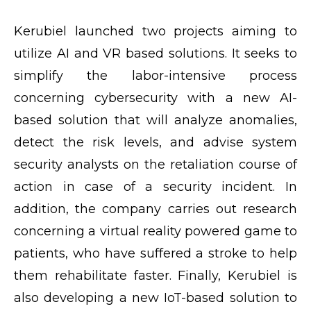
Kerubiel launched two projects aiming to
utilize AI and VR based solutions. It seeks to
simplify the labor-intensive process
concerning cybersecurity with a new AI-
based solution that will analyze anomalies,
detect the risk levels, and advise system
security analysts on the retaliation course of
action in case of a security incident. In
addition, the company carries out research
concerning a virtual reality powered game to
patients, who have suffered a stroke to help
them rehabilitate faster. Finally, Kerubiel is
also developing a new IoT-based solution to