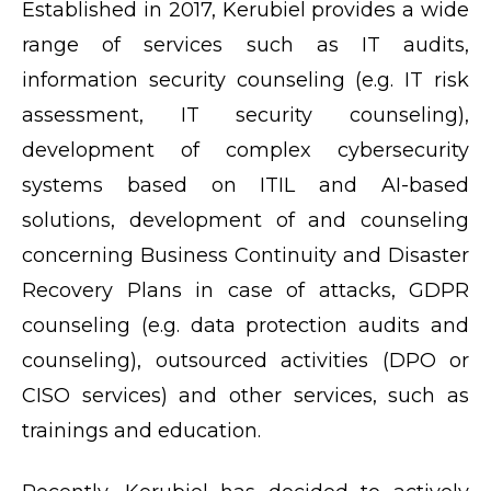
Established in 2017, Kerubiel provides a wide
range of services such as IT audits,
information security counseling (e.g. IT risk
assessment, IT security counseling),
development of complex cybersecurity
systems based on ITIL and AI-based
solutions, development of and counseling
concerning Business Continuity and Disaster
Recovery Plans in case of attacks, GDPR
counseling (e.g. data protection audits and
counseling), outsourced activities (DPO or
CISO services) and other services, such as
trainings and education.