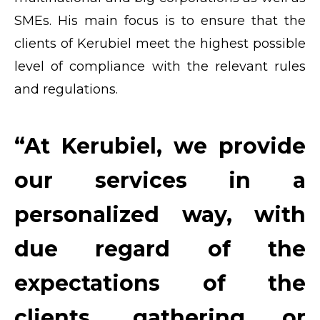
SMEs. His main focus is to ensure that the
clients of Kerubiel meet the highest possible
level of compliance with the relevant rules
and regulations.
“At Kerubiel, we provide
our services in a
personalized way, with
due regard of the
expectations of the
clients, gathering or