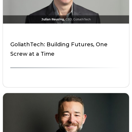
GoliathTech: Building Futures, One
Screw at a Time