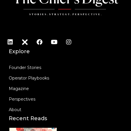
Explore
Founder Stories
Operator Playbooks
Magazine
Perspectives
About
Recent Reads