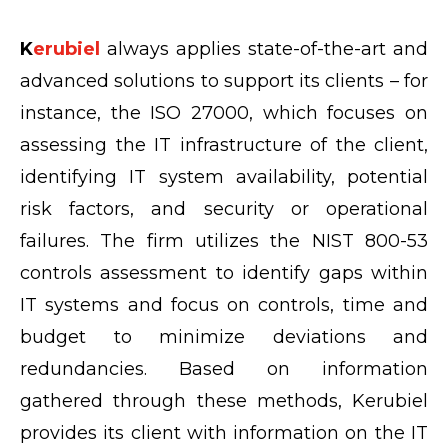
K
erubiel
always applies state-of-the-art and
advanced solutions to support its clients – for
instance, the ISO 27000, which focuses on
assessing the IT infrastructure of the client,
identifying IT system availability, potential
risk factors, and security or operational
failures. The firm utilizes the NIST 800-53
controls assessment to identify gaps within
IT systems and focus on controls, time and
budget to minimize deviations and
redundancies. Based on information
gathered through these methods, Kerubiel
provides its client with information on the IT