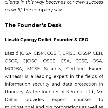
clients in this way becomes our own success
as well
,” the company says.
The Founder’s Desk
László György Dellei, Founder & CEO
László (CISA, CISM, CGEIT, CRISC, CISSP, CEH,
OSCP, C|CISO, OSCE, CSA, CCSE, OSA,
MCDBA, MCSE Security, Certified Expert
witness) is a leading expert in the fields of
information security and data protection in
Hungary. As the founder of Kerubiel Ltd., Mr.
Dellei provides expert counsel to
multinational and big corporations as well as