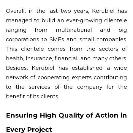
Overall, in the last two years, Kerubiel has
managed to build an ever-growing clientele
ranging from multinational and big
corporations to SMEs and small companies.
This clientele comes from the sectors of
health, insurance, financial, and many others.
Besides, Kerubiel has established a wide
network of cooperating experts contributing
to the services of the company for the
benefit of its clients.
Ensuring High Quality of Action in
Every Project