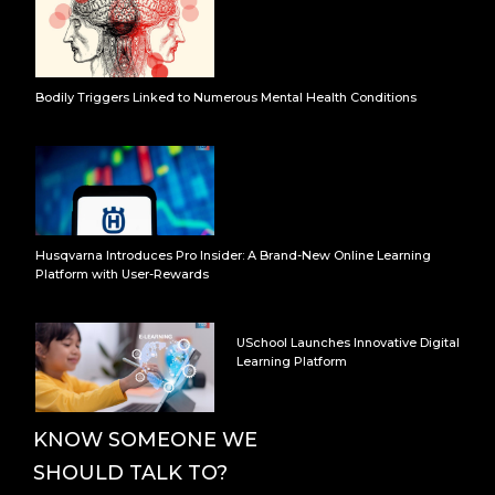
Bodily Triggers Linked to Numerous Mental Health Conditions
Husqvarna Introduces Pro Insider: A Brand-New Online Learning
Platform with User-Rewards
USchool Launches Innovative Digital
Learning Platform
KNOW SOMEONE WE
SHOULD TALK TO?