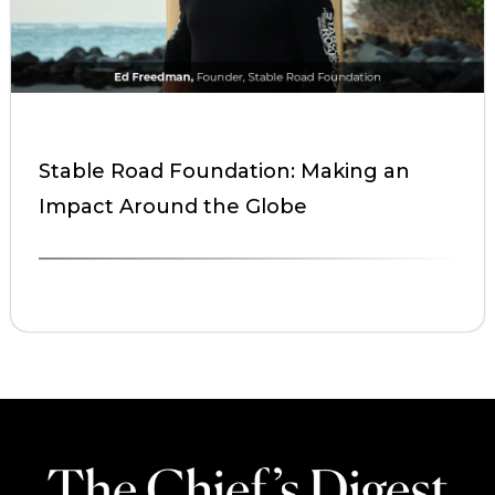
Stable Road Foundation: Making an
Impact Around the Globe