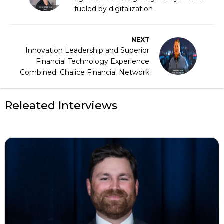
fueled by digitalization
NEXT
Innovation Leadership and Superior
Financial Technology Experience
Combined: Chalice Financial Network
Releated Interviews