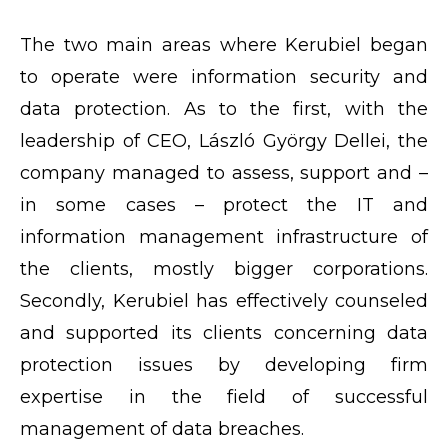
The two main areas where Kerubiel began
to operate were information security and
data protection. As to the first, with the
leadership of CEO, László György Dellei, the
company managed to assess, support and –
in some cases – protect the IT and
information management infrastructure of
the clients, mostly bigger corporations.
Secondly, Kerubiel has effectively counseled
and supported its clients concerning data
protection issues by developing firm
expertise in the field of successful
management of data breaches.