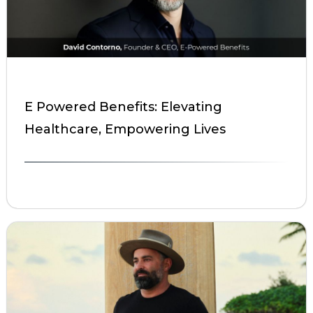
E Powered Benefits: Elevating
Healthcare, Empowering Lives