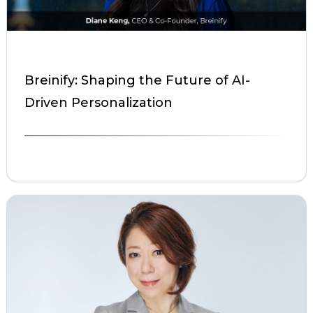
Breinify: Shaping the Future of AI-
Driven Personalization