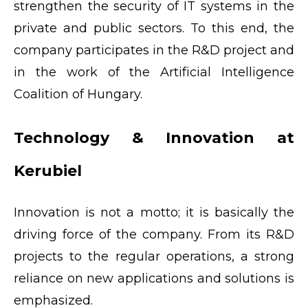
strengthen the security of IT systems in the
private and public sectors. To this end, the
company participates in the R&D project and
in the work of the Artificial Intelligence
Coalition of Hungary.
Technology & Innovation at
Kerubiel
Innovation is not a motto; it is basically the
driving force of the company. From its R&D
projects to the regular operations, a strong
reliance on new applications and solutions is
emphasized.