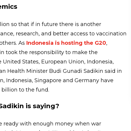
emics
lion so that if in future there is another
lance, research, and better access to vaccination
others. As
Indonesia is hosting the G20
,
n took the responsibility to make the
 United States, European Union, Indonesia,
 Health Minister Budi Gunadi Sadikin said in
on, Indonesia, Singapore and Germany have
 billion to the fund.
adikin is saying?
 be ready with enough money when war