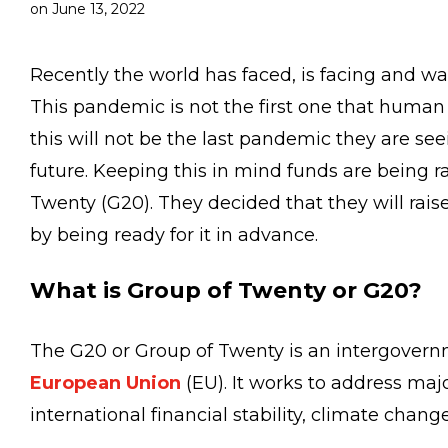
on
June 13, 2022
Recently the world has faced, is facing and w
This pandemic is not the first one that human
this will not be the last pandemic they are see
future. Keeping this in mind funds are being r
Twenty (G20). They decided that they will rais
by being ready for it in advance.
What is Group of Twenty or G20?
The G20 or Group of Twenty is an intergovern
European Union
(EU). It works to address maj
international financial stability, climate cha