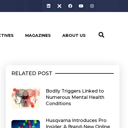
CTIVES
MAGAZINES
ABOUT US
RELATED POST
Bodily Triggers Linked to
Numerous Mental Health
Conditions
Husqvarna Introduces Pro
Insider: A Brand-New Online