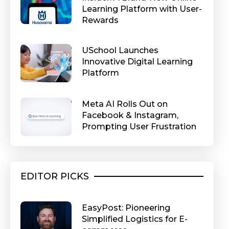
Learning Platform with User-
Rewards
USchool Launches
Innovative Digital Learning
Platform
Meta AI Rolls Out on
Facebook & Instagram,
Prompting User Frustration
EDITOR PICKS
EasyPost: Pioneering
Simplified Logistics for E-