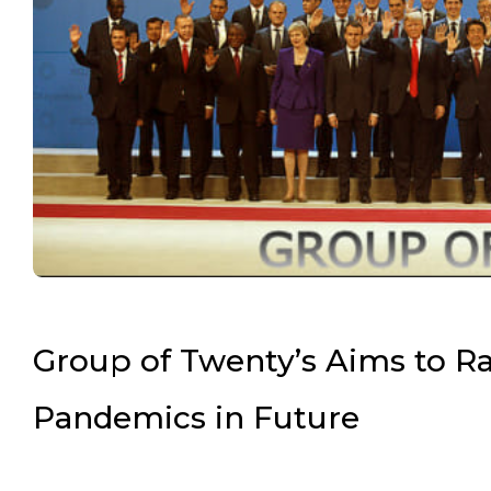
Group of Twenty’s Aims to Rai
Pandemics in Future