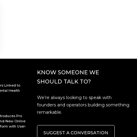
KNOW SOMEONE WE
SHOULD TALK TO?
rs Linked to
ntal Health
We’re always looking to speak with
founders and operators building something
remarkable.
troduces Pro
rand-New Online
form with User-
SUGGEST A CONVERSATION