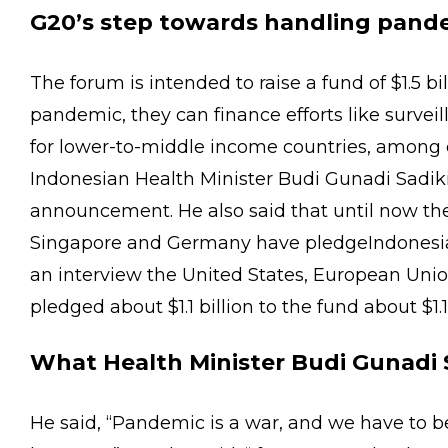
G20’s step towards handling pand
The forum is intended to raise a fund of $1.5 bil
pandemic, they can finance efforts like surveil
for lower-to-middle income countries, among 
Indonesian Health Minister Budi Gunadi Sadiki
announcement. He also said that until now the
Singapore and Germany have pledgeIndonesian
an interview the United States, European Uni
pledged about $1.1 billion to the fund about $1.1
What Health Minister Budi Gunadi S
He said, “Pandemic is a war, and we have to