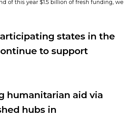
d of this year $1.5 billion of fresh funding, we
articipating states in the
ntinue to support
g humanitarian aid via
shed hubs in