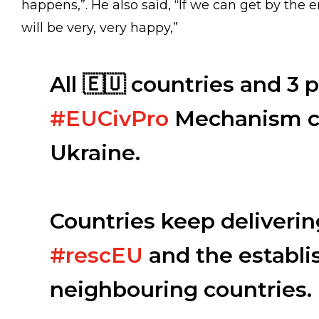
happens,”. He also said, “If we can get by the en
will be very, very happy,”
All 🇪🇺 countries and 3 p
#EUCivPro
Mechanism co
Ukraine.
Countries keep deliverin
#rescEU
and the establi
neighbouring countries.