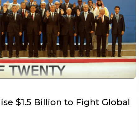
se $1.5 Billion to Fight Global