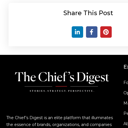
Share This Post
E
Fo
Op
M
Pe
The Chief’s Digest is an elite platform that illuminates
A
the essence of brands, organizations, and companies