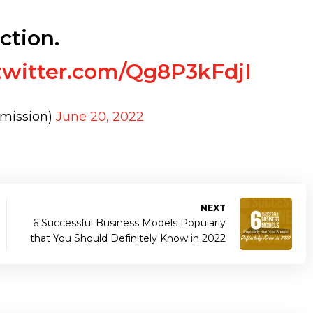
ction.
.twitter.com/Qg8P3kFdjI
mission)
June 20, 2022
NEXT
6 Successful Business Models Popularly
that You Should Definitely Know in 2022