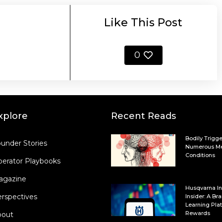
Like This Post
0
xplore
Recent Reads
Bodily Trigge
under Stories
Numerous Me
Conditions
erator Playbooks
agazine
Husqvarna In
rspectives
Insider: A B
Learning Plat
Rewards
bout