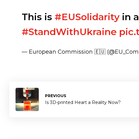
This is
#EUSolidarity
in a
#StandWithUkraine
pic
— European Commission 🇪🇺 (@EU_Com
PREVIOUS
Is 3D-printed Heart a Reality Now?