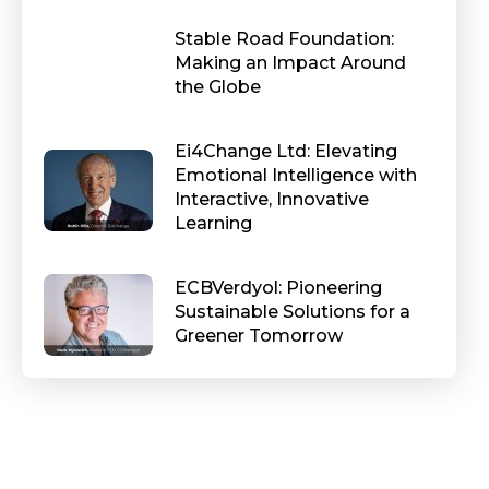
Stable Road Foundation:
Making an Impact Around
the Globe
Ei4Change Ltd: Elevating
Emotional Intelligence with
Interactive, Innovative
Learning
ECBVerdyol: Pioneering
Sustainable Solutions for a
Greener Tomorrow