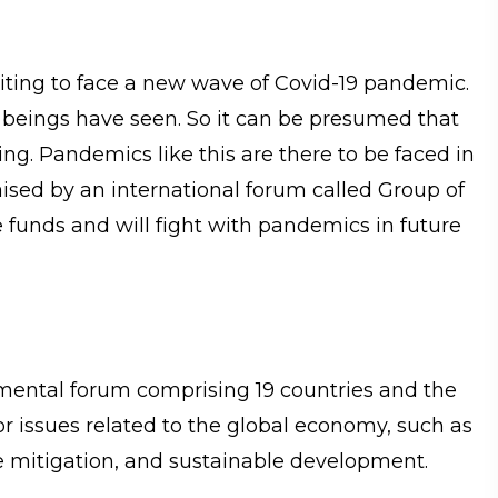
aiting to face a new wave of Covid-19 pandemic.
 beings have seen. So it can be presumed that
ing. Pandemics like this are there to be faced in
aised by an international forum called Group of
e funds and will fight with pandemics in future
mental forum comprising 19 countries and the
or issues related to the global economy, such as
nge mitigation, and sustainable development.