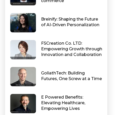
commerce
Breinify: Shaping the Future
of AI-Driven Personalization
FSCreation Co. LTD:
Empowering Growth through
Innovation and Collaboration
GoliathTech: Building
Futures, One Screw at a Time
E Powered Benefits:
Elevating Healthcare,
Empowering Lives