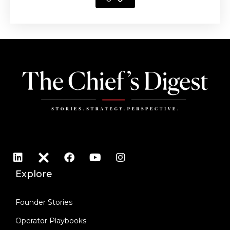
Explore
Founder Stories
Operator Playbooks