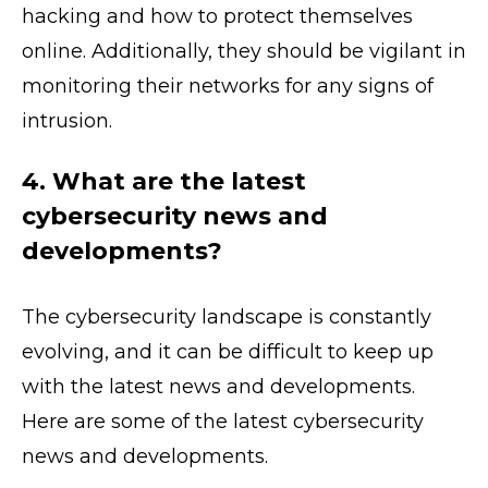
hacking and how to protect themselves
online. Additionally, they should be vigilant in
monitoring their networks for any signs of
intrusion.
4. What are the latest
cybersecurity news and
developments?
The cybersecurity landscape is constantly
evolving, and it can be difficult to keep up
with the latest news and developments.
Here are some of the latest cybersecurity
news and developments.