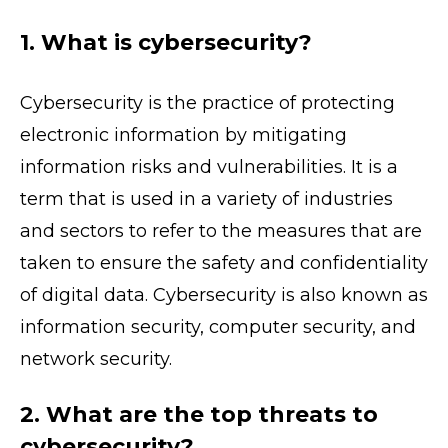
1. What is cybersecurity?
Cybersecurity is the practice of protecting
electronic information by mitigating
information risks and vulnerabilities. It is a
term that is used in a variety of industries
and sectors to refer to the measures that are
taken to ensure the safety and confidentiality
of digital data. Cybersecurity is also known as
information security, computer security, and
network security.
2. What are the top threats to
cybersecurity?