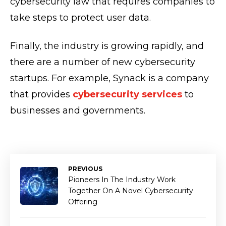
cybersecurity law that requires companies to
take steps to protect user data.
Finally, the industry is growing rapidly, and
there are a number of new cybersecurity
startups. For example, Synack is a company
that provides
cybersecurity services
to
businesses and governments.
PREVIOUS
Pioneers In The Industry Work
Together On A Novel Cybersecurity
Offering