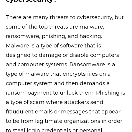
There are many threats to cybersecurity, but
some of the top threats are malware,
ransomware, phishing, and hacking.
Malware is a type of software that is
designed to damage or disable computers
and computer systems. Ransomware is a
type of malware that encrypts files on a
computer system and then demands a
ransom payment to unlock them. Phishing is
a type of scam where attackers send
fraudulent emails or messages that appear
to be from legitimate organizations in order
to steal login credentials or personal