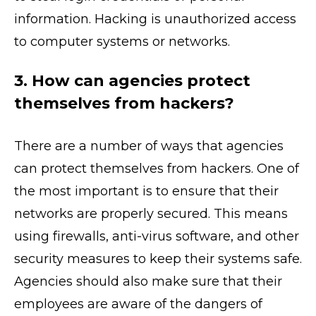
information. Hacking is unauthorized access
to computer systems or networks.
3. How can agencies protect
themselves from hackers?
There are a number of ways that agencies
can protect themselves from hackers. One of
the most important is to ensure that their
networks are properly secured. This means
using firewalls, anti-virus software, and other
security measures to keep their systems safe.
Agencies should also make sure that their
employees are aware of the dangers of