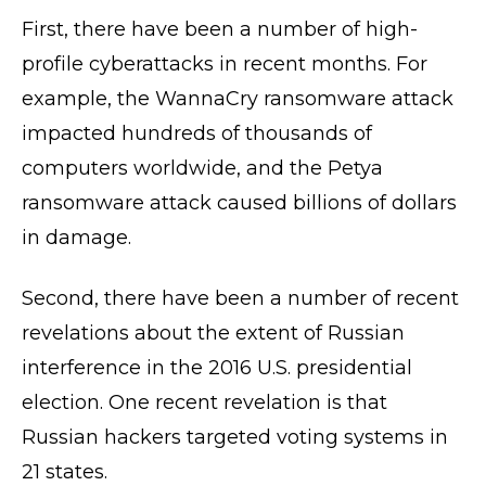
First, there have been a number of high-
profile cyberattacks in recent months. For
example, the WannaCry ransomware attack
impacted hundreds of thousands of
computers worldwide, and the Petya
ransomware attack caused billions of dollars
in damage.
Second, there have been a number of recent
revelations about the extent of Russian
interference in the 2016 U.S. presidential
election. One recent revelation is that
Russian hackers targeted voting systems in
21 states.