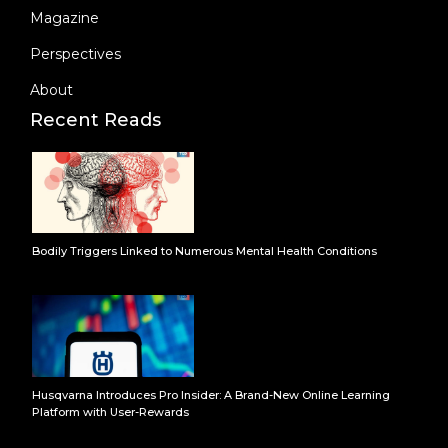
Magazine
Perspectives
About
Recent Reads
Bodily Triggers Linked to Numerous Mental Health Conditions
Husqvarna Introduces Pro Insider: A Brand-New Online Learning
Platform with User-Rewards