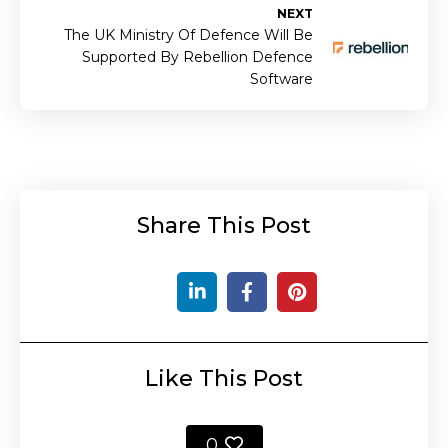
NEXT
The UK Ministry Of Defence Will Be
Supported By Rebellion Defence
Software
Share This Post
Like This Post
0