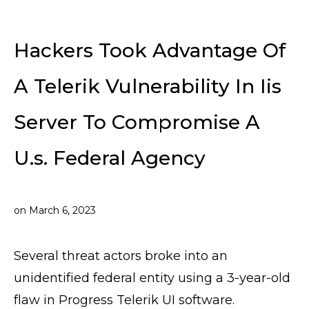
Hackers Took Advantage Of
A Telerik Vulnerability In Iis
Server To Compromise A
U.s. Federal Agency
on
March 6, 2023
Several threat actors broke into an
unidentified federal entity using a 3-year-old
flaw in Progress Telerik UI software.