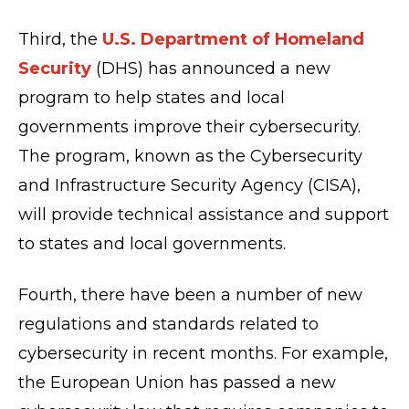
Third, the
U.S. Department of Homeland
Security
(DHS) has announced a new
program to help states and local
governments improve their cybersecurity.
The program, known as the Cybersecurity
and Infrastructure Security Agency (CISA),
will provide technical assistance and support
to states and local governments.
Fourth, there have been a number of new
regulations and standards related to
cybersecurity in recent months. For example,
the European Union has passed a new