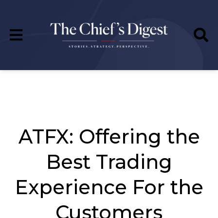
ATFX: Offering the
Best Trading
Experience For the
Customers