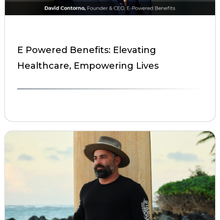
E Powered Benefits: Elevating
Healthcare, Empowering Lives