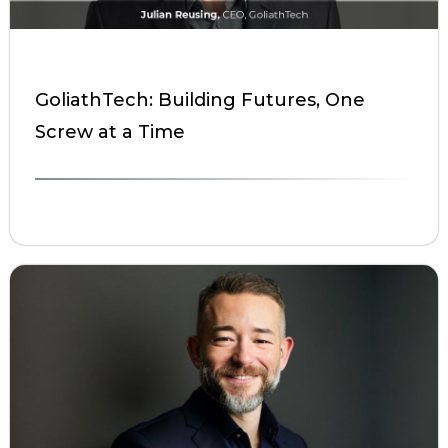
GoliathTech: Building Futures, One
Screw at a Time