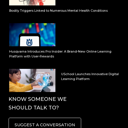
Bodily Triggers Linked to Numerous Mental Health Conditions
Husqvarna Introduces Pro Insider: A Brand-New Online Learning
Platform with User-Rewards
USchool Launches Innovative Digital
Learning Platform
KNOW SOMEONE WE
SHOULD TALK TO?
SUGGEST A CONVERSATION