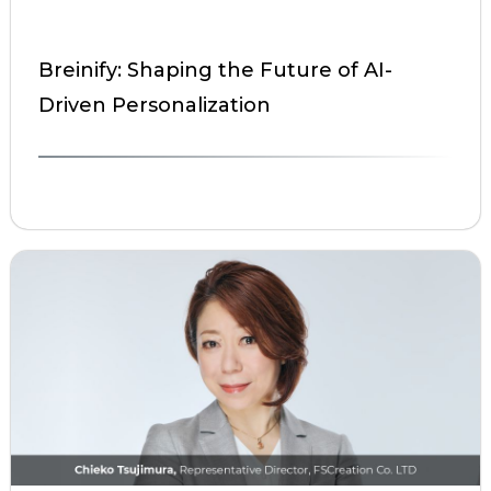
Breinify: Shaping the Future of AI-
Driven Personalization