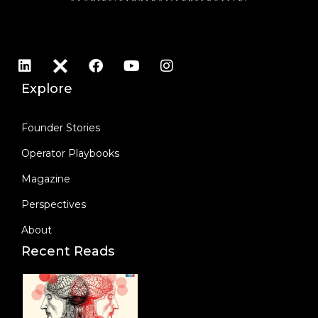
Explore
Founder Stories
Operator Playbooks
Magazine
Perspectives
About
Recent Reads