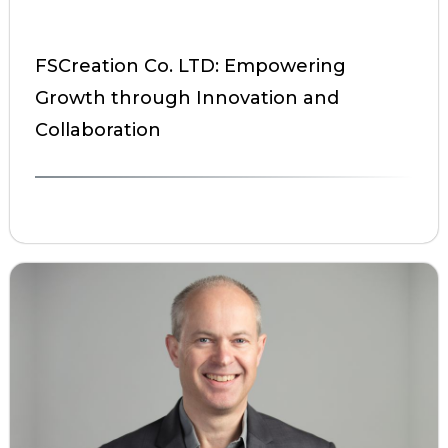
FSCreation Co. LTD: Empowering
Growth through Innovation and
Collaboration