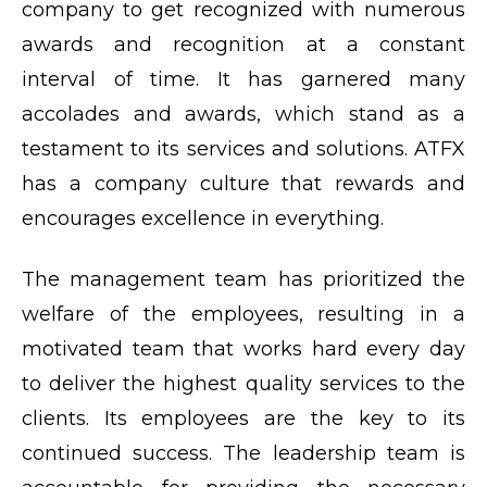
company to get recognized with numerous
awards and recognition at a constant
interval of time. It has garnered many
accolades and awards, which stand as a
testament to its services and solutions. ATFX
has a company culture that rewards and
encourages excellence in everything.
The management team has prioritized the
welfare of the employees, resulting in a
motivated team that works hard every day
to deliver the highest quality services to the
clients. Its employees are the key to its
continued success. The leadership team is