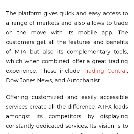
The platform gives quick and easy access to
a range of markets and also allows to trade
on the move with its mobile app. The
customers get all the features and benefits
of MT4 but also its complementary tools,
which when combined, offer a great trading
experience. These include
Trading Central
,
Dow Jones News, and Autochartist.
Offering customized and easily accessible
services create all the difference. ATFX leads
amongst its competitors by displaying
constantly dedicated services. Its vision is to