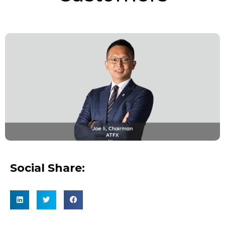
Social Share: