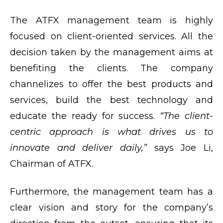
The ATFX management team is highly
focused on client-oriented services. All the
decision taken by the management aims at
benefiting the clients. The company
channelizes to offer the best products and
services, build the best technology and
educate the ready for success.
“The client-
centric approach is what drives us to
innovate and deliver daily,”
says Joe Li,
Chairman of ATFX.
Furthermore, the management team has a
clear vision and story for the company’s