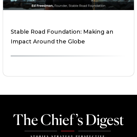
Stable Road Foundation: Making an
Impact Around the Globe