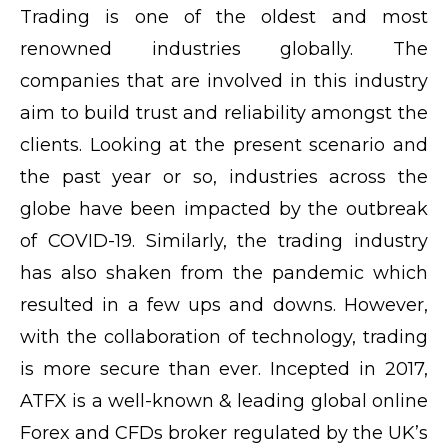
Trading is one of the oldest and most
renowned industries globally. The
companies that are involved in this industry
aim to build trust and reliability amongst the
clients. Looking at the present scenario and
the past year or so, industries across the
globe have been impacted by the outbreak
of COVID-19. Similarly, the trading industry
has also shaken from the pandemic which
resulted in a few ups and downs. However,
with the collaboration of technology, trading
is more secure than ever. Incepted in 2017,
ATFX is a well-known & leading global online
Forex and CFDs broker regulated by the UK’s