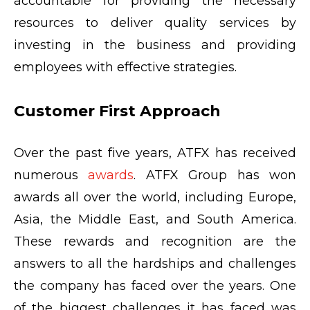
accountable for providing the necessary
resources to deliver quality services by
investing in the business and providing
employees with effective strategies.
Customer First Approach
Over the past five years, ATFX has received
numerous
awards
. ATFX Group has won
awards all over the world, including Europe,
Asia, the Middle East, and South America.
These rewards and recognition are the
answers to all the hardships and challenges
the company has faced over the years. One
of the biggest challenges it has faced was