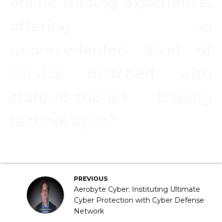
online trading experience,
offering an
unprecedented level of
service matched with
state-of-the-art trading
technologies.”
PREVIOUS
Aerobyte Cyber: Instituting Ultimate
Cyber Protection with Cyber Defense
Network