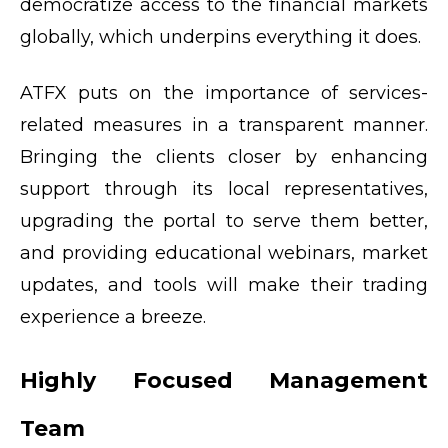
democratize access to the financial markets
globally, which underpins everything it does.
ATFX puts on the importance of services-
related measures in a transparent manner.
Bringing the clients closer by enhancing
support through its local representatives,
upgrading the portal to serve them better,
and providing educational webinars, market
updates, and tools will make their trading
experience a breeze.
Highly Focused Management
Team