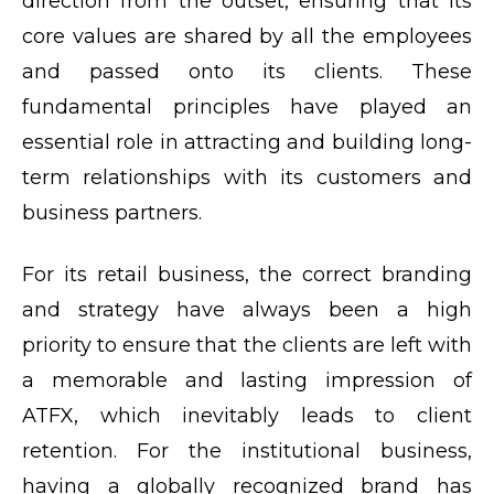
direction from the outset, ensuring that its
core values are shared by all the employees
and passed onto its clients. These
fundamental principles have played an
essential role in attracting and building long-
term relationships with its customers and
business partners.
For its retail business, the correct branding
and strategy have always been a high
priority to ensure that the clients are left with
a memorable and lasting impression of
ATFX, which inevitably leads to client
retention. For the institutional business,
having a globally recognized brand has