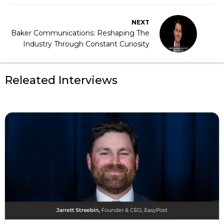
NEXT
Baker Communications: Reshaping The
Industry Through Constant Curiosity
Releated Interviews