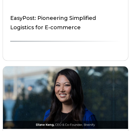
EasyPost: Pioneering Simplified
Logistics for E-commerce