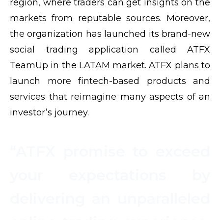
region, where traders can get insights on the
markets from reputable sources. Moreover,
the organization has launched its brand-new
social trading application called ATFX
TeamUp in the LATAM market. ATFX plans to
launch more fintech-based products and
services that reimagine many aspects of an
investor’s journey.
“ATFX promise to exceed
your expectations by
delivering an unparalleled