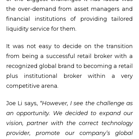
the over-demand from asset managers and
financial institutions of providing tailored
liquidity service for them.
It was not easy to decide on the transition
from being a successful retail broker with a
recognized global brand to becoming a retail
plus institutional broker within a very
competitive arena.
Joe Li says,
“However, I see the challenge as
an opportunity. We decided to expand our
vision, partner with the correct technology
provider, promote our company’s global