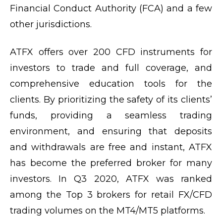
Financial Conduct Authority (FCA) and a few
other jurisdictions.
ATFX offers over 200 CFD instruments for
investors to trade and full coverage, and
comprehensive education tools for the
clients. By prioritizing the safety of its clients’
funds, providing a seamless trading
environment, and ensuring that deposits
and withdrawals are free and instant, ATFX
has become the preferred broker for many
investors. In Q3 2020, ATFX was ranked
among the Top 3 brokers for retail FX/CFD
trading volumes on the MT4/MT5 platforms.