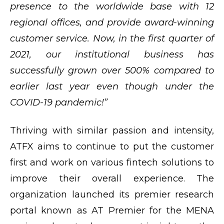
presence to the worldwide base with 12
regional offices, and provide award-winning
customer service. Now, in the first quarter of
2021, our institutional business has
successfully grown over 500% compared to
earlier last year even though under the
COVID-19 pandemic!”
Thriving with similar passion and intensity,
ATFX aims to continue to put the customer
first and work on various fintech solutions to
improve their overall experience. The
organization launched its premier research
portal known as AT Premier for the MENA