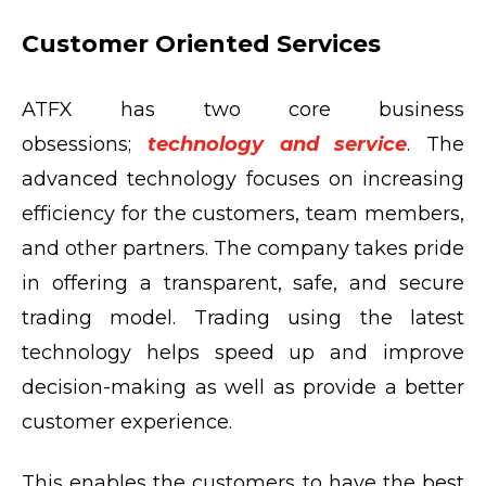
Customer Oriented Services
ATFX has two core business
obsessions;
technology and service
. The
advanced technology focuses on increasing
efficiency for the customers, team members,
and other partners. The company takes pride
in offering a transparent, safe, and secure
trading model. Trading using the latest
technology helps speed up and improve
decision-making as well as provide a better
customer experience.
This enables the customers to have the best