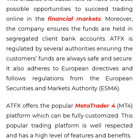
possible opportunities to succeed trading
online in the
financial markets
. Moreover,
the company ensures the funds are held in
segregated client bank accounts. ATFX is
regulated by several authorities ensuring the
customers’ funds are always safe and secure.
It also adheres to European directives and
follows regulations from the European
Securities and Markets Authority (ESMA).
ATFX offers the popular
MetaTrader 4
(MT4)
platform which can be fully customized. This
popular trading platform is well respected
and has a high level of features and benefits.