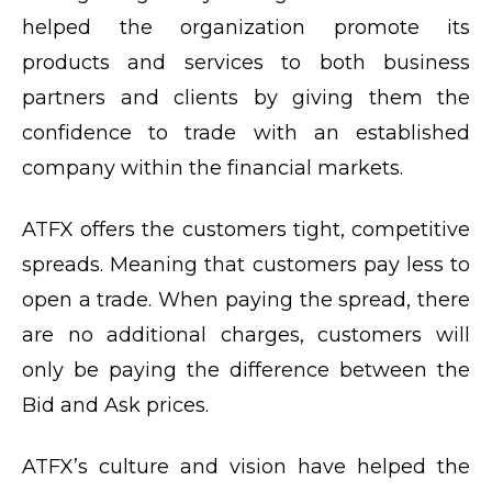
helped the organization promote its
products and services to both business
partners and clients by giving them the
confidence to trade with an established
company within the financial markets.
ATFX offers the customers tight, competitive
spreads. Meaning that customers pay less to
open a trade. When paying the spread, there
are no additional charges, customers will
only be paying the difference between the
Bid and Ask prices.
ATFX’s culture and vision have helped the