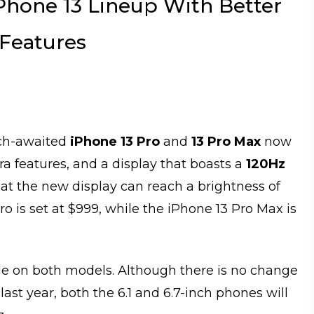
hone 13 Lineup With Better
 Features
much-awaited
iPhone 13 Pro
and
13 Pro Max
now
a features, and a display that boasts a
120Hz
hat the new display can reach a brightness of
Pro is set at $999, while the iPhone 13 Pro Max is
le on both models. Although there is no change
ast year, both the 6.1 and 6.7-inch phones will