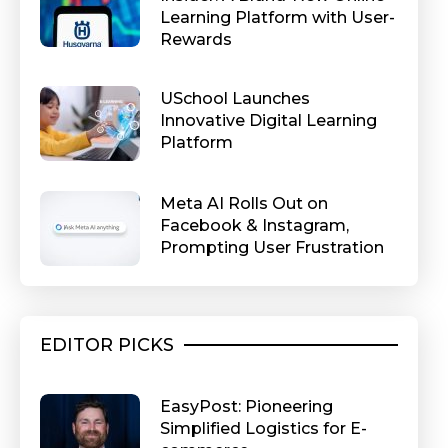
Learning Platform with User-
Rewards
USchool Launches
Innovative Digital Learning
Platform
Meta AI Rolls Out on
Facebook & Instagram,
Prompting User Frustration
EDITOR PICKS
EasyPost: Pioneering
Simplified Logistics for E-