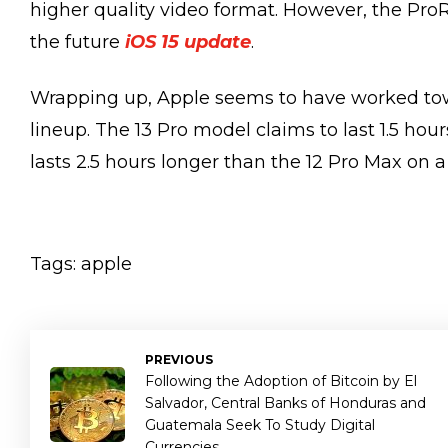
higher quality video format. However, the Pro
the future
iOS 15 update
.
Wrapping up, Apple seems to have worked towar
lineup. The 13 Pro model claims to last 1.5 hou
lasts 2.5 hours longer than the 12 Pro Max on a
Tags:
apple
PREVIOUS
Following the Adoption of Bitcoin by El
Salvador, Central Banks of Honduras and
Guatemala Seek To Study Digital
Currencies