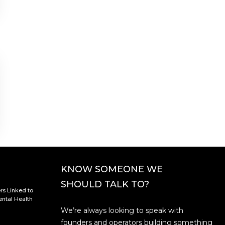
KNOW SOMEONE WE
SHOULD TALK TO?
rs Linked to
ntal Health
We’re always looking to speak with
founders and operators building something