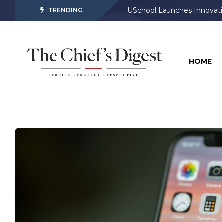
USchool Launches Innovati
TRENDING
HOME