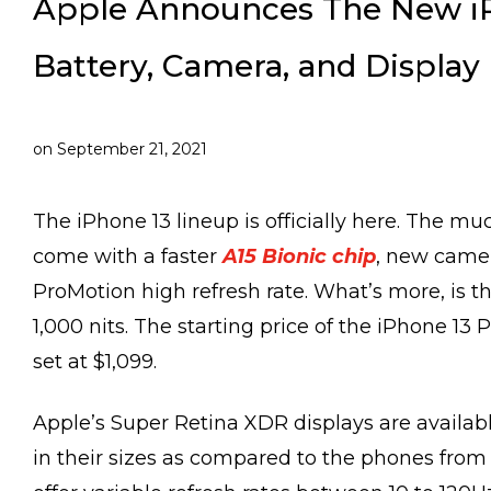
Apple Announces The New iP
Battery, Camera, and Display
on
September 21, 2021
The iPhone 13 lineup is officially here. The 
come with a faster
A15 Bionic chip
, new camer
ProMotion high refresh rate. What’s more, is t
1,000 nits. The starting price of the iPhone 13 
set at $1,099.
Apple’s Super Retina XDR displays are availab
in their sizes as compared to the phones from l