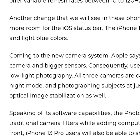
offer variable refresh rates between 10 to 120H
Another change that we will see in these phone
more room for the iOS status bar. The iPhone 13 
and light blue colors.
Coming to the new camera system, Apple says
camera and bigger sensors. Consequently, user
low-light photography. All three cameras are c
night mode, and photographing subjects at ju
optical image stabilization as well.
Speaking of its software capabilities, the Phot
traditional camera filters while adding compu
front, iPhone 13 Pro users will also be able to 