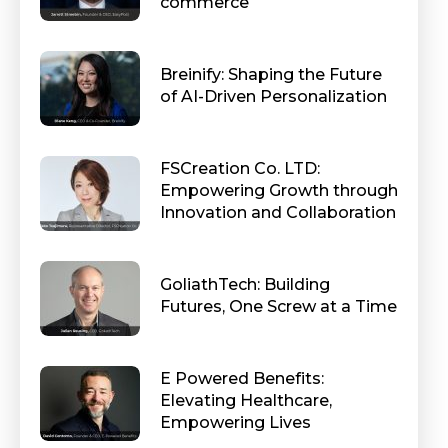
commerce
Breinify: Shaping the Future
of AI-Driven Personalization
FSCreation Co. LTD:
Empowering Growth through
Innovation and Collaboration
GoliathTech: Building
Futures, One Screw at a Time
E Powered Benefits:
Elevating Healthcare,
Empowering Lives