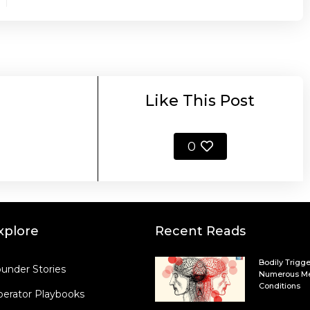
Like This Post
0
xplore
Recent Reads
Bodily Trigge
under Stories
Numerous Me
Conditions
erator Playbooks