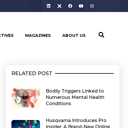
CTIVES
MAGAZINES
ABOUT US
RELATED POST
Bodily Triggers Linked to
Numerous Mental Health
Conditions
Husqvarna Introduces Pro
Insider: A Brand-New Online