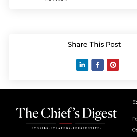
Share This Post
E
Fo
Op