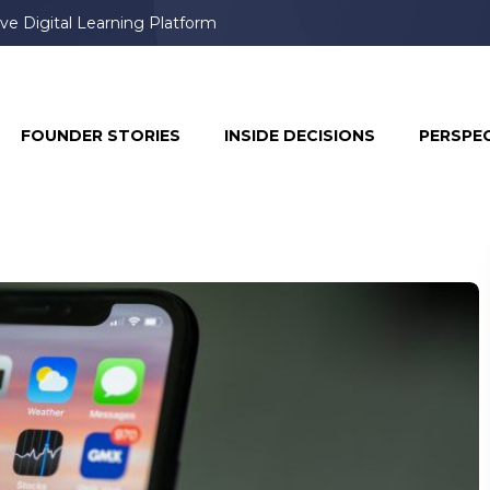
ve Digital Learning Platform
FOUNDER STORIES
INSIDE DECISIONS
PERSPE