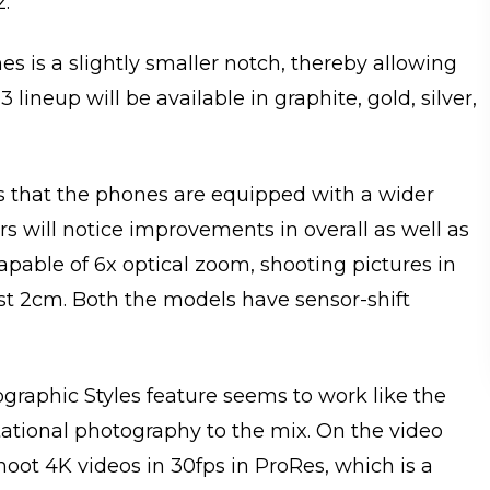
z.
s is a slightly smaller notch, thereby allowing
lineup will be available in graphite, gold, silver,
 that the phones are equipped with a wider
s will notice improvements in overall as well as
apable of 6x optical zoom, shooting pictures in
st 2cm. Both the models have sensor-shift
ographic Styles feature seems to work like the
tational photography to the mix. On the video
shoot 4K videos in 30fps in ProRes, which is a