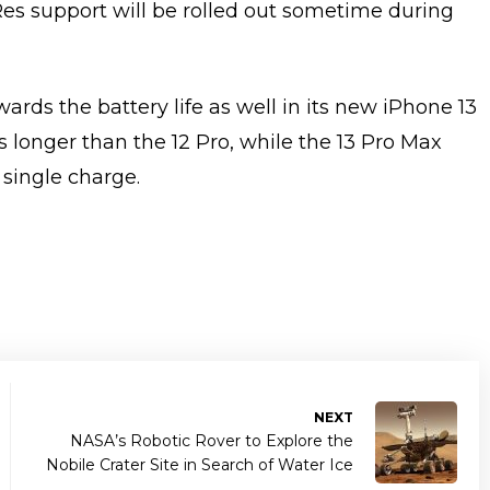
Res support will be rolled out sometime during
ds the battery life as well in its new iPhone 13
rs longer than the 12 Pro, while the 13 Pro Max
 single charge.
NEXT
NASA’s Robotic Rover to Explore the
Nobile Crater Site in Search of Water Ice