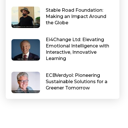
Stable Road Foundation:
Making an Impact Around
the Globe
Ei4Change Ltd: Elevating
Emotional Intelligence with
Interactive, Innovative
Learning
ECBVerdyol: Pioneering
Sustainable Solutions for a
Greener Tomorrow