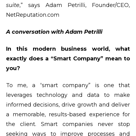
suite
,” says Adam Petrilli, Founder/CEO,
NetReputation.com
A conversation with Adam Petrilli
In this modern business world, what
exactly does a “Smart Company” mean to
you?
To me, a “smart company” is one that
leverages technology and data to make
informed decisions, drive growth and deliver
a memorable, results-based experience for
the client. Smart companies never stop
seeking ways to improve processes and