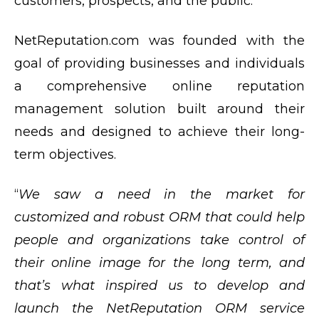
customers, prospects, and the public.
NetReputation.com was founded with the
goal of providing businesses and individuals
a comprehensive online reputation
management solution built around their
needs and designed to achieve their long-
term objectives.
“
We saw a need in the market for
customized and robust ORM that could help
people and organizations take control of
their online image for the long term, and
that’s what inspired us to develop and
launch the NetReputation ORM service