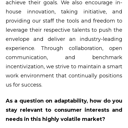
achieve their goals. We also encourage in-
house innovation, taking initiative, and
providing our staff the tools and freedom to
leverage their respective talents to push the
envelope and deliver an industry-leading
experience. Through collaboration, open
communication, and benchmark
incentivization, we strive to maintain a smart
work environment that continually positions
us for success.
As a question on adaptability, how do you
stay relevant to consumer interests and
needs in this highly volatile market?