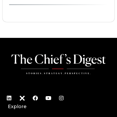
Explore