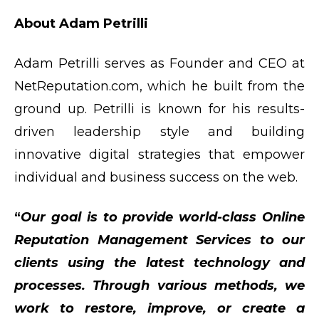
About Adam Petrilli
Adam Petrilli serves as Founder and CEO at
NetReputation.com, which he built from the
ground up. Petrilli is known for his results-
driven leadership style and building
innovative digital strategies that empower
individual and business success on the web.
“
Our goal is to provide world-class Online
Reputation Management Services to our
clients using the latest technology and
processes. Through various methods, we
work to restore, improve, or create a