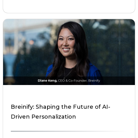
Breinify: Shaping the Future of AI-
Driven Personalization