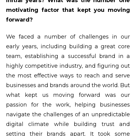
initial years? What was the number one
motivating factor that kept you moving
forward?
We faced a number of challenges in our
early years, including building a great core
team, establishing a successful brand in a
highly competitive industry, and figuring out
the most effective ways to reach and serve
businesses and brands around the world. But
what kept us moving forward was our
passion for the work, helping businesses
navigate the challenges of an unpredictable
digital climate while building trust and
setting their brands apart. It took some