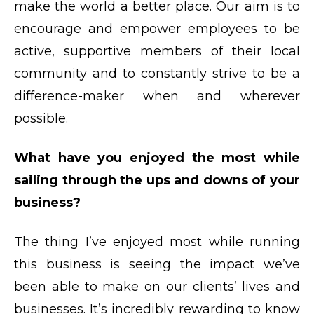
make the world a better place. Our aim is to
encourage and empower employees to be
active, supportive members of their local
community and to constantly strive to be a
difference-maker when and wherever
possible.
What have you enjoyed the most while
sailing through the ups and downs of your
business?
The thing I’ve enjoyed most while running
this business is seeing the impact we’ve
been able to make on our clients’ lives and
businesses. It’s incredibly rewarding to know