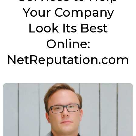
Your Company
Look Its Best
Online:
NetReputation.com