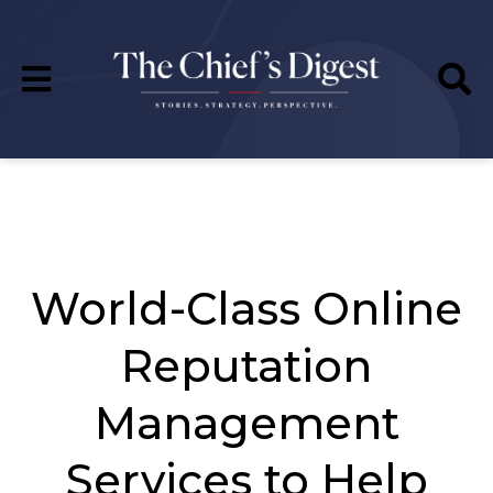
World-Class Online
Reputation
Management
Services to Help