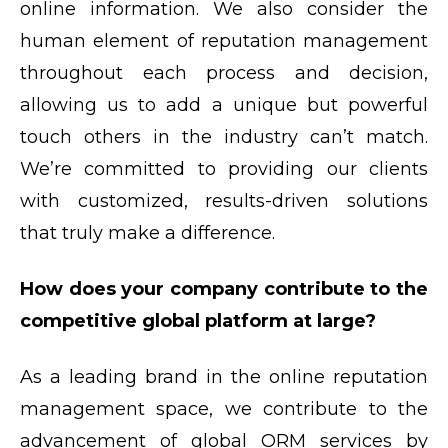
online information. We also consider the
human element of reputation management
throughout each process and decision,
allowing us to add a unique but powerful
touch others in the industry can’t match.
We’re committed to providing our clients
with customized, results-driven solutions
that truly make a difference.
How does your company contribute to the
competitive global platform at large?
As a leading brand in the online reputation
management space, we contribute to the
advancement of global ORM services by