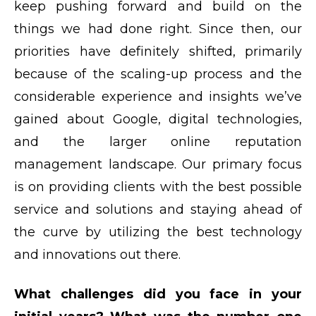
keep pushing forward and build on the
things we had done right. Since then, our
priorities have definitely shifted, primarily
because of the scaling-up process and the
considerable experience and insights we’ve
gained about Google, digital technologies,
and the larger online reputation
management landscape. Our primary focus
is on providing clients with the best possible
service and solutions and staying ahead of
the curve by utilizing the best technology
and innovations out there.
What challenges did you face in your