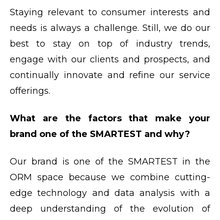
Staying relevant to consumer interests and
needs is always a challenge. Still, we do our
best to stay on top of industry trends,
engage with our clients and prospects, and
continually innovate and refine our service
offerings.
What are the factors that make your
brand one of the SMARTEST and why?
Our brand is one of the SMARTEST in the
ORM space because we combine cutting-
edge technology and data analysis with a
deep understanding of the evolution of