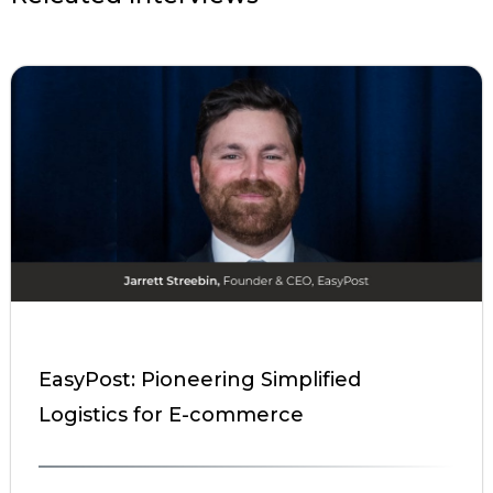
EasyPost: Pioneering Simplified
Logistics for E-commerce