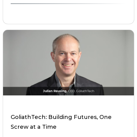
GoliathTech: Building Futures, One
Screw at a Time