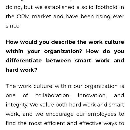
doing, but we established a solid foothold in
the ORM market and have been rising ever
since.
How would you describe the work culture
within your organization? How do you
differentiate between smart work and
hard work?
The work culture within our organization is
one of collaboration, innovation, and
integrity. We value both hard work and smart
work, and we encourage our employees to
find the most efficient and effective ways to