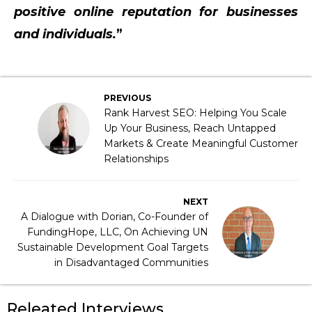
positive online reputation for businesses
and individuals.
”
PREVIOUS
Rank Harvest SEO: Helping You Scale
Up Your Business, Reach Untapped
Markets & Create Meaningful Customer
Relationships
NEXT
A Dialogue with Dorian, Co-Founder of
FundingHope, LLC, On Achieving UN
Sustainable Development Goal Targets
in Disadvantaged Communities
Releated Interviews