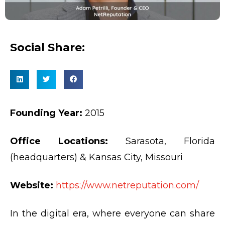
Social Share:
Founding Year:
2015
Office Locations:
Sarasota, Florida
(headquarters) & Kansas City, Missouri
Website:
https://www.netreputation.com/
In the digital era, where everyone can share