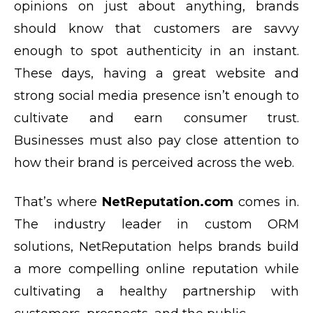
opinions on just about anything, brands
should know that customers are savvy
enough to spot authenticity in an instant.
These days, having a great website and
strong social media presence isn’t enough to
cultivate and earn consumer trust.
Businesses must also pay close attention to
how their brand is perceived across the web.
That’s where
NetReputation.com
comes in.
The industry leader in custom ORM
solutions, NetReputation helps brands build
a more compelling online reputation while
cultivating a healthy partnership with