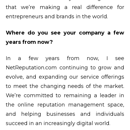
that we’re making a real difference for
entrepreneurs and brands in the world.
Where do you see your company a few
years from now?
In a few years from now, I see
NetReputation.com continuing to grow and
evolve, and expanding our service offerings
to meet the changing needs of the market.
We’re committed to remaining a leader in
the online reputation management space,
and helping businesses and individuals
succeed in an increasingly digital world.