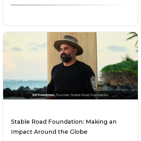
Stable Road Foundation: Making an
Impact Around the Globe