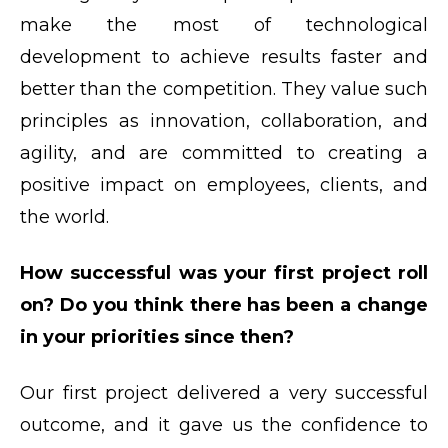
make the most of technological
development to achieve results faster and
better than the competition. They value such
principles as innovation, collaboration, and
agility, and are committed to creating a
positive impact on employees, clients, and
the world.
How successful was your first project roll
on? Do you think there has been a change
in your priorities since then?
Our first project delivered a very successful
outcome, and it gave us the confidence to