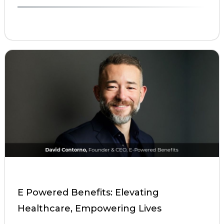
E Powered Benefits: Elevating
Healthcare, Empowering Lives