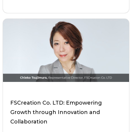
FSCreation Co. LTD: Empowering
Growth through Innovation and
Collaboration