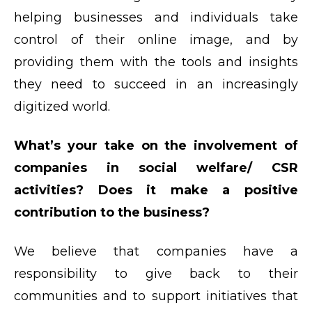
helping businesses and individuals take
control of their online image, and by
providing them with the tools and insights
they need to succeed in an increasingly
digitized world.
What’s your take on the involvement of
companies in social welfare/ CSR
activities? Does it make a positive
contribution to the business?
We believe that companies have a
responsibility to give back to their
communities and to support initiatives that