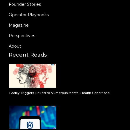
Founder Stories
Operator Playbooks
Magazine
Perspectives
About
Recent Reads
Bodily Triggers Linked to Numerous Mental Health Conditions