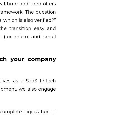
al-time and then offers
framework. The question
hich is also verified?”
he transition easy and
t (for micro and small
ich your company
elves as a SaaS fintech
elopment, we also engage
complete digitization of