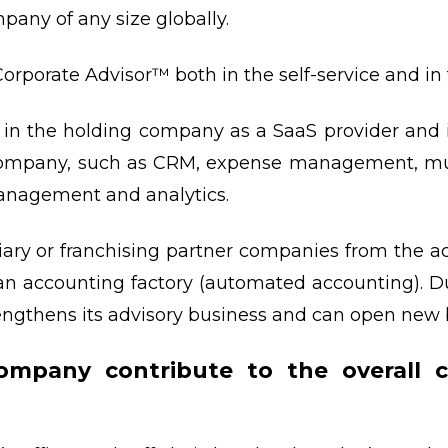
mpany of any size globally.
orporate Advisor™ both in the self-service and in 
 in the holding company as a SaaS provider and i
 company, such as CRM, expense management, mul
management and analytics.
ary or franchising partner companies from the a
 an accounting factory (automated accounting). 
trengthens its advisory business and can open new 
mpany contribute to the overall c