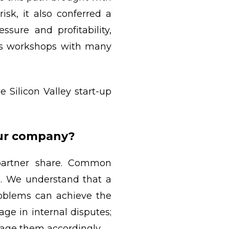
sk, it also conferred a
sure and profitability,
ss workshops with many
 Silicon Valley start-up
our company?
 partner share. Common
m. We understand that a
oblems can achieve the
ge in internal disputes;
rage them accordingly.