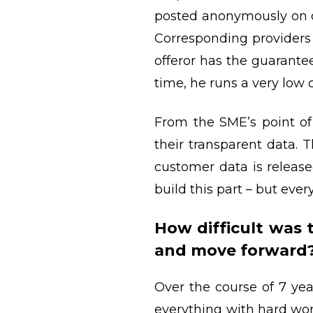
posted anonymously on ou
Corresponding providers o
offeror has the guarante
time, he runs a very low 
From the SME’s point of 
their transparent data. T
customer data is release
build this part – but every
How difficult was
and move forward
Over the course of 7 ye
everything with hard wor