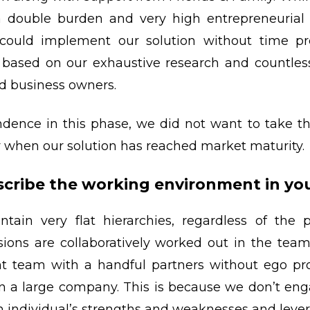
a double burden and very high entrepreneurial ri
could implement our solution without time pres
t based on our exhaustive research and countle
d business owners.
ence in this phase, we did not want to take the
ly when our solution has reached market maturity.
cribe the working environment in y
ntain very flat hierarchies, regardless of the
isions are collaboratively worked out in the tea
 team with a handful partners without ego pr
 in a large company. This is because we don’t enga
h individual’s strengths and weaknesses and leve