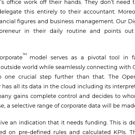
 office work off their hands. They don’t need
elegate this entirely to their accountant. Moreo
ancial figures and business management. Our Dig
reneur in their daily routine and points out
TM
orporate
model serves as a pivotal tool in f
outside world while seamlessly connecting wit
o one crucial step further than that. The Ope
s all its data in the cloud including its interpre
pany gains complete control and decides to who
, a selective range of corporate data will be made
eive an indication that it needs funding. This is 
d on pre-defined rules and calculated KPIs. Th