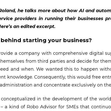
h Roland, he talks more about how AI and autom
vice providers in running their businesses pr
Here’s an edited excerpt.
behind starting your business?
provide a company with comprehensive digital su
hemselves from third parties and decide for the
 need and when. We wanted this to happen witho
t knowledge. Consequently, this would free ent
administration and concentrate exclusively on the
 conceptualized in the development of the world’s
– a kind of Robo Advisor for SMEs that continuo