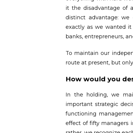
it the disadvantage of 
distinct advantage: we 
exactly as we wanted i
banks, entrepreneurs, an
To maintain our independ
route at present, but on
How would you des
In the holding, we mai
important strategic dec
functioning management
effect of fifty managers
rather, we recognize eac