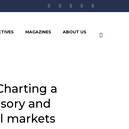
CTIVES
MAGAZINES
ABOUT US
harting a
isory and
l markets