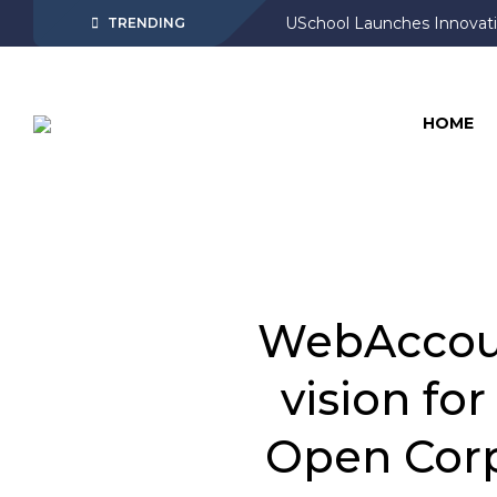
USchool Launches Innovati
TRENDING
HOME
WebAccoun
vision fo
Open Corp