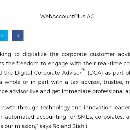
ing to digitalize the corporate customer advi
ents the freedom to engage with their real-time 
TM
d the Digital Corporate Advisor
(DCA) as part of
a whole or in part with a tax advisor, trustee,
ce advisor live and get immediate professional ad
 growth through technology and innovation leader
in automated accounting for SMEs, corporates, 
is our mission,” says Roland Stahli.