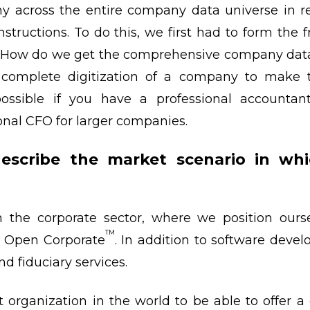
ny across the entire company data universe in re
tructions. To do this, we first had to form the 
“How do we get the comprehensive company data w
complete digitization of a company to make t
 possible if you have a professional accountan
onal CFO for larger companies.
scribe the market scenario in wh
n the corporate sector, where we position ours
TM
– Open Corporate
. In addition to software dev
nd fiduciary services.
t organization in the world to be able to offer a 