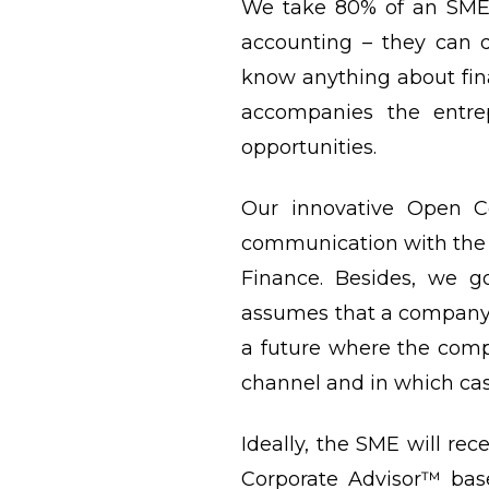
We take 80% of an SME’s
accounting – they can d
know anything about fin
accompanies the entrep
opportunities.
Our innovative Open C
communication with the 
Finance. Besides, we g
assumes that a company ha
a future where the com
channel and in which case
Ideally, the SME will rec
Corporate Advisor™ base