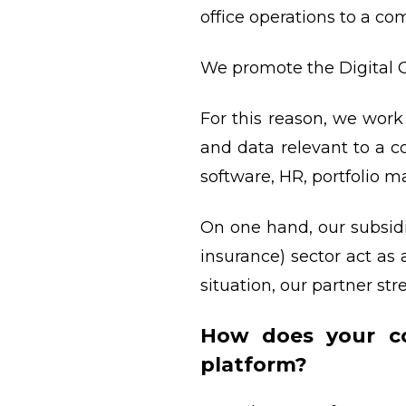
office operations to a co
We promote the Digital C
For this reason, we work
and data relevant to a
software, HR, portfolio 
On one hand, our subsidi
insurance) sector act as
situation, our partner s
How does your co
platform?