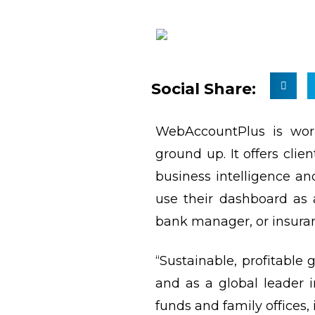
Social Share:
WebAccountPlus is work
ground up. It offers cli
business intelligence an
use their dashboard as 
bank manager, or insuran
“Sustainable, profitable
and as a global leader 
funds and family offices, 