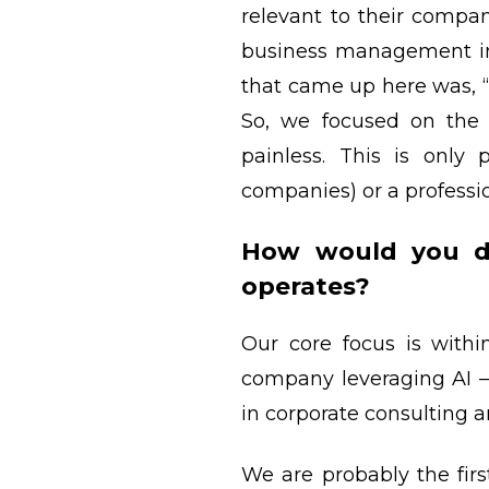
relevant to their compa
business management ins
that came up here was, 
So, we focused on the 
painless. This is only
companies) or a professi
How would you de
operates?
Our core focus is withi
company leveraging AI 
in corporate consulting a
We are probably the firs