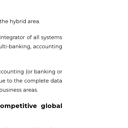
the hybrid area.
ntegrator of all systems
ti-banking, accounting
ccounting (or banking or
Due to the complete data
business areas.
ompetitive global