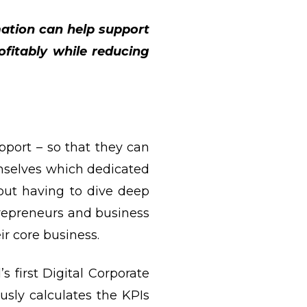
ation can help support
ofitably while reducing
pport – so that they can
mselves which dedicated
ut having to dive deep
repreneurs and business
ir core business.
 first Digital Corporate
usly calculates the KPIs