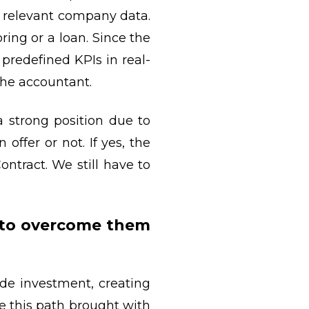
e relevant company data.
ring or a loan. Since the
predefined KPIs in real-
 the accountant.
a strong position due to
offer or not. If yes, the
ntract. We still have to
 to overcome them
de investment, creating
e this path brought with