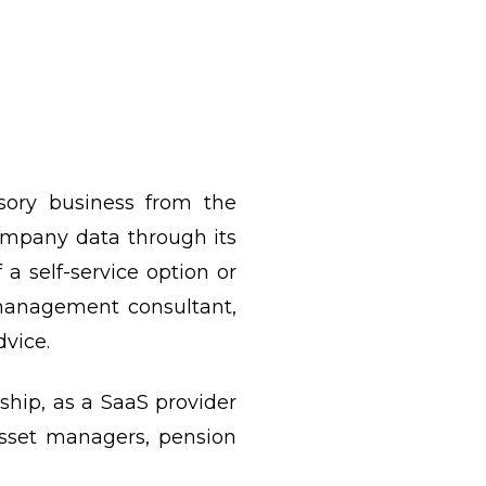
sory business from the
company data through its
 a self-service option or
 management consultant,
vice.
ship, as a SaaS provider
asset managers, pension