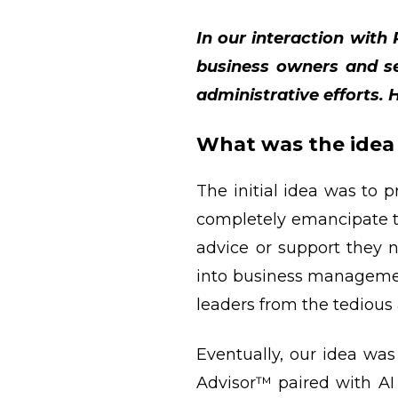
In our interaction wit
business owners and ser
administrative efforts. 
What was the idea 
The initial idea was to 
completely emancipate t
advice or support they
into business managemen
leaders from the tedious 
Eventually, our idea was
Advisor™ paired with AI 