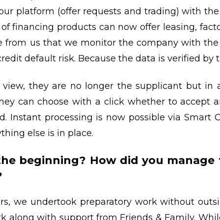
r platform (offer requests and trading) with th
f financing products can now offer leasing, facto
e from us that we monitor the company with the 
credit default risk. Because the data is verified by
view, they are no longer the supplicant but in 
hey can choose with a click whether to accept an 
d. Instant processing is now possible via Smart Co
thing else is in place.
 the beginning? How did you manage
?
ars, we undertook preparatory work without outsi
k along with support from Friends & Family. Whil