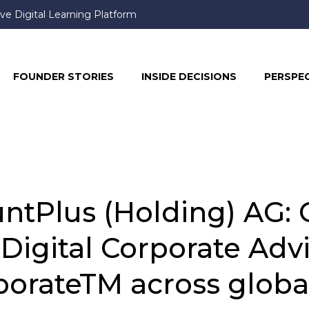
ve Digital Learning Platform
FOUNDER STORIES
INSIDE DECISIONS
PERSPE
tPlus (Holding) AG: C
r Digital Corporate Adv
orateTM across globa