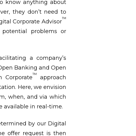
 to know anything about
ver, they don’t need to
TM
ital Corporate Advisor
 potential problems or
acilitating a company’s
h Open Banking and Open
TM
n Corporate
approach
tation. Here, we envision
m, when, and via which
 available in real-time.
determined by our Digital
e offer request is then