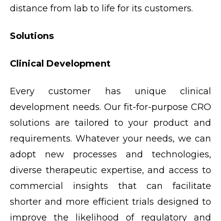
distance from lab to life for its customers.
Solutions
Clinical Development
Every customer has unique clinical
development needs. Our fit-for-purpose CRO
solutions are tailored to your product and
requirements. Whatever your needs, we can
adopt new processes and technologies,
diverse therapeutic expertise, and access to
commercial insights that can facilitate
shorter and more efficient trials designed to
improve the likelihood of regulatory and