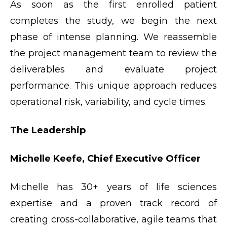
As soon as the first enrolled patient
completes the study, we begin the next
phase of intense planning. We reassemble
the project management team to review the
deliverables and evaluate project
performance. This unique approach reduces
operational risk, variability, and cycle times.
The Leadership
Michelle Keefe, Chief Executive Officer
Michelle has 30+ years of life sciences
expertise and a proven track record of
creating cross-collaborative, agile teams that