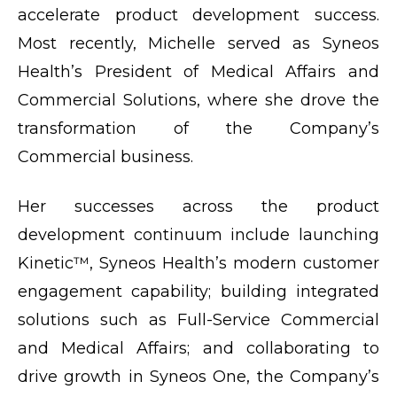
accelerate product development success.
Most recently, Michelle served as Syneos
Health’s President of Medical Affairs and
Commercial Solutions, where she drove the
transformation of the Company’s
Commercial business.
Her successes across the product
development continuum include launching
Kinetic™, Syneos Health’s modern customer
engagement capability; building integrated
solutions such as Full-Service Commercial
and Medical Affairs; and collaborating to
drive growth in Syneos One, the Company’s