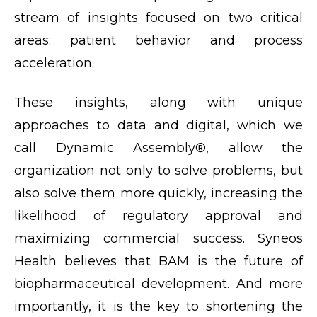
stream of insights focused on two critical
areas: patient behavior and process
acceleration.
These insights, along with unique
approaches to data and digital, which we
call Dynamic Assembly®, allow the
organization not only to solve problems, but
also solve them more quickly, increasing the
likelihood of regulatory approval and
maximizing commercial success. Syneos
Health believes that BAM is the future of
biopharmaceutical development. And more
importantly, it is the key to shortening the