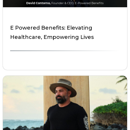
E Powered Benefits: Elevating
Healthcare, Empowering Lives