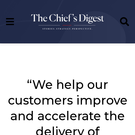
“We help our
customers improve
and accelerate the
delivery of