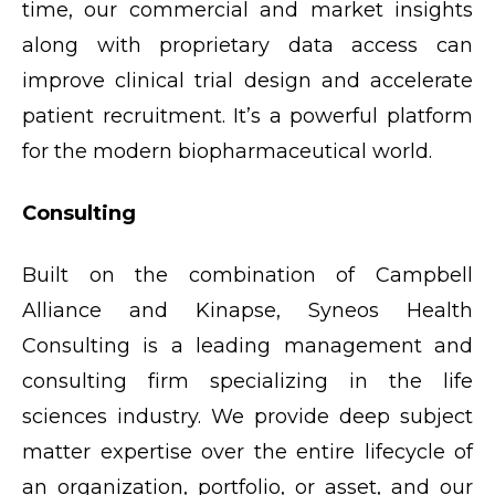
time, our commercial and market insights
along with proprietary data access can
improve clinical trial design and accelerate
patient recruitment. It’s a powerful platform
for the modern biopharmaceutical world.
Consulting
Built on the combination of Campbell
Alliance and Kinapse, Syneos Health
Consulting is a leading management and
consulting firm specializing in the life
sciences industry. We provide deep subject
matter expertise over the entire lifecycle of
an organization, portfolio, or asset, and our