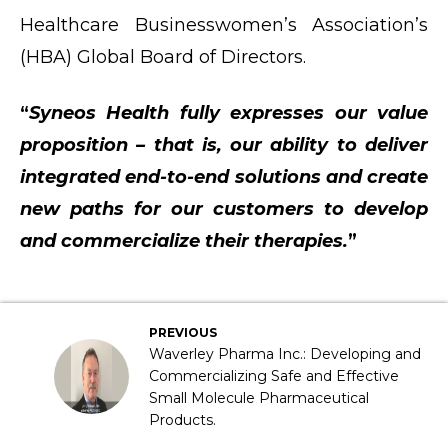
Healthcare Businesswomen’s Association’s
(HBA) Global Board of Directors.
“
Syneos Health fully expresses our value
proposition – that is, our ability to deliver
integrated end-to-end solutions and create
new paths for our customers to develop
and commercialize their therapies.
”
PREVIOUS
Waverley Pharma Inc.: Developing and
Commercializing Safe and Effective
Small Molecule Pharmaceutical
Products.