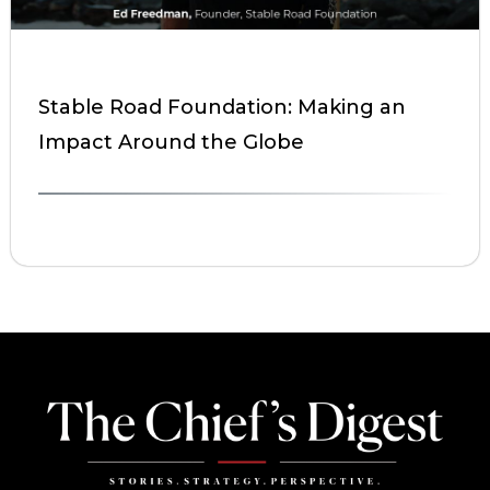
Stable Road Foundation: Making an
Impact Around the Globe