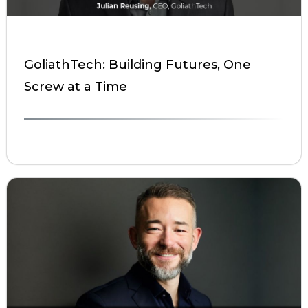
GoliathTech: Building Futures, One
Screw at a Time