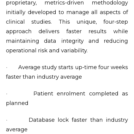
proprietary, metrics-driven methodology
initially developed to manage all aspects of
clinical studies. This unique, four-step
approach delivers faster results while
maintaining data integrity and reducing
operational risk and variability.
· Average study starts up-time four weeks
faster than industry average
· Patient enrolment completed as
planned
· Database lock faster than industry
average