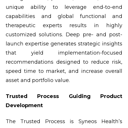
unique ability to leverage end-to-end
capabilities and global functional and
therapeutic experts results in highly
customized solutions. Deep pre- and post-
launch expertise generates strategic insights
that yield implementation-focused
recommendations designed to reduce risk,
speed time to market, and increase overall
asset and portfolio value.
Trusted Process Guiding Product
Development
The Trusted Process is Syneos Health’s