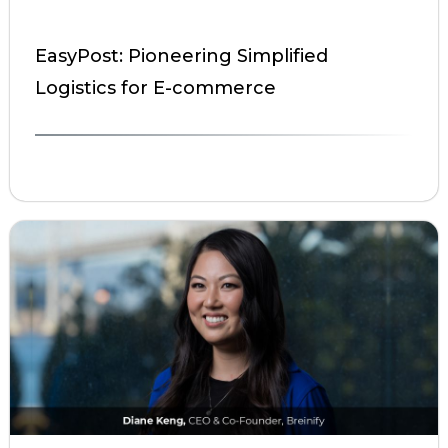
EasyPost: Pioneering Simplified
Logistics for E-commerce