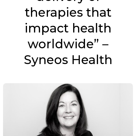
therapies that
impact health
worldwide” –
Syneos Health