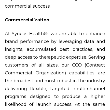
commercial success.
Commercialization
At Syneos Health®, we are able to enhance
brand performance by leveraging data and
insights, accumulated best practices, and
deep access to therapeutic expertise. Serving
customers of all sizes, our CCO (Contract
Commercial Organization) capabilities are
the broadest and most robust in the industry
delivering flexible, targeted, multi-channel
programs designed to produce a higher
likelihood of launch success. At the same