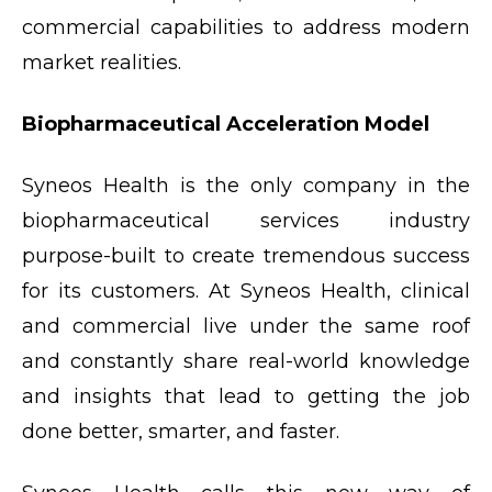
commercial capabilities to address modern
market realities.
Biopharmaceutical Acceleration Model
Syneos Health is the only company in the
biopharmaceutical services industry
purpose-built to create tremendous success
for its customers. At Syneos Health, clinical
and commercial live under the same roof
and constantly share real-world knowledge
and insights that lead to getting the job
done better, smarter, and faster.