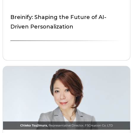
Breinify: Shaping the Future of AI-
Driven Personalization