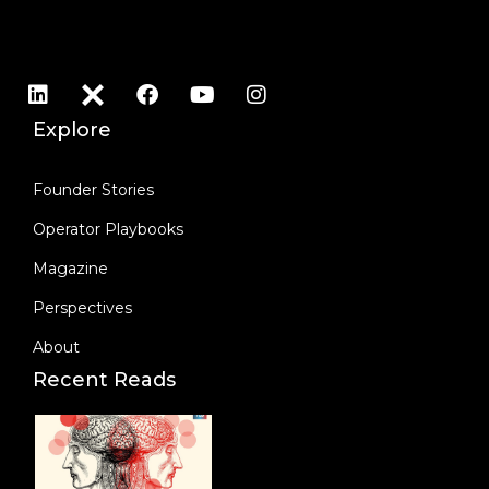
Explore
Founder Stories
Operator Playbooks
Magazine
Perspectives
About
Recent Reads