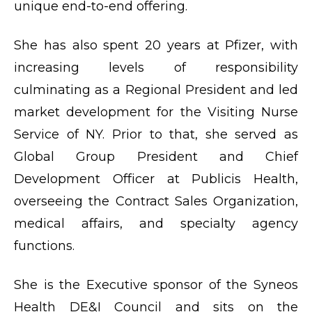
unique end-to-end offering.
She has also spent 20 years at Pfizer, with
increasing levels of responsibility
culminating as a Regional President and led
market development for the Visiting Nurse
Service of NY. Prior to that, she served as
Global Group President and Chief
Development Officer at Publicis Health,
overseeing the Contract Sales Organization,
medical affairs, and specialty agency
functions.
She is the Executive sponsor of the Syneos
Health DE&I Council and sits on the