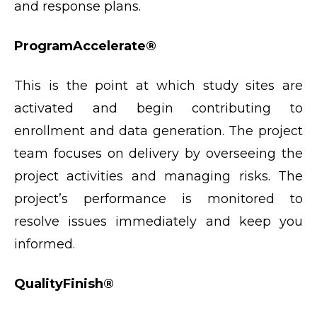
and response plans.
ProgramAccelerate®
This is the point at which study sites are
activated and begin contributing to
enrollment and data generation. The project
team focuses on delivery by overseeing the
project activities and managing risks. The
project’s performance is monitored to
resolve issues immediately and keep you
informed.
QualityFinish®