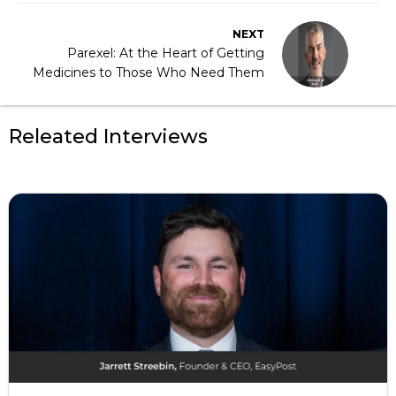
NEXT
Parexel: At the Heart of Getting
Medicines to Those Who Need Them
Releated Interviews