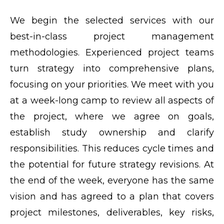
We begin the selected services with our
best-in-class project management
methodologies. Experienced project teams
turn strategy into comprehensive plans,
focusing on your priorities. We meet with you
at a week-long camp to review all aspects of
the project, where we agree on goals,
establish study ownership and clarify
responsibilities. This reduces cycle times and
the potential for future strategy revisions. At
the end of the week, everyone has the same
vision and has agreed to a plan that covers
project milestones, deliverables, key risks,