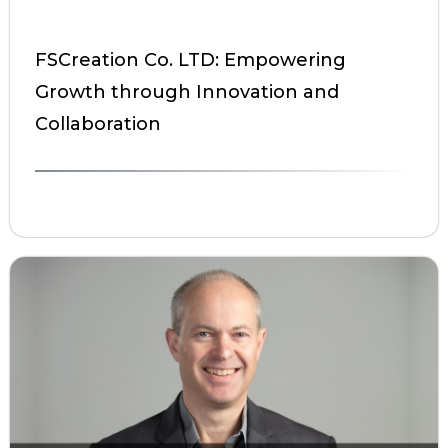
FSCreation Co. LTD: Empowering
Growth through Innovation and
Collaboration