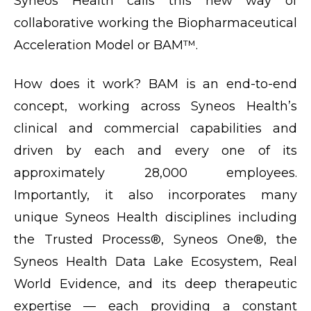
Syneos Health calls this new way of
collaborative working the Biopharmaceutical
Acceleration Model or BAM™.
How does it work? BAM is an end-to-end
concept, working across Syneos Health’s
clinical and commercial capabilities and
driven by each and every one of its
approximately 28,000 employees.
Importantly, it also incorporates many
unique Syneos Health disciplines including
the Trusted Process®, Syneos One®, the
Syneos Health Data Lake Ecosystem, Real
World Evidence, and its deep therapeutic
expertise — each providing a constant