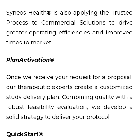
Syneos Health® is also applying the Trusted
Process to Commercial Solutions to drive
greater operating efficiencies and improved
times to market.
PlanActivation®
Once we receive your request for a proposal,
our therapeutic experts create a customized
study delivery plan. Combining quality with a
robust feasibility evaluation, we develop a
solid strategy to deliver your protocol.
QuickStart®