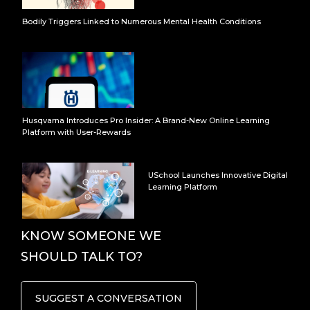
Bodily Triggers Linked to Numerous Mental Health Conditions
Husqvarna Introduces Pro Insider: A Brand-New Online Learning
Platform with User-Rewards
USchool Launches Innovative Digital
Learning Platform
KNOW SOMEONE WE
SHOULD TALK TO?
SUGGEST A CONVERSATION