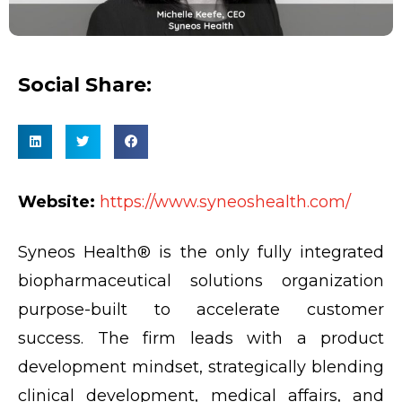
Social Share:
Website:
https://www.syneoshealth.com/
Syneos Health® is the only fully integrated
biopharmaceutical solutions organization
purpose-built to accelerate customer
success. The firm leads with a product
development mindset, strategically blending
clinical development, medical affairs, and