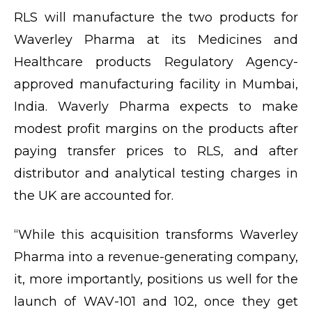
RLS will manufacture the two products for
Waverley Pharma at its Medicines and
Healthcare products Regulatory Agency-
approved manufacturing facility in Mumbai,
India. Waverly Pharma expects to make
modest profit margins on the products after
paying transfer prices to RLS, and after
distributor and analytical testing charges in
the UK are accounted for.
“While this acquisition transforms Waverley
Pharma into a revenue-generating company,
it, more importantly, positions us well for the
launch of WAV-101 and 102, once they get