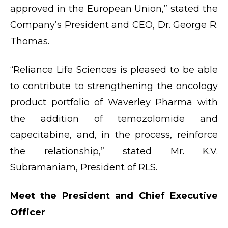
approved in the European Union,” stated the
Company’s President and CEO, Dr. George R.
Thomas.
“Reliance Life Sciences is pleased to be able
to contribute to strengthening the oncology
product portfolio of Waverley Pharma with
the addition of temozolomide and
capecitabine, and, in the process, reinforce
the relationship,” stated Mr. K.V.
Subramaniam, President of RLS.
Meet the President and Chief Executive
Officer