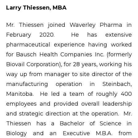
Larry Thiessen, MBA
Mr. Thiessen joined Waverley Pharma in
February 2020. He has extensive
pharmaceutical experience having worked
for Bausch Health Companies Inc. (formerly
Biovail Corporation), for 28 years, working his
way up from manager to site director of the
manufacturing operation in Steinbach,
Manitoba. He led a team of roughly 400
employees and provided overall leadership
and strategic direction at the operation. Mr.
Thiessen has a Bachelor of Science in
Biology and an Executive M.B.A. from