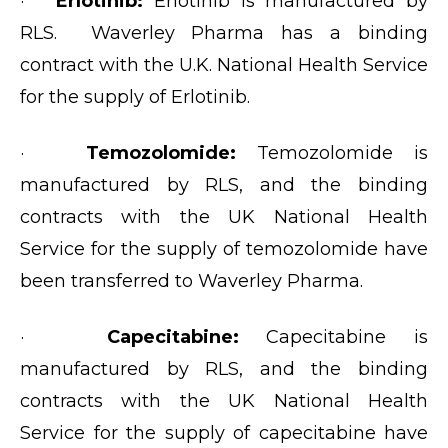
·
Erlotinib:
Erlotinib is manufactured by
RLS. Waverley Pharma has a binding
contract with the U.K. National Health Service
for the supply of Erlotinib.
·
Temozolomide:
Temozolomide is
manufactured by RLS, and the binding
contracts with the UK National Health
Service for the supply of temozolomide have
been transferred to Waverley Pharma.
·
Capecitabine:
Capecitabine is
manufactured by RLS, and the binding
contracts with the UK National Health
Service for the supply of capecitabine have