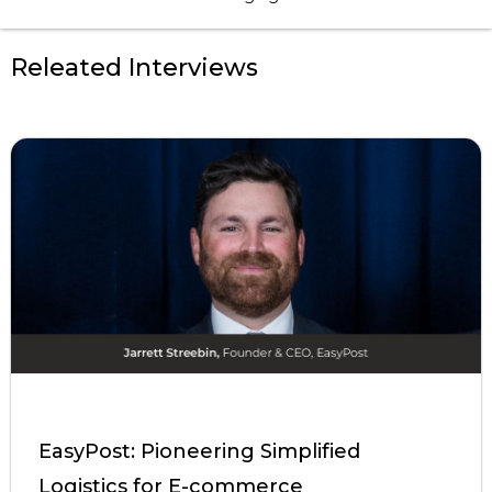
Releated Interviews
EasyPost: Pioneering Simplified
Logistics for E-commerce