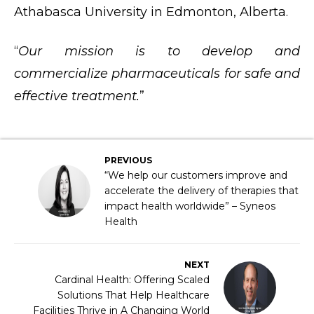
Athabasca University in Edmonton, Alberta.​
“
Our mission is to develop and
commercialize pharmaceuticals for safe and
effective treatment.
”
PREVIOUS
“We help our customers improve and
accelerate the delivery of therapies that
impact health worldwide” – Syneos
Health
NEXT
Cardinal Health: Offering Scaled
Solutions That Help Healthcare
Facilities Thrive in A Changing World