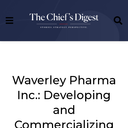
Waverley Pharma
Inc.: Developing
and
Commercializing