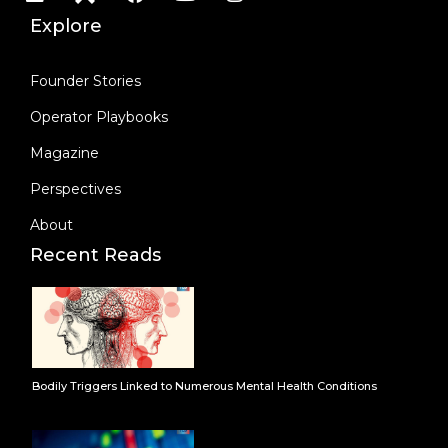
Explore
Founder Stories
Operator Playbooks
Magazine
Perspectives
About
Recent Reads
Bodily Triggers Linked to Numerous Mental Health Conditions