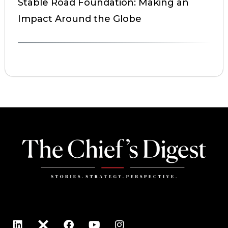
Stable Road Foundation: Making an
Impact Around the Globe