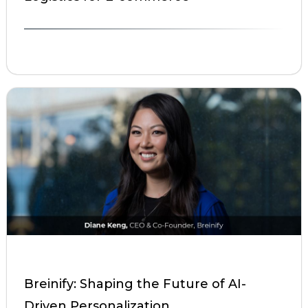
Breinify: Shaping the Future of AI-
Driven Personalization