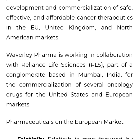
development and commercialization of safe,
effective, and affordable cancer therapeutics
in the EU, United Kingdom, and North
American markets.
Waverley Pharma is working in collaboration
with Reliance Life Sciences (RLS), part of a
conglomerate based in Mumbai, India, for
the commercialization of several oncology
drugs for the United States and European
markets.
Pharmaceuticals on the European Market: