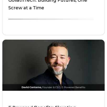
GoliathTech: Building Futures, One
Screw at a Time