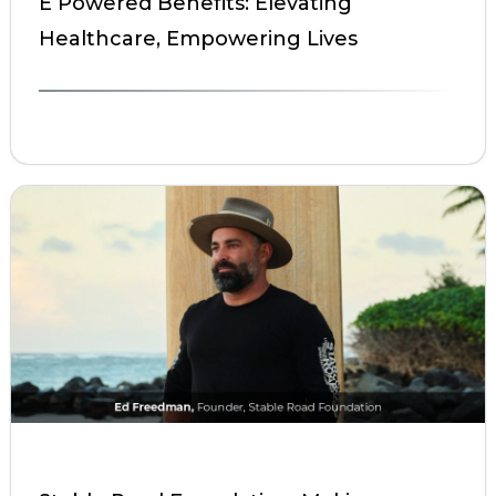
E Powered Benefits: Elevating
Healthcare, Empowering Lives