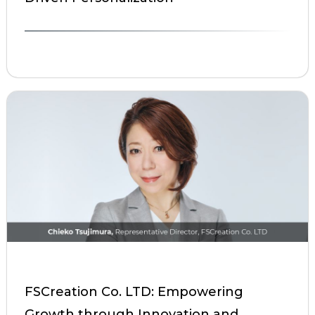
FSCreation Co. LTD: Empowering
Growth through Innovation and