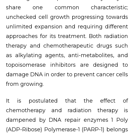
share one common characteristic;
unchecked cell growth progressing towards
unlimited expansion and requiring different
approaches for its treatment. Both radiation
therapy and chemotherapeutic drugs such
as alkylating agents, anti-metabolites, and
topoisomerase inhibitors are designed to
damage DNA in order to prevent cancer cells
from growing.
It is postulated that the effect of
chemotherapy and radiation therapy is
dampened by DNA repair enzymes 1 Poly
(ADP-Ribose) Polymerase-1 (PARP-1) belongs