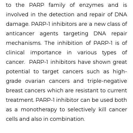
to the PARP family of enzymes and is
involved in the detection and repair of DNA
damage. PARP-1 inhibitors are a new class of
anticancer agents targeting DNA repair
mechanisms. The inhibition of PARP-1 is of
clinical importance in various types of
cancer. PARP-1 inhibitors have shown great
potential to target cancers such as high-
grade ovarian cancers and triple-negative
breast cancers which are resistant to current
treatment. PARP-1 inhibitor can be used both
as a monotherapy to selectively kill cancer
cells and also in combination.