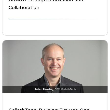
Collaboration