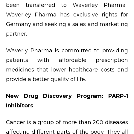
been transferred to Waverley Pharma.
Waverley Pharma has exclusive rights for
Germany and seeking a sales and marketing
partner.
Waverly Pharma is committed to providing
patients with affordable prescription
medicines that lower healthcare costs and
provide a better quality of life.
New Drug Discovery Program: PARP-1
Inhibitors
Cancer is a group of more than 200 diseases
affecting different parts of the body. They all