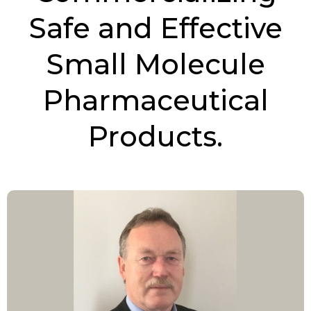
Safe and Effective
Small Molecule
Pharmaceutical
Products.