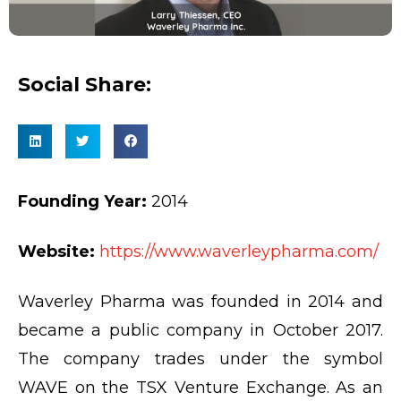
Social Share:
Founding Year:
2014
Website:
https://www.waverleypharma.com/
Waverley Pharma was founded in 2014 and
became a public company in October 2017.
The company trades under the symbol
WAVE on the TSX Venture Exchange. As an