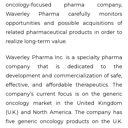
oncology-focused pharma company,
Waverley Pharma carefully monitors
opportunities and possible acquisitions of
related pharmaceutical products in order to
realize long-term value.
Waverley Pharma Inc. is a specialty pharma
company that is dedicated to the
development and commercialization of safe,
effective, and affordable therapeutics. The
company’s current focus is on the generic
oncology market in the United Kingdom
(U.K.) and North America. The company has
five generic oncology products on the U.K.