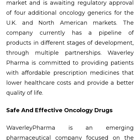
market and is awaiting regulatory approval
of four additional oncology generics for the
U.K. and North American markets. The
company currently has a pipeline of
products in different stages of development,
through multiple partnerships. Waverley
Pharma is committed to providing patients
with affordable prescription medicines that
lower healthcare costs and provide a better
quality of life.
Safe And Effective Oncology Drugs
WaverleyPharma is an emerging
pharmaceutical company focused on the