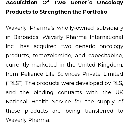
Acquisition Of Two Generic Oncology
Products to Strengthen the Portfolio
Waverly Pharma’s wholly-owned subsidiary
in Barbados, Waverly Pharma International
Inc., has acquired two generic oncology
products, temozolomide, and capecitabine,
currently marketed in the United Kingdom,
from Reliance Life Sciences Private Limited
(“RLS”). The products were developed by RLS,
and the binding contracts with the UK
National Health Service for the supply of
these products are being transferred to
Waverly Pharma.