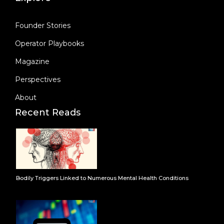
Founder Stories
Operator Playbooks
Magazine
Perspectives
About
Recent Reads
Bodily Triggers Linked to Numerous Mental Health Conditions