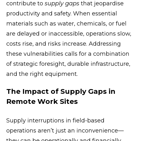
contribute to
supply gaps
that jeopardise
productivity and safety. When essential
materials such as water, chemicals, or fuel
are delayed or inaccessible, operations slow,
costs rise, and risks increase. Addressing
these vulnerabilities calls for a combination
of strategic foresight, durable infrastructure,
and the right equipment.
The Impact of Supply Gaps in
Remote Work Sites
Supply interruptions in field-based
operations aren’t just an inconvenience—
they can be operationally and financially