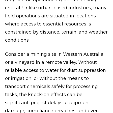
critical. Unlike urban-based industries, many
field operations are situated in locations
where access to essential resources is
constrained by distance, terrain, and weather
conditions.
Consider a mining site in Western Australia
or a vineyard in a remote valley. Without
reliable access to water for dust suppression
or irrigation, or without the means to
transport chemicals safely for processing
tasks, the knock-on effects can be
significant: project delays, equipment
damage, compliance breaches, and even