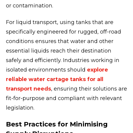
or contamination.
For liquid transport, using tanks that are
specifically engineered for rugged, off-road
conditions ensures that water and other
essential liquids reach their destination
safely and efficiently. Industries working in
isolated environments should
explore
reliable water cartage tanks for all
transport needs
, ensuring their solutions are
fit-for-purpose and compliant with relevant
legislation.
Best Practices for Minimising