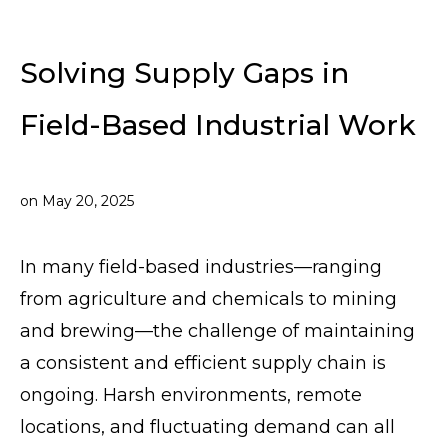
Solving Supply Gaps in
Field-Based Industrial Work
on
May 20, 2025
In many field-based industries—ranging
from agriculture and chemicals to mining
and brewing—the challenge of maintaining
a consistent and efficient supply chain is
ongoing. Harsh environments, remote
locations, and fluctuating demand can all