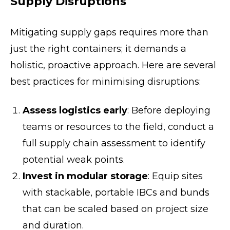
Supply Disruptions
Mitigating supply gaps requires more than
just the right containers; it demands a
holistic, proactive approach. Here are several
best practices for minimising disruptions:
Assess logistics early
: Before deploying
teams or resources to the field, conduct a
full supply chain assessment to identify
potential weak points.
Invest in modular storage
: Equip sites
with stackable, portable IBCs and bunds
that can be scaled based on project size
and duration.