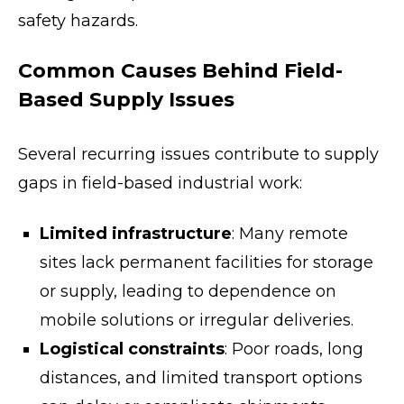
safety hazards.
Common Causes Behind Field-
Based Supply Issues
Several recurring issues contribute to supply
gaps in field-based industrial work:
Limited infrastructure
: Many remote
sites lack permanent facilities for storage
or supply, leading to dependence on
mobile solutions or irregular deliveries.
Logistical constraints
: Poor roads, long
distances, and limited transport options