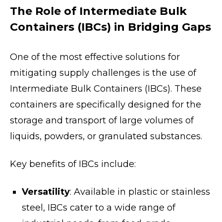
The Role of Intermediate Bulk
Containers (IBCs) in Bridging Gaps
One of the most effective solutions for
mitigating supply challenges is the use of
Intermediate Bulk Containers (IBCs). These
containers are specifically designed for the
storage and transport of large volumes of
liquids, powders, or granulated substances.
Key benefits of IBCs include:
Versatility
: Available in plastic or stainless
steel, IBCs cater to a wide range of