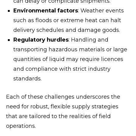
can delay or complicate shipments.
Environmental factors
: Weather events
such as floods or extreme heat can halt
delivery schedules and damage goods.
Regulatory hurdles
: Handling and
transporting hazardous materials or large
quantities of liquid may require licences
and compliance with strict industry
standards.
Each of these challenges underscores the
need for robust, flexible supply strategies
that are tailored to the realities of field
operations.