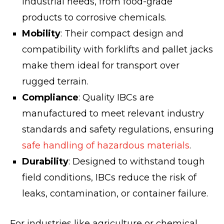
industrial needs, from food-grade
products to corrosive chemicals.
Mobility
: Their compact design and
compatibility with forklifts and pallet jacks
make them ideal for transport over
rugged terrain.
Compliance
: Quality IBCs are
manufactured to meet relevant industry
standards and safety regulations, ensuring
safe handling of hazardous materials
.
Durability
: Designed to withstand tough
field conditions, IBCs reduce the risk of
leaks, contamination, or container failure.
For industries like agriculture or chemical