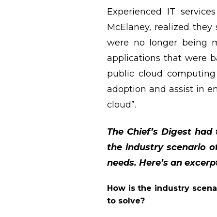
Experienced IT service
McElaney, realized they 
were no longer being ma
applications that were 
public cloud computing 
adoption and assist in 
cloud”.
The Chief’s Digest had
the industry scenario 
needs. Here’s an excerp
How is the industry scena
to solve?