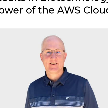
ower of the AWS Clou