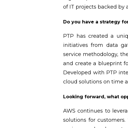
of IT projects backed by
Do you have a strategy fo
PTP has created a uniq
initiatives from data 
service methodology, the
and create a blueprint 
Developed with PTP inte
cloud solutions on time 
Looking forward, what opp
AWS continues to leverag
solutions for customers.