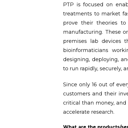
PTP is focused on enab
treatments to market fas
prove their theories t
manufacturing. These or
premises lab devices 
bioinformaticians worki
designing, deploying, a
to run rapidly, securely, 
Since only 16 out of eve
customers and their inve
critical than money, and
accelerate research.
What are the products/ser