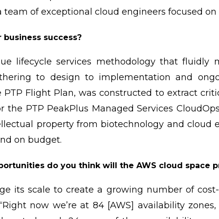
 a team of exceptional cloud engineers focused o
r business success?
ue lifecycle services methodology that fluidly
gathering to design to implementation and on
 PTP Flight Plan, was constructed to extract crit
for the PTP PeakPlus Managed Services CloudOps 
llectual property from biotechnology and cloud e
and on budget.
ortunities do you think will the AWS cloud space 
e its scale to create a growing number of cost-
 “Right now we’re at 84 [AWS] availability zones,