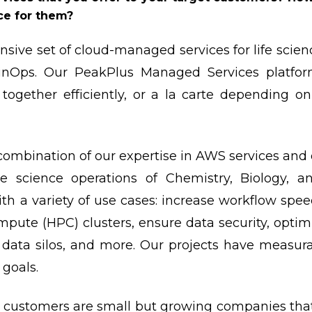
ce for them?
sive set of cloud-managed services for life scien
nOps. Our PeakPlus Managed Services platform
 together efficiently, or a la carte depending 
combination of our expertise in AWS services an
he science operations of Chemistry, Biology, 
th a variety of use cases: increase workflow spe
ute (HPC) clusters, ensure data security, optim
o data silos, and more. Our projects have measu
 goals.
 customers are small but growing companies that h