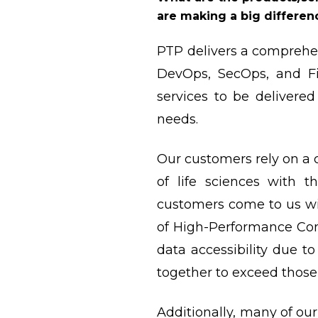
are making a big differen
PTP delivers a comprehen
DevOps, SecOps, and Fi
services to be delivered
needs.
Our customers rely on a 
of life sciences with t
customers come to us wi
of High-Performance Comp
data accessibility due t
together to exceed those
Additionally, many of our