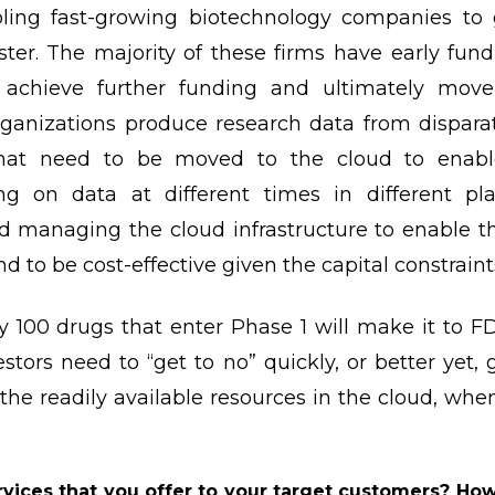
ling fast-growing biotechnology companies to g
ter. The majority of these firms have early fun
o achieve further funding and ultimately mo
ganizations produce research data from disparate
that need to be moved to the cloud to enabl
ng on data at different times in different pla
nd managing the cloud infrastructure to enable 
and to be cost-effective given the capital constrain
ry 100 drugs that enter Phase 1 will make it to F
stors need to “get to no” quickly, or better yet, 
 the readily available resources in the cloud, whe
vices that you offer to your target customers? Ho