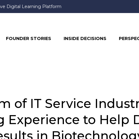
ve Digital Learning Platform
book & Instagram, Prompting User Frustration
FOUNDER STORIES
INSIDE DECISIONS
PERSPE
 of IT Service Indust
g Experience to Help 
sults in Biotechnolog