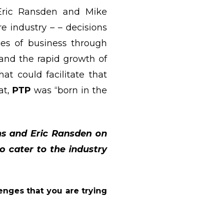
 Eric Ransden and Mike
e industry – – decisions
nes of business through
and the rapid growth of
t could facilitate that
at,
PTP
was “born in the
ns and Eric Ransden on
 cater to the industry
enges that you are trying