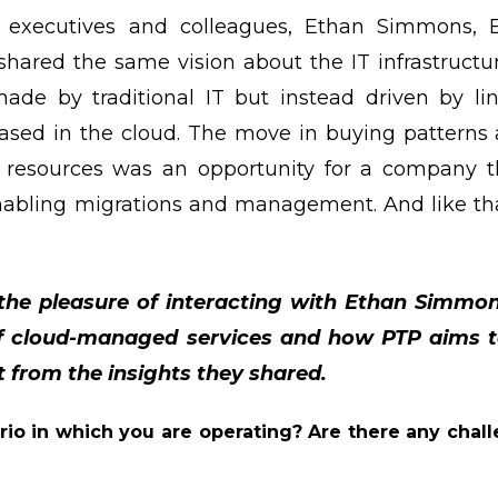
s executives and colleagues, Ethan Simmons,
shared the same vision about the IT infrastructur
de by traditional IT but instead driven by li
based in the cloud. The move in buying patterns 
resources was an opportunity for a company tha
enabling migrations and management. And like th
 the pleasure of interacting with Ethan Simmo
of cloud-managed services and how PTP aims to
t from the insights they shared.
rio in which you are operating? Are there any chall