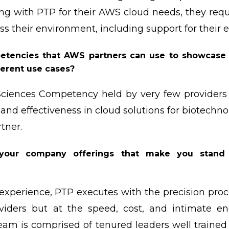
ng with PTP for their AWS cloud needs, they req
ss their environment, including support for their 
tencies that AWS partners can use to showcase th
ferent use cases?
Sciences Competency held by very few provider
and effectiveness in cloud solutions for biotechno
tner.
your company offerings that make you stand
 experience, PTP executes with the precision pro
oviders but at the speed, cost, and intimate e
team is comprised of tenured leaders well trained 