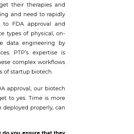
et their therapies and
ding and need to rapidly
ve to FDA approval and
 types of physical, on-
e data engineering by
ces. PTP’s expertise is
these complex workflows
ts of startup biotech.
DA approval, our biotech
get to yes. Time is more
n deployed properly, can
w do you ensure that they