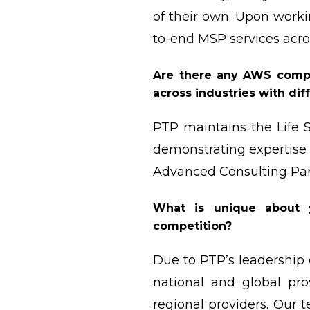
of their own. Upon worki
to-end MSP services acro
Are there any AWS compe
across industries with dif
PTP maintains the Life 
demonstrating expertise 
Advanced Consulting Par
What is unique about 
competition?
Due to PTP’s leadership
national and global pr
regional providers. Our 