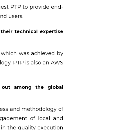
uest PTP to provide end-
end users.
eir technical expertise
s which was achieved by
logy. PTP is also an AWS
 out among the global
cess and methodology of
ngagement of local and
in the quality execution