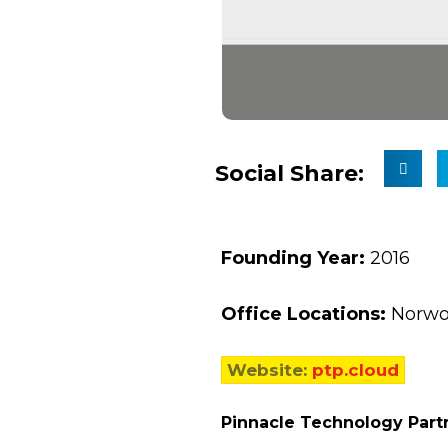
Social Share:
Founding Year:
2016
Office Locations:
Norwo
Website:
ptp.cloud
Pinnacle Technology Part