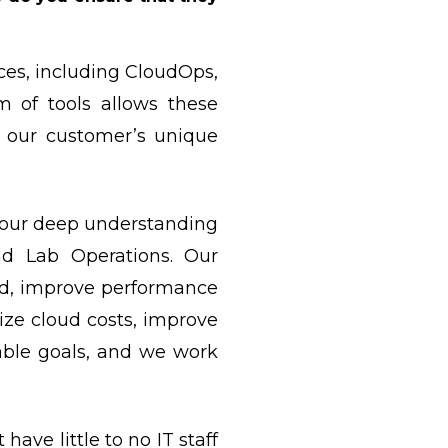
ces, including CloudOps,
 of tools allows these
on our customer’s unique
d our deep understanding
and Lab Operations. Our
ed, improve performance
ize cloud costs, improve
rable goals, and we work
ave little to no IT staff