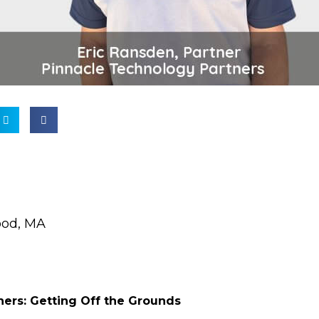
od, MA
ners: Getting Off the Grounds