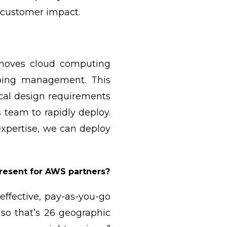
n customer impact.
 moves cloud computing
going management. This
ical design requirements
team to rapidly deploy.
xpertise, we can deploy
present for AWS partners?
effective, pay-as-you-go
 so that’s 26 geographic