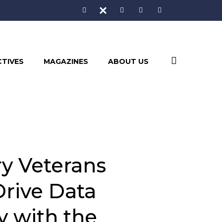
CTIVES
MAGAZINES
ABOUT US
ry Veterans
Drive Data
y with the