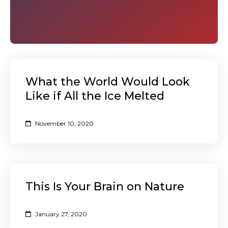
What the World Would Look
Like if All the Ice Melted
November 10, 2020
This Is Your Brain on Nature
January 27, 2020