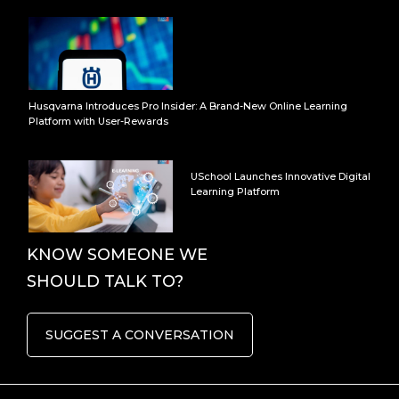
Husqvarna Introduces Pro Insider: A Brand-New Online Learning
Platform with User-Rewards
USchool Launches Innovative Digital
Learning Platform
KNOW SOMEONE WE
SHOULD TALK TO?
SUGGEST A CONVERSATION