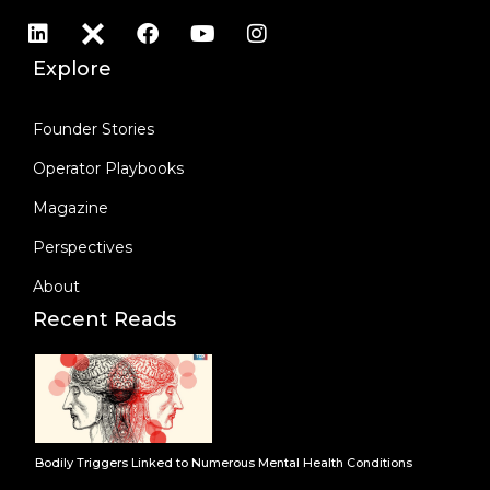
Explore
Founder Stories
Operator Playbooks
Magazine
Perspectives
About
Recent Reads
Bodily Triggers Linked to Numerous Mental Health Conditions