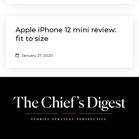
Apple iPhone 12 mini review:
fit to size
January 27, 2020