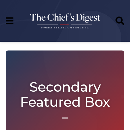
Secondary
Featured Box