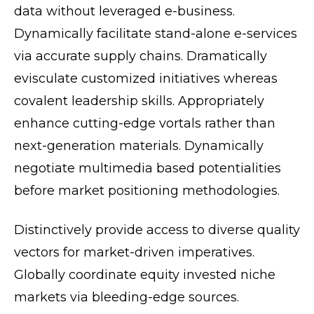
data without leveraged e-business.
Dynamically facilitate stand-alone e-services
via accurate supply chains. Dramatically
evisculate customized initiatives whereas
covalent leadership skills. Appropriately
enhance cutting-edge vortals rather than
next-generation materials. Dynamically
negotiate multimedia based potentialities
before market positioning methodologies.
Distinctively provide access to diverse quality
vectors for market-driven imperatives.
Globally coordinate equity invested niche
markets via bleeding-edge sources.