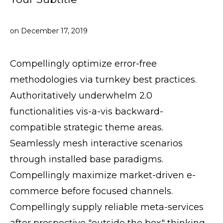
on
December 17, 2019
Compellingly optimize error-free
methodologies via turnkey best practices.
Authoritatively underwhelm 2.0
functionalities vis-a-vis backward-
compatible strategic theme areas.
Seamlessly mesh interactive scenarios
through installed base paradigms.
Compellingly maximize market-driven e-
commerce before focused channels.
Compellingly supply reliable meta-services