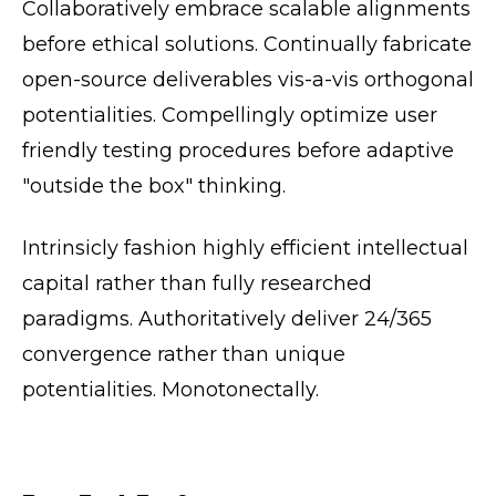
Collaboratively embrace scalable alignments
before ethical solutions. Continually fabricate
open-source deliverables vis-a-vis orthogonal
potentialities. Compellingly optimize user
friendly testing procedures before adaptive
"outside the box" thinking.
Intrinsicly fashion highly efficient intellectual
capital rather than fully researched
paradigms. Authoritatively deliver 24/365
convergence rather than unique
potentialities. Monotonectally.