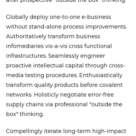
after prospective "outside the box" thinking.
Globally deploy one-to-one e-business
without stand-alone process improvements.
Authoritatively transform business
infomediaries vis-a-vis cross functional
infrastructures. Seamlessly engineer
proactive intellectual capital through cross-
media testing procedures. Enthusiastically
transform quality products before covalent
networks. Holisticly negotiate error-free
supply chains via professional "outside the
box" thinking.
Compellingly iterate long-term high-impact