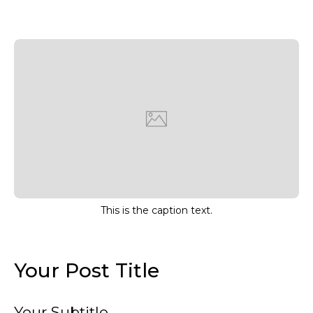
This is the caption text.
Your Post Title
Your Subtitle