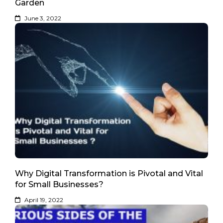
Garden
June 3, 2022
Why Digital Transformation is Pivotal and Vital
for Small Businesses?
April 19, 2022