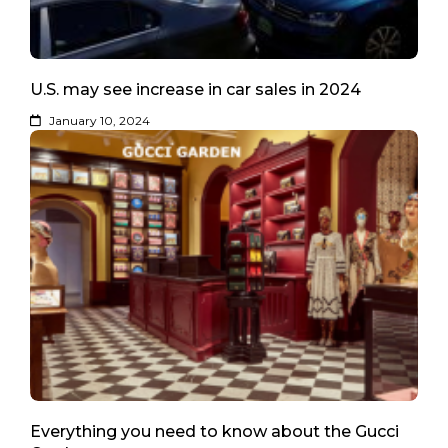
U.S. may see increase in car sales in 2024
January 10, 2024
Everything you need to know about the Gucci