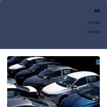
All
Trendy
Vintage