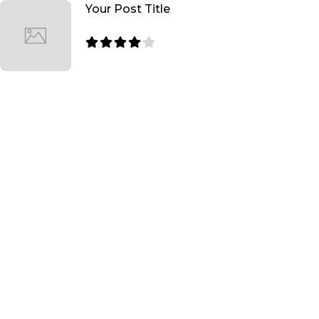
Your Post Title